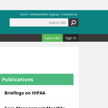
Store
eNewsletter Signup
Contact Us
Search Site
Search form
Subscribe
Sign In
Publications
Briefings on HIPAA