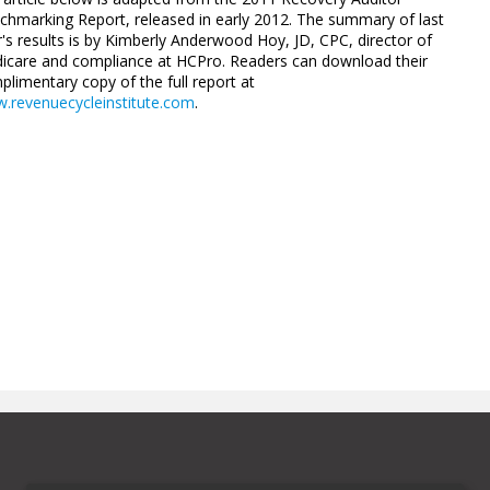
chmarking Report, released in ­early 2012. The summary of last
's results is by ­Kimberly ­Anderwood Hoy, JD, CPC, director of
icare and compliance at HCPro. Readers can download their
limentary copy of the full ­report at
.revenuecycleinstitute.com
.