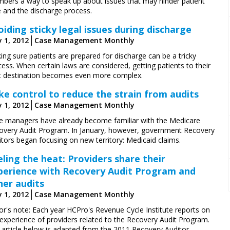
bers a way to speak up about ­issues that may hinder patient
 and the ­discharge process.
oiding sticky legal issues during discharge
 1, 2012
Case Management Monthly
ng sure patients are prepared for discharge can be a tricky
ess. When certain laws are considered, getting patients to their
t destination becomes even more complex.
ke control to reduce the strain from audits
 1, 2012
Case Management Monthly
e managers have already become familiar with the Medicare
overy Audit Program. In January, however, government Recovery
itors began focusing on new territory: Medicaid claims.
eling the heat: Providers share their
perience with Recovery Audit Program and
her audits
 1, 2012
Case Management Monthly
or's note: Each year HCPro's Revenue Cycle Institute reports on
 experience of providers related to the Recovery Audit Program.
 article below is adapted from the 2011 Recovery Auditor