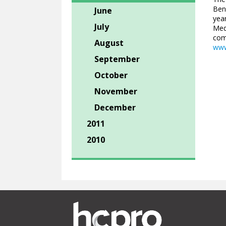
Ben
June
year
July
Med
comp
August
www
September
October
November
December
2011
2010