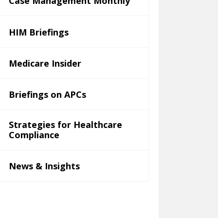
Case Management Monthly
HIM Briefings
Medicare Insider
Briefings on APCs
Strategies for Healthcare
Compliance
News & Insights