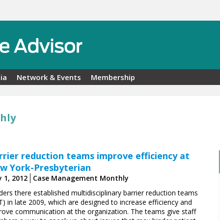
ia
Network & Events
Membership
hly
rrier reduction teams improve efficiency at
w York-Presbyterian
 1, 2012
Case Management Monthly
ers there established multidisciplinary barrier reduction teams
) in late 2009, which are designed to increase efficiency and
rove communication at the organization. The teams give staff