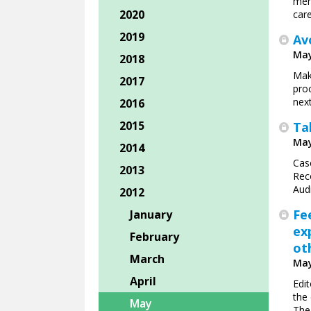
mem
2020
care
2019
Av
May
2018
Maki
2017
proc
nex
2016
2015
Ta
May
2014
Cas
2013
Rec
Aud
2012
Fe
January
ex
February
ot
March
May
April
Edit
the
May
The