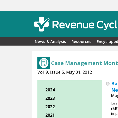
Skip to main content
News & Analysis
Resources
Encycloped
Case Management Mont
Vol. 9, Issue 5, May 01, 2012
Ba
Ne
2024
May
2023
Lead
2022
(BRT
imp
2021