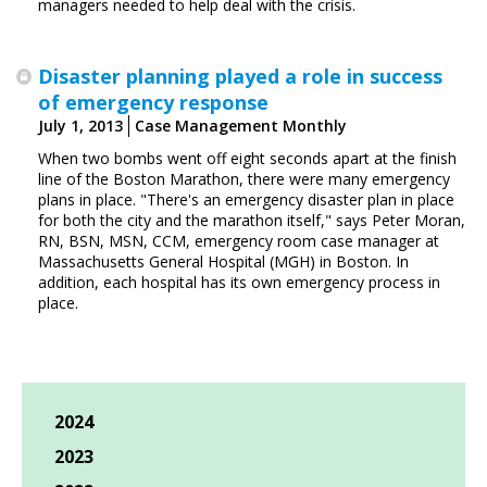
managers needed to help deal with the crisis.
Disaster planning played a role in success
of emergency response
July 1, 2013
Case Management Monthly
When two bombs went off eight seconds apart at the finish
line of the Boston Marathon, there were many emergency
plans in place. "There's an emergency disaster plan in place
for both the city and the marathon itself," says Peter Moran,
RN, BSN, MSN, CCM, emergency room case manager at
Massachusetts General Hospital (MGH) in Boston. In
addition, each hospital has its own emergency process in
place.
2024
2023