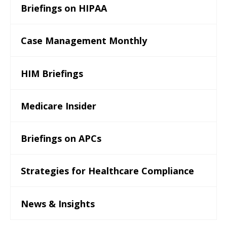
Briefings on HIPAA
Case Management Monthly
HIM Briefings
Medicare Insider
Briefings on APCs
Strategies for Healthcare Compliance
News & Insights