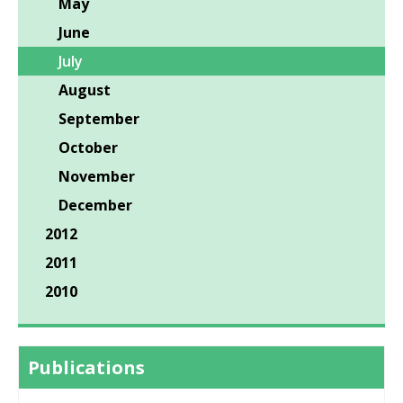
May
June
July
August
September
October
November
December
2012
2011
2010
Publications