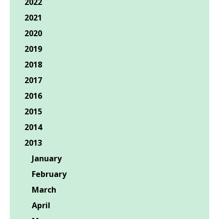
2022
2021
2020
2019
2018
2017
2016
2015
2014
2013
January
February
March
April