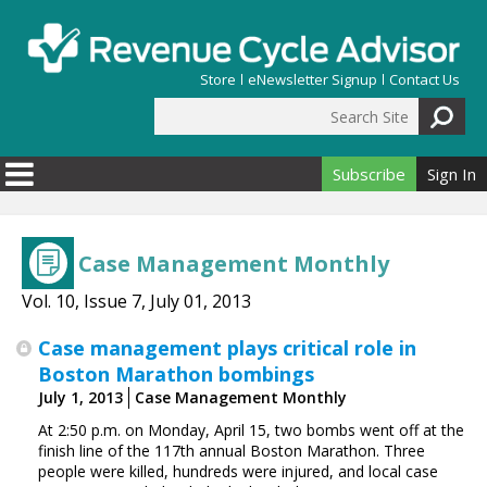
Skip to main content
Store
eNewsletter Signup
Contact Us
Search Site
Search form
Subscribe
Sign In
Case Management Monthly
Vol. 10, Issue 7, July 01, 2013
Case management plays critical role in
Boston Marathon bombings
July 1, 2013
Case Management Monthly
At 2:50 p.m. on Monday, April 15, two bombs went off at the
finish line of the 117th annual Boston Marathon. Three
people were killed, hundreds were injured, and local case