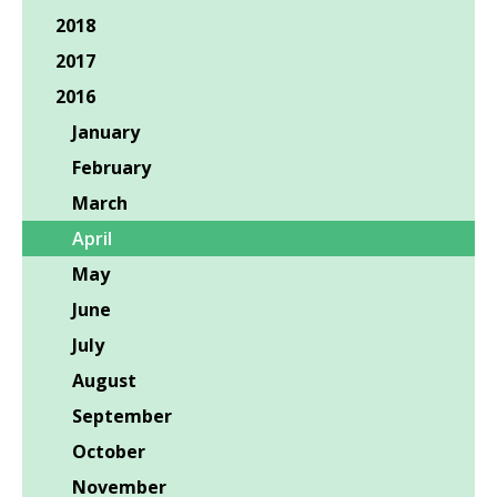
2018
2017
2016
January
February
March
April
May
June
July
August
September
October
November