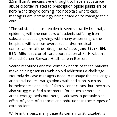
2.5 million Americans were thought to have a substance
abuse disorder related to prescription opioid painkillers or
heroin?and they're coming into hospitals where case
managers are increasingly being called on to manage their
care.
"The substance abuse epidemic seems exactly like that, an
epidemic, with the numbers of patients suffering from
substance abuse growing, with many presenting to the
hospitals with serious overdoses and/or medical
complications of their drug habits," says
June Stark, RN,
BSN, MEd
, director of care coordination at St. Elizabeth's
Medical Center-Steward Healthcare in Boston.
Scarce resources and the complex needs of these patients
make helping patients with opioid addictions a challenge.
Not only do case managers need to manage the challenges
and social issues that go along with addiction, such as
homelessness and lack of family connections, but they may
also struggle to find placements for patients?there just
aren't enough beds out there, Stark says, a possible side
effect of years of cutbacks and reductions in these types of
care options.
While in the past, many patients came into St. Elizabeth's