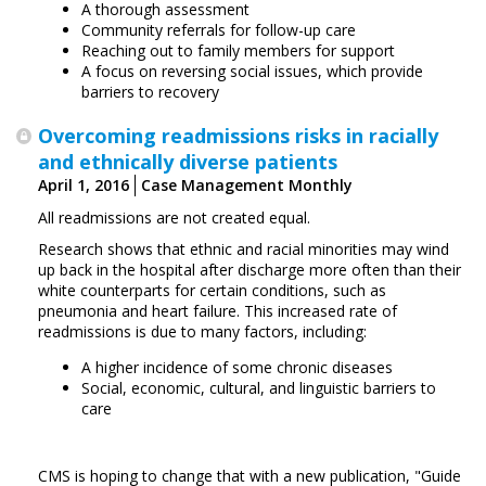
A thorough assessment
Community referrals for follow-up care
Reaching out to family members for support
A focus on reversing social issues, which provide
barriers to recovery
Overcoming readmissions risks in racially
and ethnically diverse patients
April 1, 2016
Case Management Monthly
All readmissions are not created equal.
Research shows that ethnic and racial minorities may wind
up back in the hospital after discharge more often than their
white counterparts for certain conditions, such as
pneumonia and heart failure. This increased rate of
readmissions is due to many factors, including:
A higher incidence of some chronic diseases
Social, economic, cultural, and linguistic barriers to
care
CMS is hoping to change that with a new publication, "Guide