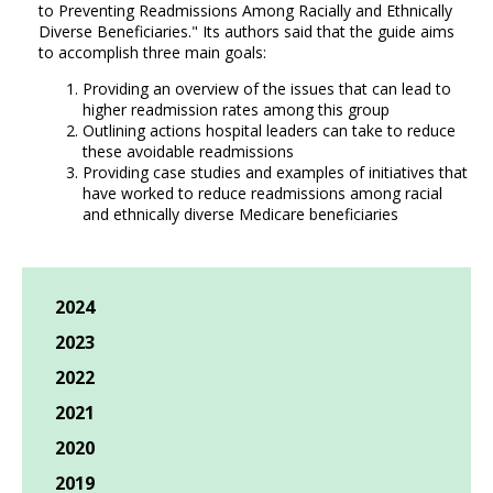
to Preventing Readmissions Among Racially and Ethnically
Diverse Beneficiaries." Its authors said that the guide aims
to accomplish three main goals:
Providing an overview of the issues that can lead to
higher readmission rates among this group
Outlining actions hospital leaders can take to reduce
these avoidable readmissions
Providing case studies and examples of initiatives that
have worked to reduce readmissions among racial
and ethnically diverse Medicare beneficiaries
2024
2023
2022
2021
2020
2019