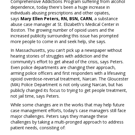
Comprehensive Addictions Program suffering from alcohol
dependence, today there's been a huge increase in
individuals abusing prescriptions and other opiates,
says
Mary Ellen Peters, RN, BSN, CARN
, a substance
abuse case manager at St. Elizabeth's Medical Center in
Boston. The growing number of opioid users and the
increased publicity surrounding this issue has prompted
more people to come in and seek help, she says.
In Massachusetts, you can't pick up a newspaper without
hearing stories of struggles with addiction and the
community's effort to get ahead of the crisis, says Peters.
Even police departments are changing their approach,
arming police officers and first responders with a lifesaving
opioid overdose-reversal treatment, Narcan. The Gloucester
(MA) Police Department is not only using Narcan, but has
publicly changed its focus to trying to get people treatment,
not jail time, says Peters.
While some changes are in the works that may help future
case management efforts, today's case managers still face
major challenges. Peters says they manage these
challenges by taking a multi-pronged approach to address
patient needs, consisting of: