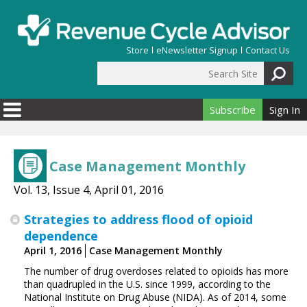
Skip to main content
Store
eNewsletter Signup
Contact Us
Search Site
Search form
Subscribe
Sign In
Case Management Monthly
Vol. 13, Issue 4, April 01, 2016
Strategies to address flood of opioid
dependence
April 1, 2016
Case Management Monthly
The number of drug overdoses related to opioids has more
than quadrupled in the U.S. since 1999, according to the
National Institute on Drug Abuse (NIDA). As of 2014, some