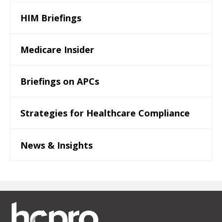
HIM Briefings
Medicare Insider
Briefings on APCs
Strategies for Healthcare Compliance
News & Insights