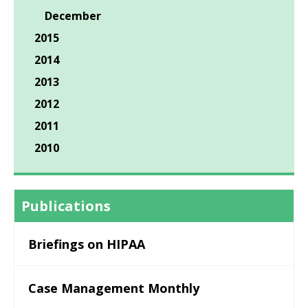
December
2015
2014
2013
2012
2011
2010
Publications
Briefings on HIPAA
Case Management Monthly