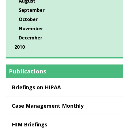
August
September
October
November
December
2010
Publications
Briefings on HIPAA
Case Management Monthly
HIM Briefings