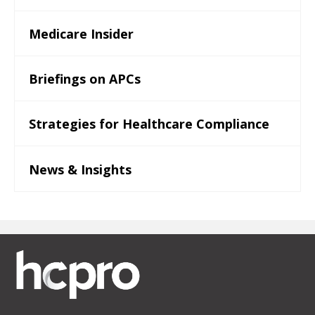
Medicare Insider
Briefings on APCs
Strategies for Healthcare Compliance
News & Insights