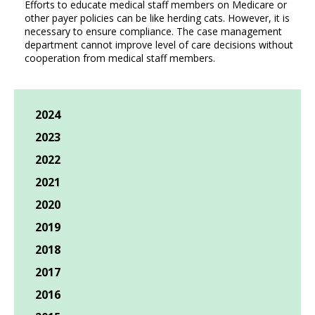
Efforts to educate medical staff members on Medicare or
other payer policies can be like herding cats. However, it is
necessary to ensure compliance. The case management
department cannot improve level of care decisions without
cooperation from medical staff members.
2024
2023
2022
2021
2020
2019
2018
2017
2016