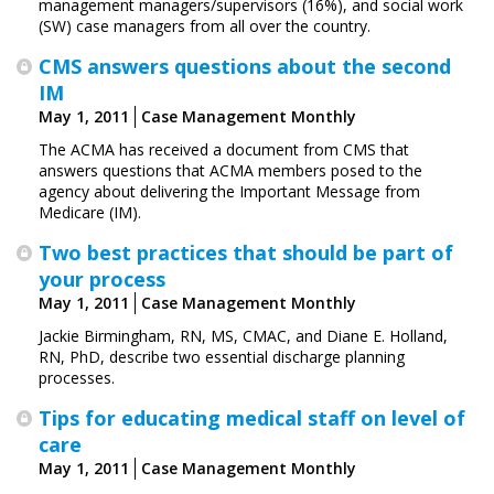
management managers/­supervisors (16%), and social work
(SW) case managers from all over the country.
CMS answers questions about the second
IM
May 1, 2011
Case Management Monthly
The ACMA has received a document from CMS that
answers questions that ACMA members posed to the
agency about delivering the Important Message from
Medicare (IM).
Two best practices that should be part of
your process
May 1, 2011
Case Management Monthly
Jackie Birmingham, RN, MS, CMAC, and Diane E. Holland,
RN, PhD, describe two essential discharge planning
processes.
Tips for educating medical staff on level of
care
May 1, 2011
Case Management Monthly