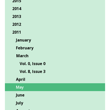
2015
2014
2013
2012
2011
January
February
March
Vol. 0, Issue 0
Vol. 8, Issue 3
April
May
June
July