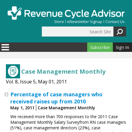
Skip to main content
Store
eNewsletter Signup
Contact Us
Search Site
Search form
Subscribe
Sign In
Case Management Monthly
Vol. 8, Issue 5, May 01, 2011
Percentage of case ­managers who
received raises up from 2010
May 1, 2011
Case Management Monthly
We received more than 700 responses to the 2011 Case
Management Monthly Salary Surveyfrom RN case managers
(51%), case ­management ­directors (23%), case