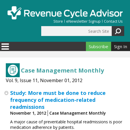
Skip to main content
Store
eNewsletter Signup
Contact Us
Search Site
Search form
Subscribe
Sign In
Case Management Monthly
Vol. 9, Issue 11, November 01, 2012
Study: More must be done to reduce
frequency of medication-related
readmissions
November 1, 2012
Case Management Monthly
A major cause of preventable hospital readmissions is poor
medication adherence by patients.