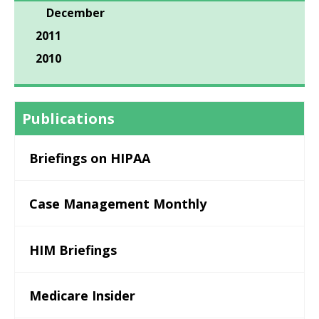
December
2011
2010
Publications
Briefings on HIPAA
Case Management Monthly
HIM Briefings
Medicare Insider