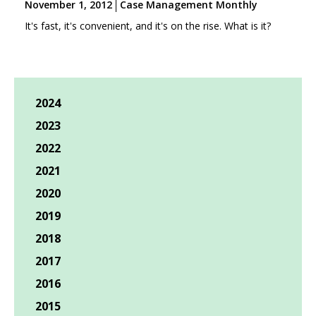
November 1, 2012
Case Management Monthly
It's fast, it's convenient, and it's on the rise. What is it?
2024
2023
2022
2021
2020
2019
2018
2017
2016
2015