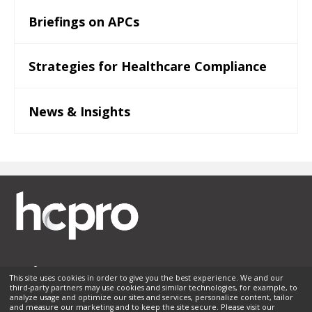
Briefings on APCs
Strategies for Healthcare Compliance
News & Insights
This site uses cookies in order to give you the best experience. We and our
third-party partners may use cookies and similar technologies, for example, to
Membership
Sponsorship
Contact Us
Terms of Use
analyze usage and optimize our sites and services, personalize content, tailor
and measure our marketing and to keep the site secure. Please visit our