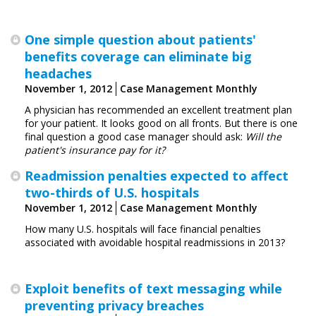
One simple question about patients'
benefits coverage can eliminate big
headaches
November 1, 2012
Case Management Monthly
A physician has recommended an excellent treatment plan
for your patient. It looks good on all fronts. But there is one
final question a good case manager should ask:
Will the
patient's insurance pay for it?
Readmission penalties expected to affect
two-thirds of U.S. hospitals
November 1, 2012
Case Management Monthly
How many U.S. hospitals will face ­financial penalties
associated with avoidable ­hospital ­readmissions in 2013?
Exploit benefits of text messaging while
preventing privacy breaches