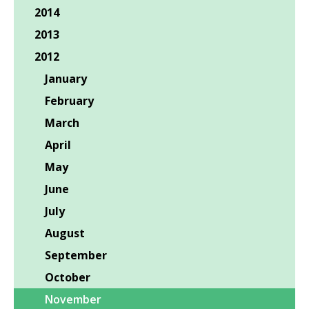
2014
2013
2012
January
February
March
April
May
June
July
August
September
October
November