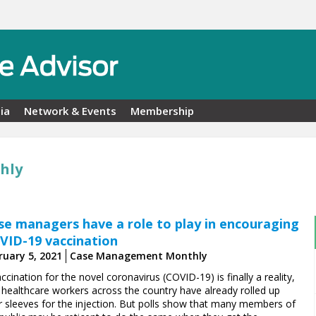
ia
Network & Events
Membership
hly
se managers have a role to play in encouraging
VID-19 vaccination
ruary 5, 2021
Case Management Monthly
ccination for the novel coronavirus (COVID-19) is finally a reality,
 healthcare workers across the country have already rolled up
ir sleeves for the injection. But polls show that many members of