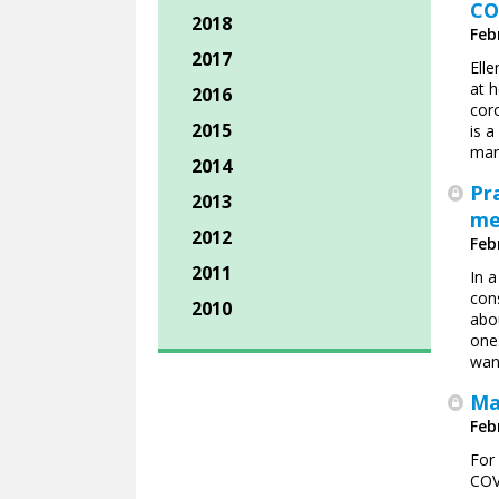
CO
2018
Feb
2017
Ell
at h
2016
cor
2015
is a
man
2014
Pr
2013
me
2012
Feb
2011
In a
con
2010
abo
one.
want
Ma
Feb
For
COV