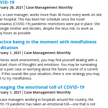
VID-19
ruary 26, 2021
Case Management Monthly
en, a case manager, works more than 40 hours every week on-site
er hospital. This has been her schedule since the novel
onavirus (COVID-19) pandemic restrictions were put in place. She
 single mother and decides, despite the virus risk, to work as
y hours as possible.
actice being in the moment with mindfulness
ditation
ruary 1, 2021
Case Management Monthly
 hectic work environment, you may find yourself dealing with a
stant churn of thoughts and emotions. You may be ruminating
ut a past case or worrying about the future course of a current
 If this sounds like your situation, there is one strategy you may
 to try: mindfulness.
naging the emotional toll of COVID-19
ruary 1, 2021
Case Management Monthly
 case managers working in hospitals around the country, the
ID-19 pandemic has taken an emotional toll—one that is not