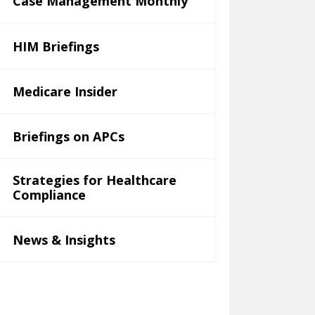
Case Management Monthly
HIM Briefings
Medicare Insider
Briefings on APCs
Strategies for Healthcare
Compliance
News & Insights