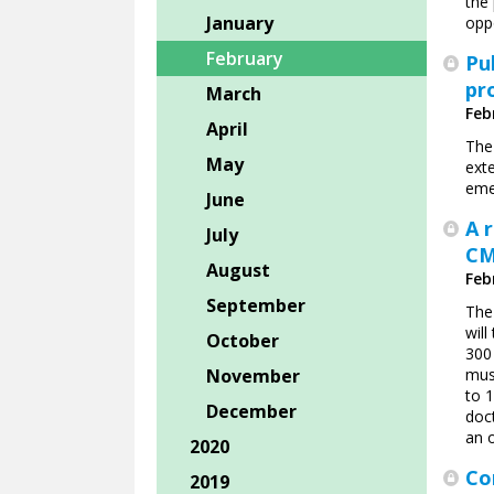
the
January
oppo
February
Pu
pr
March
Feb
April
The
May
ext
eme
June
A 
July
CM
August
Feb
September
The 
wil
October
300 
November
mus
to 
December
doc
an o
2020
Co
2019