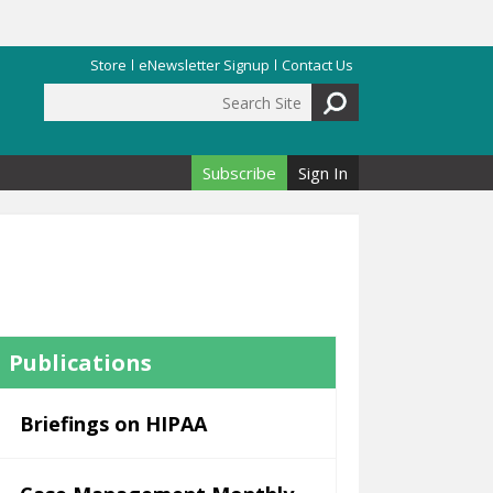
Store
eNewsletter Signup
Contact Us
Search Site
Search form
Subscribe
Sign In
Publications
Briefings on HIPAA