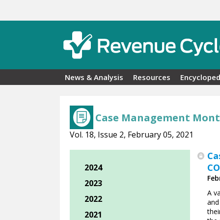
Skip to main content
News & Analysis
Resources
Encycloped
Case Management Mont
Vol. 18, Issue 2, February 05, 2021
Ca
CO
2024
Feb
2023
A va
2022
and
the
2021