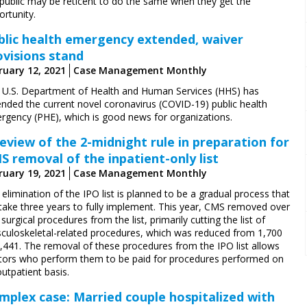
 public may be reticent to do the same when they get the
rtunity.
blic health emergency extended, waiver
ovisions stand
ruary 12, 2021
Case Management Monthly
 U.S. Department of Health and Human Services (HHS) has
ended the current novel coronavirus (COVID-19) public health
rgency (PHE), which is good news for organizations.
review of the 2-midnight rule in preparation for
S removal of the inpatient-only list
ruary 19, 2021
Case Management Monthly
elimination of the IPO list is planned to be a gradual process that
l take three years to fully implement. This year, CMS removed over
surgical procedures from the list, primarily cutting the list of
culoskeletal-related procedures, which was reduced from 1,700
1,441. The removal of these procedures from the IPO list allows
tors who perform them to be paid for procedures performed on
utpatient basis.
mplex case: Married couple hospitalized with