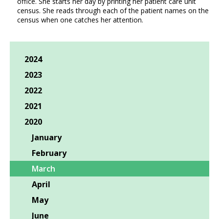
office. She starts her day by printing her patient care unit
census. She reads through each of the patient names on the
census when one catches her attention.
2024
2023
2022
2021
2020
January
February
March
April
May
June