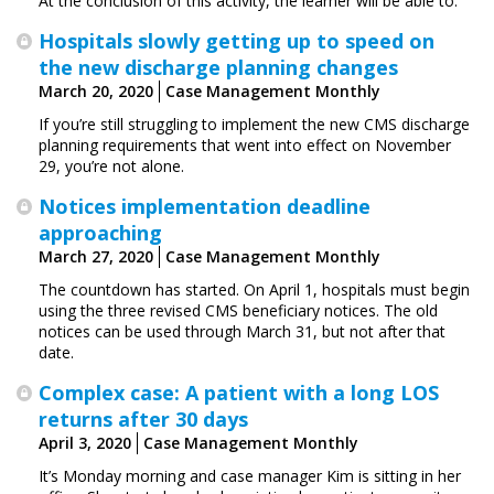
At the conclusion of this activity, the learner will be able to:
Hospitals slowly getting up to speed on
the new discharge planning changes
March 20, 2020
Case Management Monthly
If you’re still struggling to implement the new CMS discharge
planning requirements that went into effect on November
29, you’re not alone.
Notices implementation deadline
approaching
March 27, 2020
Case Management Monthly
The countdown has started. On April 1, hospitals must begin
using the three revised CMS beneficiary notices. The old
notices can be used through March 31, but not after that
date.
Complex case: A patient with a long LOS
returns after 30 days
April 3, 2020
Case Management Monthly
It’s Monday morning and case manager Kim is sitting in her