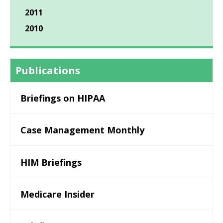
2011
2010
Publications
Briefings on HIPAA
Case Management Monthly
HIM Briefings
Medicare Insider