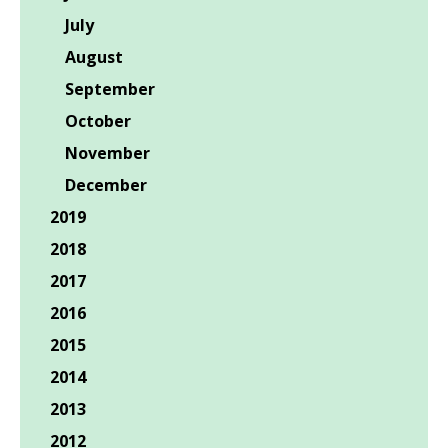
July
August
September
October
November
December
2019
2018
2017
2016
2015
2014
2013
2012