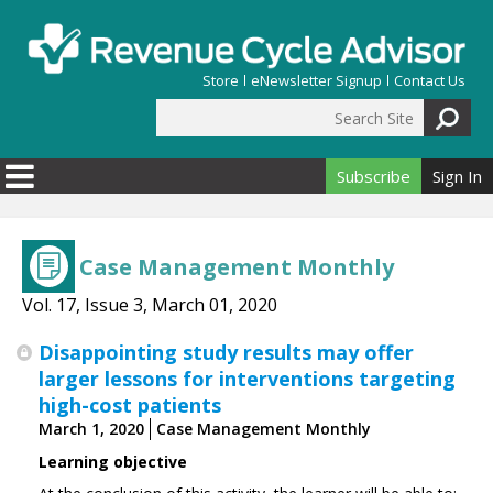
Skip to main content
Store
eNewsletter Signup
Contact Us
Search Site
Search form
Subscribe
Sign In
Case Management Monthly
Vol. 17, Issue 3, March 01, 2020
Disappointing study results may offer
larger lessons for interventions targeting
high-cost patients
March 1, 2020
Case Management Monthly
Learning objective