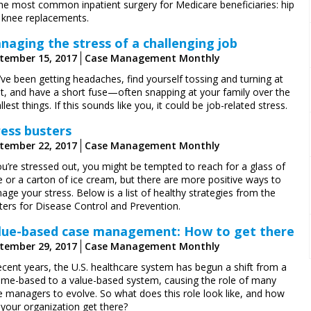
the most common inpatient surgery for Medicare beneficiaries: hip
 knee replacements.
naging the stress of a challenging job
tember 15, 2017
Case Management Monthly
ve been getting headaches, find yourself tossing and turning at
ht, and have a short fuse—often snapping at your family over the
lest things. If this sounds like you, it could be job-related stress.
ress busters
tember 22, 2017
Case Management Monthly
ou’re stressed out, you might be tempted to reach for a glass of
e or a carton of ice cream, but there are more positive ways to
ge your stress. Below is a list of healthy strategies from the
ters for Disease Control and Prevention.
lue-based case management: How to get there
tember 29, 2017
Case Management Monthly
ecent years, the U.S. healthcare system has begun a shift from a
ume-based to a value-based system, causing the role of many
e managers to evolve. So what does this role look like, and how
 your organization get there?