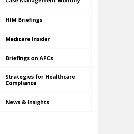
Case Management Monthly
HIM Briefings
Medicare Insider
Briefings on APCs
Strategies for Healthcare
Compliance
News & Insights