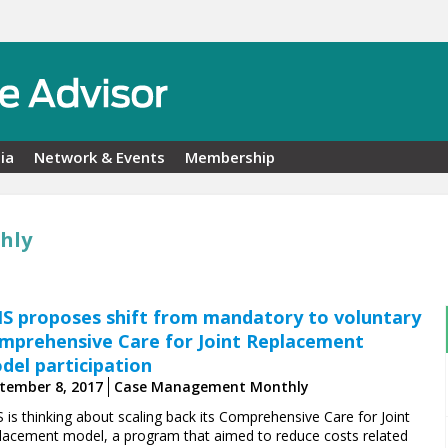
ia
Network & Events
Membership
hly
S proposes shift from mandatory to voluntary
mprehensive Care for Joint Replacement
del participation
tember 8, 2017
Case Management Monthly
 is thinking about scaling back its Comprehensive Care for Joint
lacement model, a program that aimed to reduce costs related