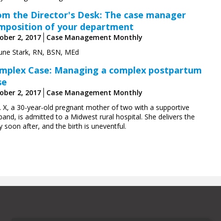
om the Director's Desk: The case manager
mposition of your department
ober 2, 2017
Case Management Monthly
June Stark, RN, BSN, MEd
mplex Case: Managing a complex postpartum
se
ober 2, 2017
Case Management Monthly
. X, a 30-year-old pregnant mother of two with a supportive
and, is admitted to a Midwest rural hospital. She delivers the
 soon after, and the birth is uneventful.