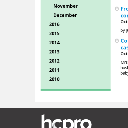
November
Fr
December
co
Oct
2016
by 
2015
Co
2014
ca
2013
Oct
2012
Mrs
husb
2011
baby
2010