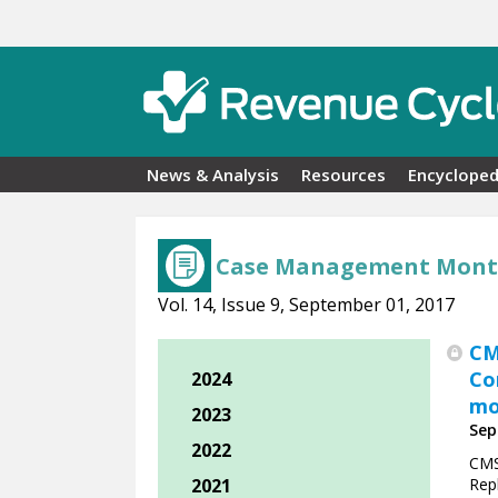
Skip to main content
News & Analysis
Resources
Encycloped
Case Management Mont
Vol. 14, Issue 9, September 01, 2017
CM
Co
2024
mo
2023
Sep
2022
CMS
2021
Rep