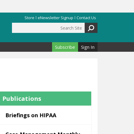
Store
eNewsletter Signup
Contact Us
Search Site
Search form
Subscribe
Sign In
Publications
Briefings on HIPAA