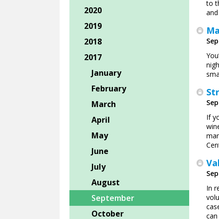
to 
2020
and
2019
Ma
2018
Sep
You’
2017
nig
January
smal
February
St
Sep
March
If y
April
win
May
mana
Cen
June
Va
July
Sep
August
In r
September
vol
cas
October
can