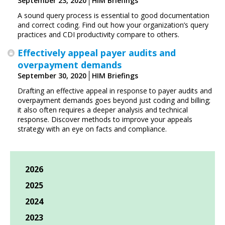
September 23, 2020
HIM Briefings
A sound query process is essential to good documentation
and correct coding. Find out how your organization’s query
practices and CDI productivity compare to others.
Effectively appeal payer audits and
overpayment demands
September 30, 2020
HIM Briefings
Drafting an effective appeal in response to payer audits and
overpayment demands goes beyond just coding and billing;
it also often requires a deeper analysis and technical
response. Discover methods to improve your appeals
strategy with an eye on facts and compliance.
2026
2025
2024
2023