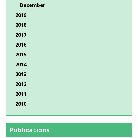
December
2019
2018
2017
2016
2015
2014
2013
2012
2011
2010
Publications