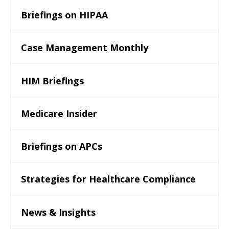
Briefings on HIPAA
Case Management Monthly
HIM Briefings
Medicare Insider
Briefings on APCs
Strategies for Healthcare Compliance
News & Insights