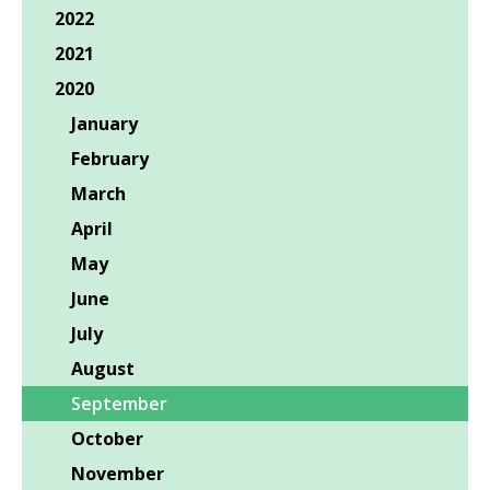
2022
2021
2020
January
February
March
April
May
June
July
August
September
October
November