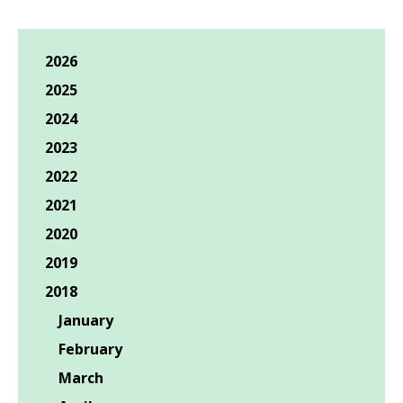
2026
2025
2024
2023
2022
2021
2020
2019
2018
January
February
March