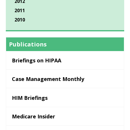
2012
2011
2010
Publications
Briefings on HIPAA
Case Management Monthly
HIM Briefings
Medicare Insider