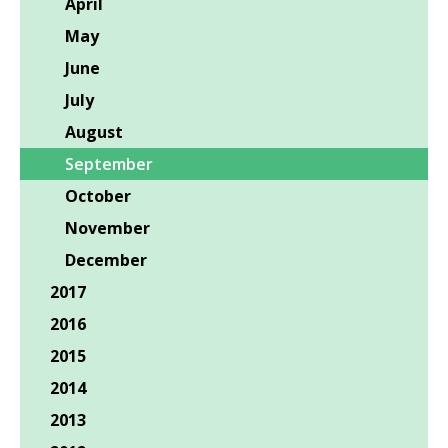
April
May
June
July
August
September
October
November
December
2017
2016
2015
2014
2013