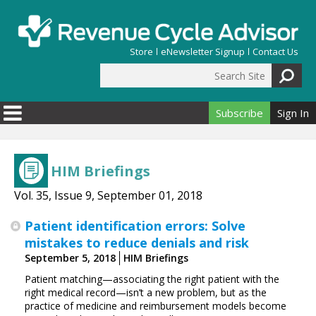
Skip to main content
Store
eNewsletter Signup
Contact Us
Search Site
Search form
Subscribe
Sign In
HIM Briefings
Vol. 35, Issue 9, September 01, 2018
Patient identification errors: Solve
mistakes to reduce denials and risk
September 5, 2018
HIM Briefings
Patient matching—associating the right patient with the
right medical record—isn’t a new problem, but as the
practice of medicine and reimbursement models become