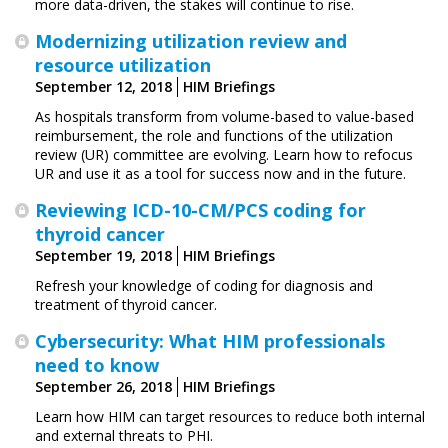
more data-driven, the stakes will continue to rise.
Modernizing utilization review and
resource utilization
September 12, 2018
HIM Briefings
As hospitals transform from volume-based to value-based
reimbursement, the role and functions of the utilization
review (UR) committee are evolving. Learn how to refocus
UR and use it as a tool for success now and in the future.
Reviewing ICD-10-CM/PCS coding for
thyroid cancer
September 19, 2018
HIM Briefings
Refresh your knowledge of coding for diagnosis and
treatment of thyroid cancer.
Cybersecurity: What HIM professionals
need to know
September 26, 2018
HIM Briefings
Learn how HIM can target resources to reduce both internal
and external threats to PHI.