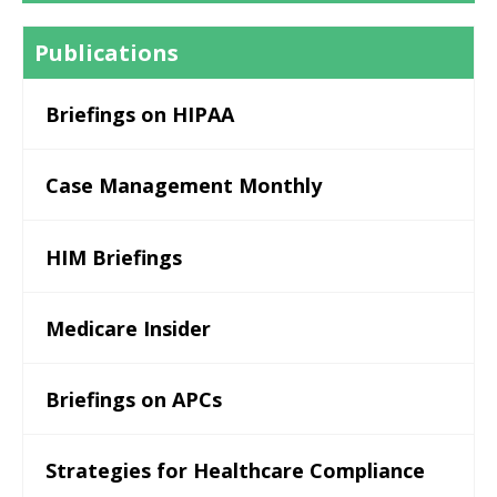
Publications
Briefings on HIPAA
Case Management Monthly
HIM Briefings
Medicare Insider
Briefings on APCs
Strategies for Healthcare Compliance