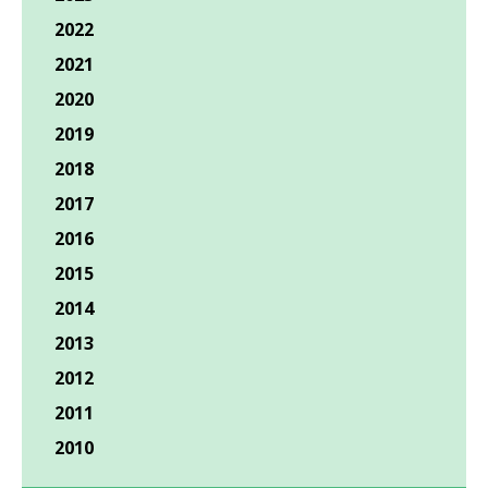
2022
2021
2020
2019
2018
2017
2016
2015
2014
2013
2012
2011
2010