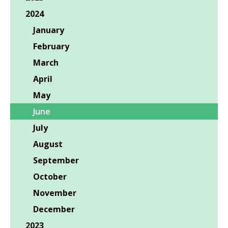
2024
January
February
March
April
May
June
July
August
September
October
November
December
2023