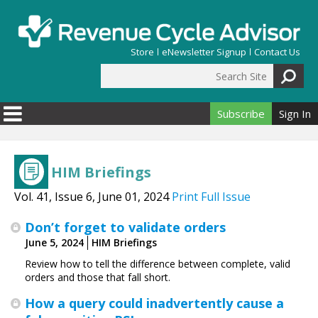
Skip to main content
Store
eNewsletter Signup
Contact Us
Search Site
Search form
Subscribe
Sign In
HIM Briefings
Vol. 41, Issue 6, June 01, 2024
Print Full Issue
Don’t forget to validate orders
June 5, 2024
HIM Briefings
Review how to tell the difference between complete, valid
orders and those that fall short.
How a query could inadvertently cause a