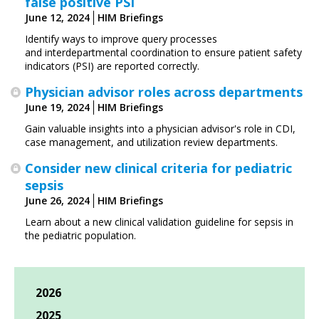
false positive PSI
June 12, 2024
HIM Briefings
Identify ways to improve query processes
and interdepartmental coordination to ensure patient safety
indicators (PSI) are reported correctly.
Physician advisor roles across departments
June 19, 2024
HIM Briefings
Gain valuable insights into a physician advisor's role in CDI,
case management, and utilization review departments.
Consider new clinical criteria for pediatric
sepsis
June 26, 2024
HIM Briefings
Learn about a new clinical validation guideline for sepsis in
the pediatric population.
2026
2025