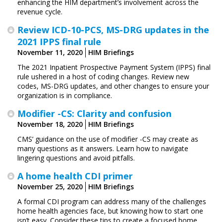
enhancing the HIM department’s involvement across the
revenue cycle.
Review ICD-10-PCS, MS-DRG updates in the
2021 IPPS final rule
November 11, 2020
HIM Briefings
The 2021 Inpatient Prospective Payment System (IPPS) final
rule ushered in a host of coding changes. Review new
codes, MS-DRG updates, and other changes to ensure your
organization is in compliance.
Modifier -CS: Clarity and confusion
November 18, 2020
HIM Briefings
CMS’ guidance on the use of modifier -CS may create as
many questions as it answers. Learn how to navigate
lingering questions and avoid pitfalls.
A home health CDI primer
November 25, 2020
HIM Briefings
A formal CDI program can address many of the challenges
home health agencies face, but knowing how to start one
isn’t easy. Consider these tips to create a focused home