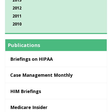
2013
2012
2011
2010
Publications
Briefings on HIPAA
Case Management Monthly
HIM Briefings
Medicare Insider