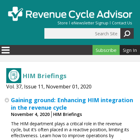
Skip to main content
Store
eNewsletter Signup
Contact Us
Search Site
Search form
Subscribe
Sign In
HIM Briefings
Vol. 37, Issue 11, November 01, 2020
Gaining ground: Enhancing HIM integration
in the revenue cycle
November 4, 2020
HIM Briefings
The HIM department plays a critical role in the revenue
cycle, but it’s often placed in a reactive position, limiting its
effectiveness. Learn how to improve operations by