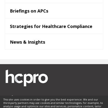
Briefings on APCs
Strategies for Healthcare Compliance
News & Insights
This site uses cookies in order to give you the best experience. We and our
third-party partners may use cookies and similar technologies, for example, to
Membership
Sponsorship
Contact Us
Terms of Use
analyze usage and optimize our sites and services, personalize content, tailor