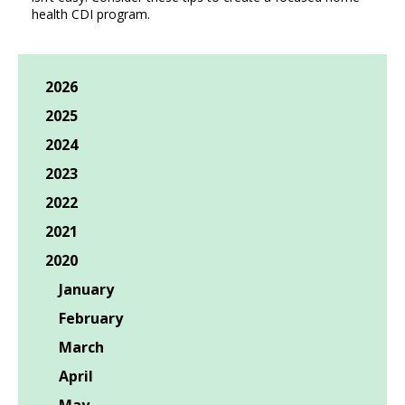
health CDI program.
2026
2025
2024
2023
2022
2021
2020
January
February
March
April