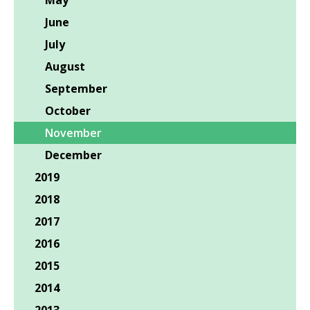
May
June
July
August
September
October
November
December
2019
2018
2017
2016
2015
2014