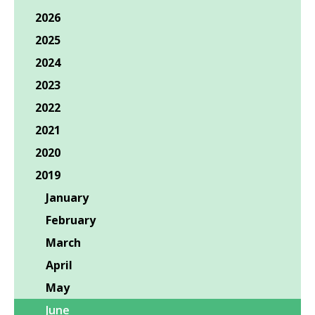
2026
2025
2024
2023
2022
2021
2020
2019
January
February
March
April
May
June