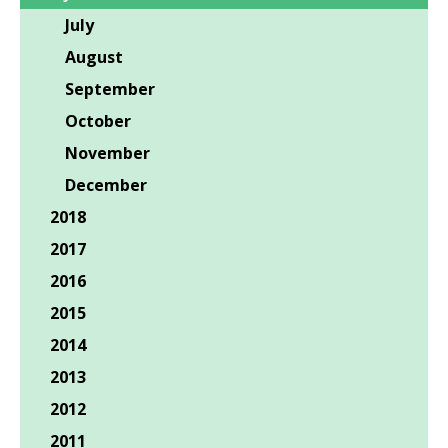
July
August
September
October
November
December
2018
2017
2016
2015
2014
2013
2012
2011