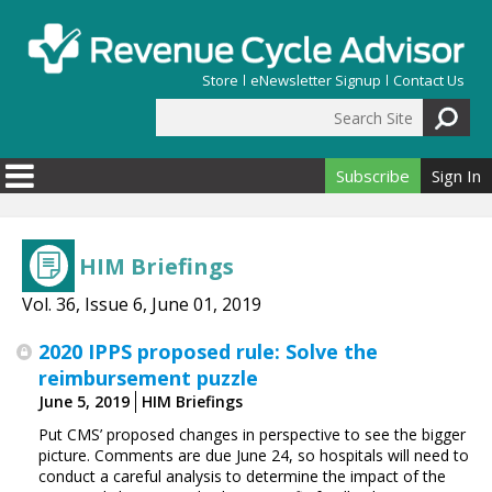
Skip to main content
Store
eNewsletter Signup
Contact Us
Search Site
Search form
Subscribe
Sign In
HIM Briefings
Vol. 36, Issue 6, June 01, 2019
2020 IPPS proposed rule: Solve the
reimbursement puzzle
June 5, 2019
HIM Briefings
Put CMS’ proposed changes in perspective to see the bigger
picture. Comments are due June 24, so hospitals will need to
conduct a careful analysis to determine the impact of the