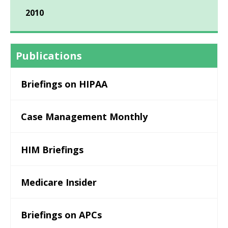
2010
Publications
Briefings on HIPAA
Case Management Monthly
HIM Briefings
Medicare Insider
Briefings on APCs