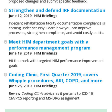
proposed changes and submit specific feedback.
Strengthen and defend IRF documentation
June 12, 2019
HIM Briefings
Inpatient rehabilitation facility documentation compliance is
coming under scrutiny. Learn how you can improve
processes, strengthen compliance, and avoid costly audits.
Meet HIM department goals with a
performance management program
June 19, 2019
HIM Briefings
Hit the mark with targeted HIM performance improvement
goals.
Coding Clinic, First Quarter 2019, covers
Whipple procedures, AKI, COPD, and more
June 26, 2019
HIM Briefings
Review
Coding Clinic
advice as it pertains to ICD-10-
CM/PCS reporting and MS-DRG assignment.