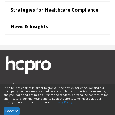
Strategies for Healthcare Compliance
News & Insights
This site uses cookies in order to give you the best experience. We and our
third-party partners may use cookies and similar technologies, for example, to
Membership
Sponsorship
Contact Us
Terms of Use
analyze usage and optimize our sites and services, personalize content, tailor
and measure our marketing and to keep the site secure. Please visit our
Privacy Policy
Helpful Links
privacy policy for more information.
Privacy Policy
© 2026 HCPro LLC. All rights reserved.
I accept