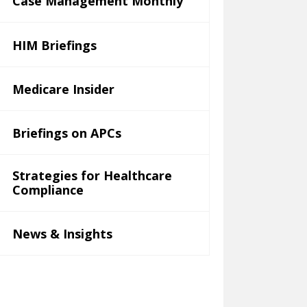
Case Management Monthly
HIM Briefings
Medicare Insider
Briefings on APCs
Strategies for Healthcare
Compliance
News & Insights