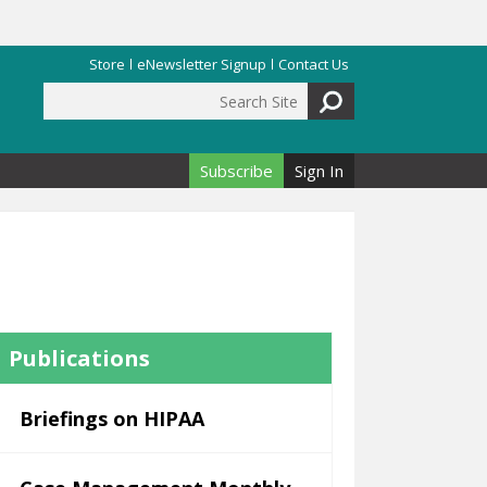
Store
eNewsletter Signup
Contact Us
Search Site
Search form
Subscribe
Sign In
Publications
Briefings on HIPAA