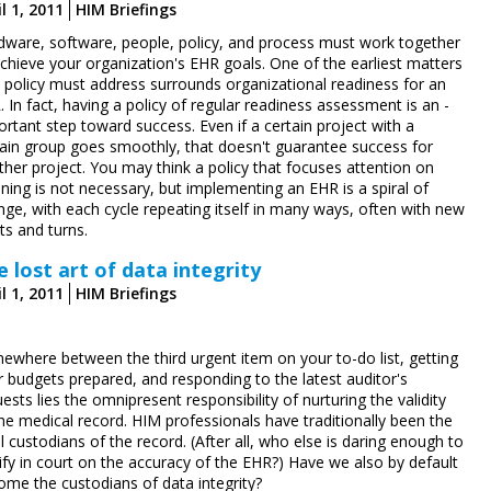
l 1, 2011
HIM Briefings
dware, software, people, policy, and process must work together
chieve your organization's EHR goals. One of the earliest matters
t policy must address surrounds organizational readiness for an
 In fact, having a policy of regular readiness assessment is an ­
rtant step toward success. Even if a certain project with a
tain group goes smoothly, that doesn't guarantee success for
her project. You may think a policy that focuses attention on
ning is not necessary, but implementing an EHR is a spiral of
nge, with each cycle repeating itself in many ways, often with new
ts and turns.
e lost art of data integrity
l 1, 2011
HIM Briefings
ewhere between the third urgent item on your to-do list, getting
r budgets prepared, and responding to the latest auditor's
ests lies the omnipresent responsibility of nurturing the validity
he medical record. HIM professionals have traditionally been the
l custodians of the record. (After all, who else is daring enough to
ify in court on the accuracy of the EHR?) Have we also by default
ome the custodians of data integrity?