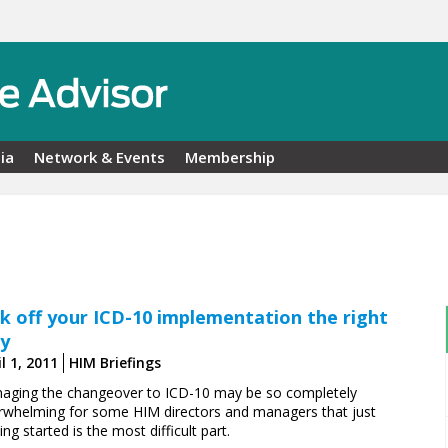
ia
Network & Events
Membership
ck off your ICD-10 implementation the right
y
l 1, 2011
HIM Briefings
aging the changeover to ICD-10 may be so ­completely
rwhelming for some HIM directors and managers that just
ing started is the most difficult part.