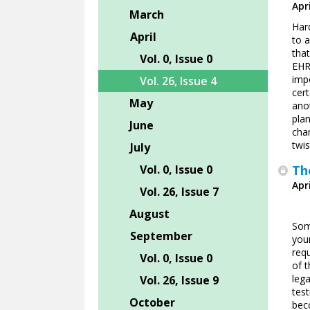
Apri
March
Har
April
to a
tha
Vol. 0, Issue 0
EHR.
impo
Vol. 26, Issue 4
cer
May
anot
plan
June
cha
twis
July
Vol. 0, Issue 0
Th
Apri
Vol. 26, Issue 7
August
Som
September
you
requ
Vol. 0, Issue 0
of t
lega
Vol. 26, Issue 9
test
October
bec