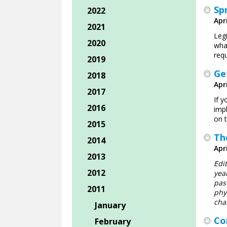
Sp
2022
Apri
2021
Leg
2020
wha
requ
2019
Ge
2018
Apri
2017
If 
2016
impl
on t
2015
Th
2014
Apri
2013
Edi
2012
yea
pas
2011
phy
cha
January
Co
February