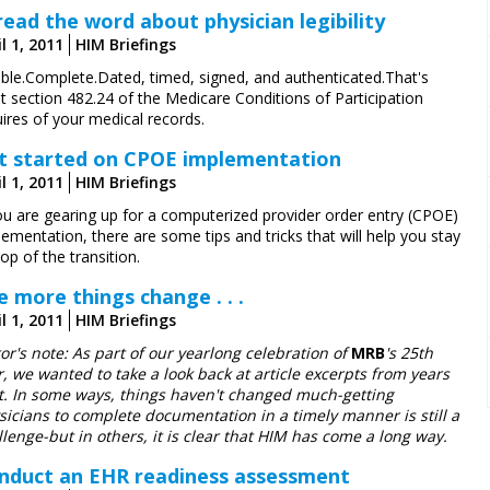
read the word about physician legibility
l 1, 2011
HIM Briefings
ible.Complete.Dated, timed, signed, and authenticated.That's
t section 482.24 of the Medicare Conditions of Participation
ires of your medical records.
t started on CPOE implementation
l 1, 2011
HIM Briefings
you are gearing up for a computerized provider order entry (CPOE)
ementation, there are some tips and tricks that will help you stay
op of the transition.
e more things change . . .
l 1, 2011
HIM Briefings
tor's note: As part of our yearlong celebration of
MRB
's 25th
r, we wanted to take a look back at article excerpts from years
t. In some ways, things haven't changed much-­getting
sicians to complete documentation in a timely manner is still a
llenge-but in others, it is clear that HIM has come a long way.
nduct an EHR readiness assessment