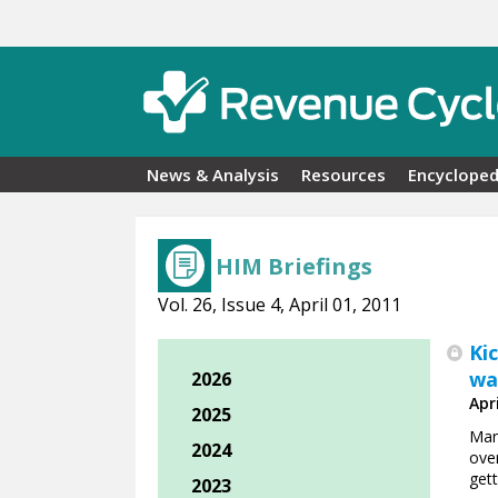
Skip to main content
News & Analysis
Resources
Encycloped
HIM Briefings
Vol. 26, Issue 4, April 01, 2011
Ki
wa
2026
Apri
2025
Man
2024
ove
gett
2023