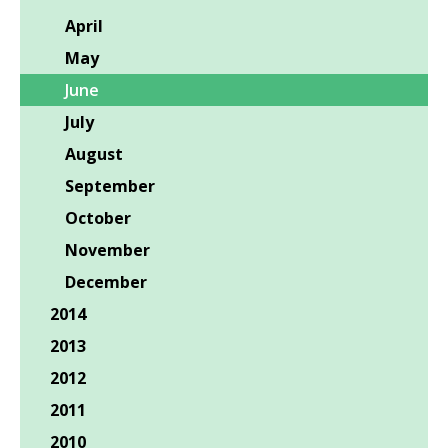
April
May
June
July
August
September
October
November
December
2014
2013
2012
2011
2010