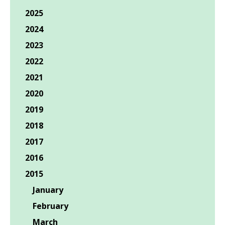
2025
2024
2023
2022
2021
2020
2019
2018
2017
2016
2015
January
February
March