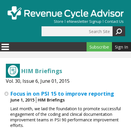
Skip to main content
Store
eNewsletter Signup
Contact Us
Search Site
Search form
Subscribe
Sign In
HIM Briefings
Vol. 30, Issue 6, June 01, 2015
Focus in on PSI 15 to improve reporting
June 1, 2015
HIM Briefings
Last month, we laid the foundation to promote successful
engagement of the coding and clinical documentation
improvement teams in PSI 90 performance improvement
efforts.