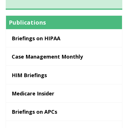
Publications
Briefings on HIPAA
Case Management Monthly
HIM Briefings
Medicare Insider
Briefings on APCs