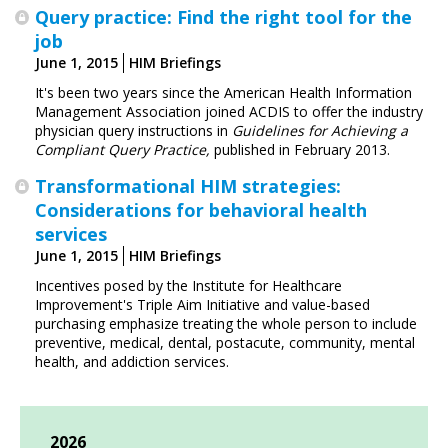
Query practice: Find the right tool for the
job
June 1, 2015
HIM Briefings
It's been two years since the American Health Information
Management Association joined ACDIS to offer the industry
physician query instructions in
Guidelines for Achieving a
Compliant Query Practice,
published in February 2013.
Transformational HIM strategies:
Considerations for behavioral health
services
June 1, 2015
HIM Briefings
Incentives posed by the Institute for Healthcare
Improvement's Triple Aim Initiative and value-based
purchasing emphasize treating the whole person to include
preventive, medical, dental, postacute, community, mental
health, and addiction services.
2026