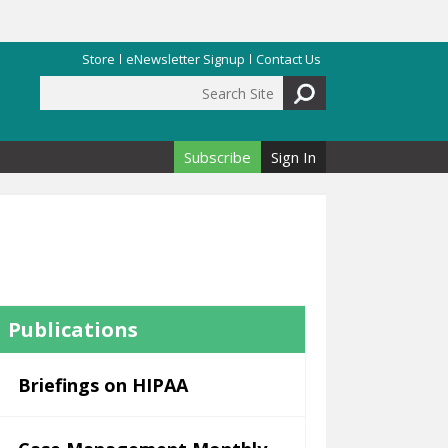
Store
eNewsletter Signup
Contact Us
Search Site
Search form
Subscribe
Sign In
Publications
Briefings on HIPAA