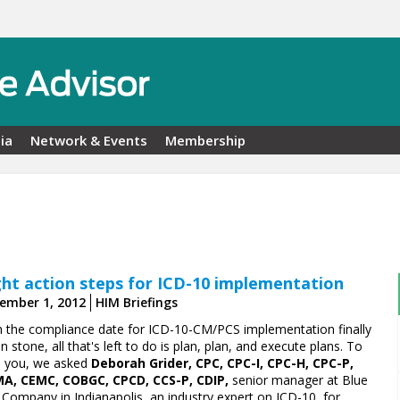
ia
Network & Events
Membership
ght action steps for ICD-10 implementation
ember 1, 2012
HIM Briefings
h the compliance date for ICD-10-CM/PCS implementation finally
in stone, all that's left to do is plan, plan, and execute plans. To
p you, we asked
Deborah Grider, CPC, CPC-I, CPC-H, CPC-P,
A, CEMC, COBGC, CPCD, CCS-P, CDIP,
senior manager at Blue
 Company in Indianapolis, an industry expert on ICD-10, for