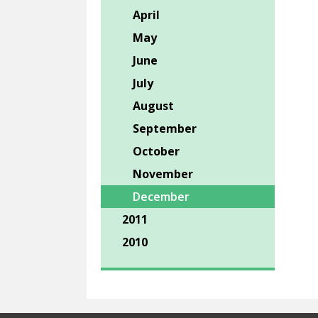
April
May
June
July
August
September
October
November
December
2011
2010