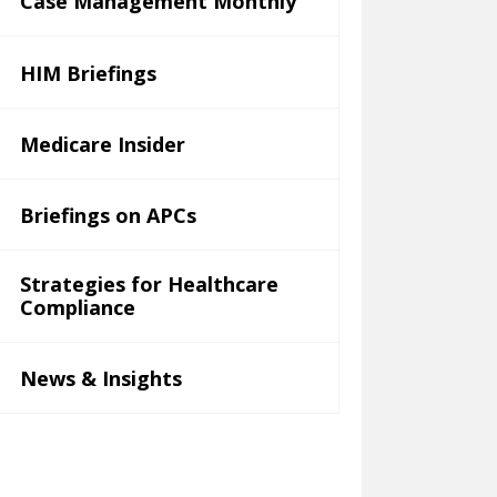
Case Management Monthly
HIM Briefings
Medicare Insider
Briefings on APCs
Strategies for Healthcare
Compliance
News & Insights