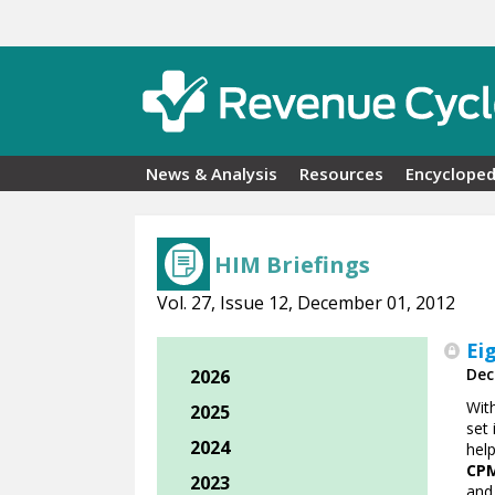
Skip to main content
News & Analysis
Resources
Encycloped
HIM Briefings
Vol. 27, Issue 12, December 01, 2012
Ei
Dec
2026
Wit
2025
set 
2024
hel
CPM
2023
and