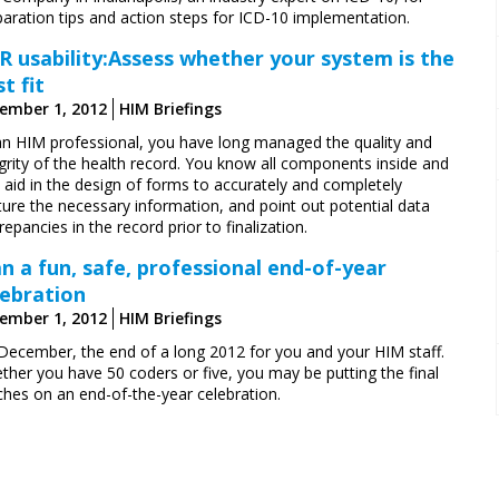
paration tips and action steps for ICD-10 implementation.
R usability:Assess whether your system is the
t fit
ember 1, 2012
HIM Briefings
an HIM professional, you have long managed the quality and
grity of the health record. You know all components inside and
 aid in the design of forms to accurately and completely
ure the necessary information, and point out ­potential data
repancies in the record prior to finalization.
an a fun, safe, professional end-of-year
lebration
ember 1, 2012
HIM Briefings
s December, the end of a long 2012 for you and your HIM staff.
ther you have 50 coders or five, you may be putting the final
ches on an end-of-the-year celebration.