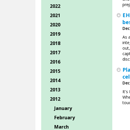
pre
2022
EH
2021
bes
2020
Dec
2019
As 
inte
2018
out,
2017
capt
disc
2016
Pl
2015
ce
2014
Dec
2013
It'
Whe
2012
tou
January
February
March