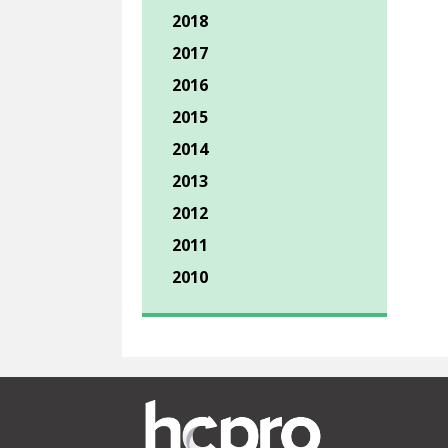
2018
2017
2016
2015
2014
2013
2012
2011
2010