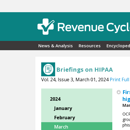
Skip to main content
News & Analysis
Resources
Encycloped
Briefings on HIPAA
Vol. 24, Issue 3, March 01, 2024
Print Full
Fi
hi
2024
Mar
January
OCR
February
grou
phi
March