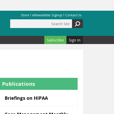
Store
eNewsletter Signup
Contact Us
Search Site
Search form
Subscribe
Sign In
Publications
Briefings on HIPAA