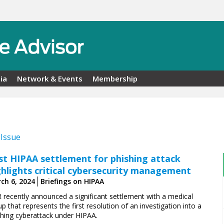
ia
Network & Events
Membership
 Issue
rst HIPAA settlement for phishing attack
ghlights critical cybersecurity management
ch 6, 2024
Briefings on HIPAA
 recently announced a significant settlement with a medical
p that represents the first resolution of an investigation into a
shing cyberattack under HIPAA.