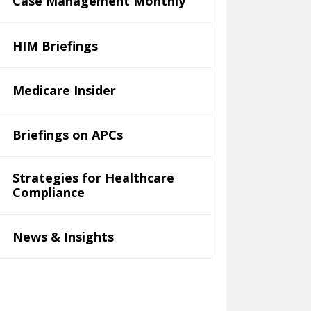
Case Management Monthly
HIM Briefings
Medicare Insider
Briefings on APCs
Strategies for Healthcare
Compliance
News & Insights