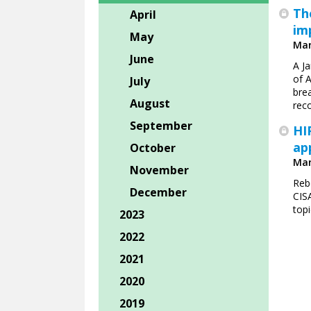
Th
April
im
May
Mar
June
A J
of 
July
brea
August
reco
September
HI
ap
October
Mar
November
Reb
December
CIS
topi
2023
2022
2021
2020
2019