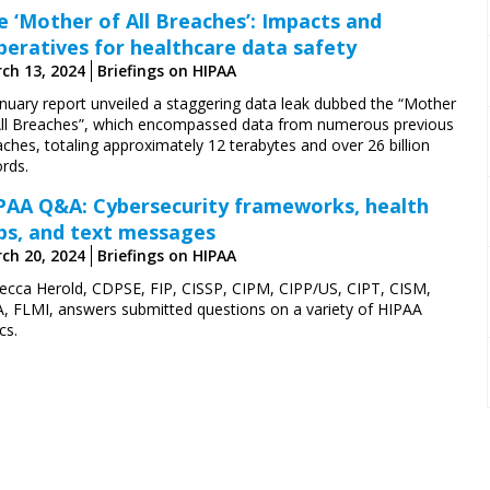
e ‘Mother of All Breaches’: Impacts and
peratives for healthcare data safety
ch 13, 2024
Briefings on HIPAA
anuary report unveiled a staggering data leak dubbed the “Mother
All Breaches”, which encompassed data from numerous previous
ches, totaling approximately 12 terabytes and over 26 billion
rds.
PAA Q&A: Cybersecurity frameworks, health
ps, and text messages
ch 20, 2024
Briefings on HIPAA
ecca Herold, CDPSE, FIP, CISSP, CIPM, CIPP/US, CIPT, CISM,
A, FLMI,
answers submitted questions on a variety of HIPAA
cs.