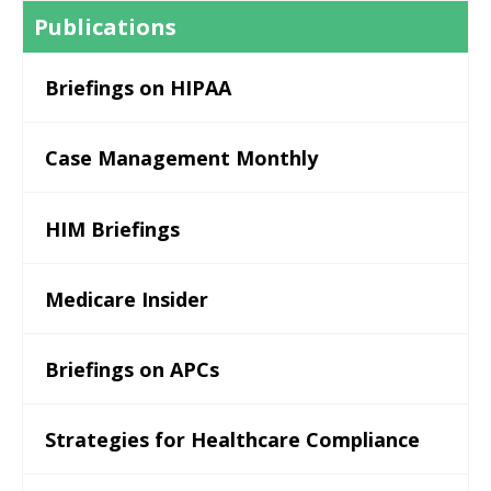
Publications
Briefings on HIPAA
Case Management Monthly
HIM Briefings
Medicare Insider
Briefings on APCs
Strategies for Healthcare Compliance