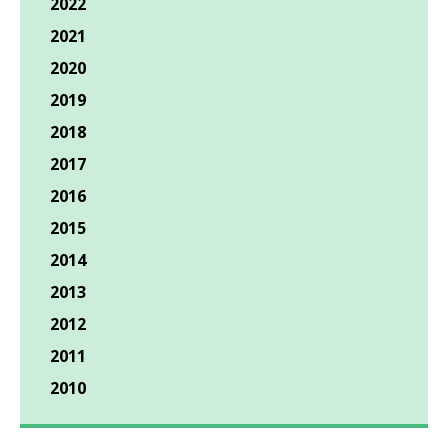
2022
2021
2020
2019
2018
2017
2016
2015
2014
2013
2012
2011
2010