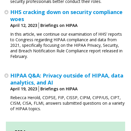
security professionals better conduct their roles.
HHS cracking down on security compliance
woes
April 12, 2023
Briefings on HIPAA
In this article, we continue our examination of HHS’ reports
to Congress regarding HIPAA compliance and data from
2021, specifically focusing on the HIPAA Privacy, Security,
and Breach Notification Rule Compliance report released in
February.
HIPAA Q&A: Privacy outside of HIPAA, data
analytics, and AI
April 19, 2023
Briefings on HIPAA
Rebecca Herold, CDPSE, FIP, CISSP, CIPM, CIPP/US, CIPT,
CISM, CISA, FLMI,
answers submitted questions on a variety
of HIPAA topics.