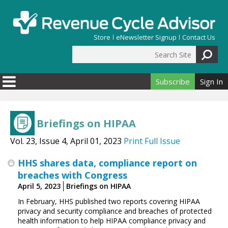
Skip to main content
Store
eNewsletter Signup
Contact Us
Search Site
Search form
Subscribe
Sign In
Briefings on HIPAA
Vol. 23, Issue 4, April 01, 2023
Print Full Issue
HHS shares data, compliance report on
breaches with Congress
April 5, 2023
Briefings on HIPAA
In February, HHS published two reports covering HIPAA
privacy and security compliance and breaches of protected
health information to help HIPAA compliance privacy and