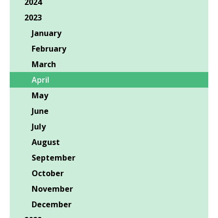
2024
2023
January
February
March
April
May
June
July
August
September
October
November
December