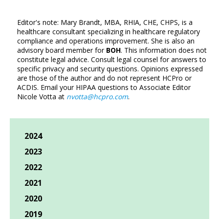
Editor's note: Mary Brandt, MBA, RHIA, CHE, CHPS, is a
healthcare consultant specializing in healthcare regulatory
compliance and operations improvement. She is also an
advisory board member for
BOH
. This information does not
constitute legal advice. Consult legal counsel for answers to
specific privacy and security questions. Opinions expressed
are those of the author and do not represent HCPro or
ACDIS. Email your HIPAA questions to Associate Editor
Nicole Votta at
nvotta@hcpro.com
.
2024
2023
2022
2021
2020
2019