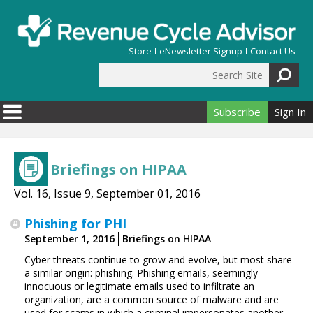
Skip to main content
Store
eNewsletter Signup
Contact Us
Search Site
Search form
Subscribe
Sign In
Briefings on HIPAA
Vol. 16, Issue 9, September 01, 2016
Phishing for PHI
September 1, 2016
Briefings on HIPAA
Cyber threats continue to grow and evolve, but most share
a similar origin: phishing. Phishing emails, seemingly
innocuous or legitimate emails used to infiltrate an
organization, are a common source of malware and are
used for scams in which a criminal impersonates another