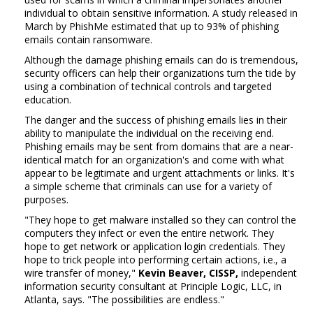
individual to obtain sensitive information. A study released in
March by PhishMe estimated that up to 93% of phishing
emails contain ransomware.
Although the damage phishing emails can do is tremendous,
security officers can help their organizations turn the tide by
using a combination of technical controls and targeted
education.
The danger and the success of phishing emails lies in their
ability to manipulate the individual on the receiving end.
Phishing emails may be sent from domains that are a near-
identical match for an organization's and come with what
appear to be legitimate and urgent attachments or links. It's
a simple scheme that criminals can use for a variety of
purposes.
"They hope to get malware installed so they can control the
computers they infect or even the entire network. They
hope to get network or application login credentials. They
hope to trick people into performing certain actions, i.e., a
wire transfer of money,"
Kevin Beaver, CISSP,
independent
information security consultant at Principle Logic, LLC, in
Atlanta, says. "The possibilities are endless."