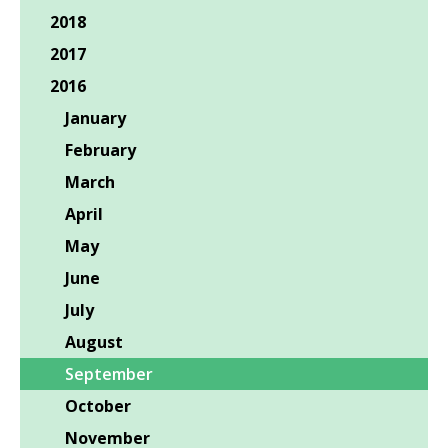
2018
2017
2016
January
February
March
April
May
June
July
August
September
October
November