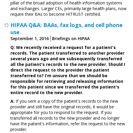
pillar of the broad adoption of health information systems
and exchanges. Larger CEs, primarily large health plans, now
require their BAs to become HITRUST certified.
HIPAA Q&A: BAAs, fax logs, and cell phone
use
September 1, 2016
Briefings on HIPAA
Q: We recently received a request for a patient's
records. The patient transferred to another provider
several years ago and we subsequently transferred
all the patient's records to the new provider. Should I
direct the request to the provider the patient
transferred to? I'm unsure that we should be
responsible for retrieving and releasing information
for this patient since we transferred the patient's
entire record to the new provider.
A:
If you sent a copy of the patient's records to the new
provider and still have the original records, it would be
appropriate for you to respond to the request. If you
transferred all records to the new provider and no longer
have the patient's information, refer the request to the new
provider.