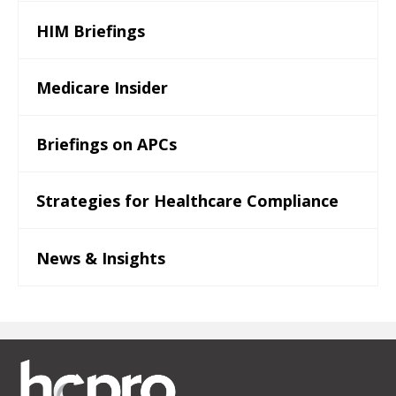
HIM Briefings
Medicare Insider
Briefings on APCs
Strategies for Healthcare Compliance
News & Insights