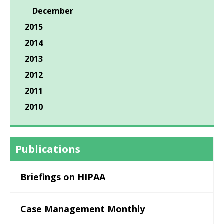
December
2015
2014
2013
2012
2011
2010
Publications
Briefings on HIPAA
Case Management Monthly