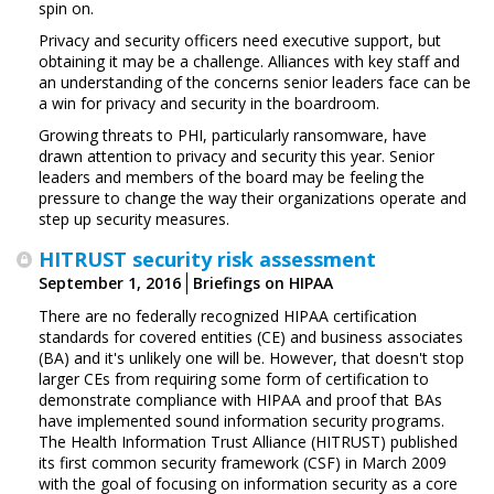
spin on.
Privacy and security officers need executive support, but
obtaining it may be a challenge. Alliances with key staff and
an understanding of the concerns senior leaders face can be
a win for privacy and security in the boardroom.
Growing threats to PHI, particularly ransomware, have
drawn attention to privacy and security this year. Senior
leaders and members of the board may be feeling the
pressure to change the way their organizations operate and
step up security measures.
HITRUST security risk assessment
September 1, 2016
Briefings on HIPAA
There are no federally recognized HIPAA certification
standards for covered entities (CE) and business associates
(BA) and it's unlikely one will be. However, that doesn't stop
larger CEs from requiring some form of certification to
demonstrate compliance with HIPAA and proof that BAs
have implemented sound information security programs.
The Health Information Trust Alliance (HITRUST) published
its first common security framework (CSF) in March 2009
with the goal of focusing on information security as a core