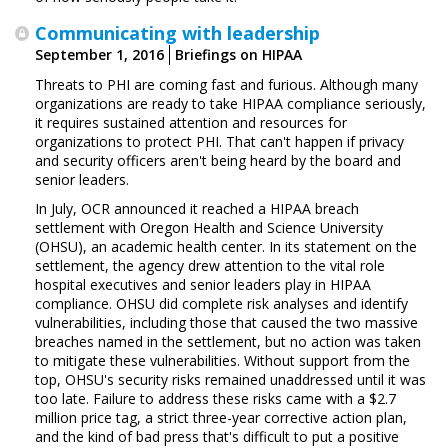
Communicating with leadership
September 1, 2016
Briefings on HIPAA
Threats to PHI are coming fast and furious. Although many
organizations are ready to take HIPAA compliance seriously,
it requires sustained attention and resources for
organizations to protect PHI. That can't happen if privacy
and security officers aren't being heard by the board and
senior leaders.
In July, OCR announced it reached a HIPAA breach
settlement with Oregon Health and Science University
(OHSU), an academic health center. In its statement on the
settlement, the agency drew attention to the vital role
hospital executives and senior leaders play in HIPAA
compliance. OHSU did complete risk analyses and identify
vulnerabilities, including those that caused the two massive
breaches named in the settlement, but no action was taken
to mitigate these vulnerabilities. Without support from the
top, OHSU's security risks remained unaddressed until it was
too late. Failure to address these risks came with a $2.7
million price tag, a strict three-year corrective action plan,
and the kind of bad press that's difficult to put a positive