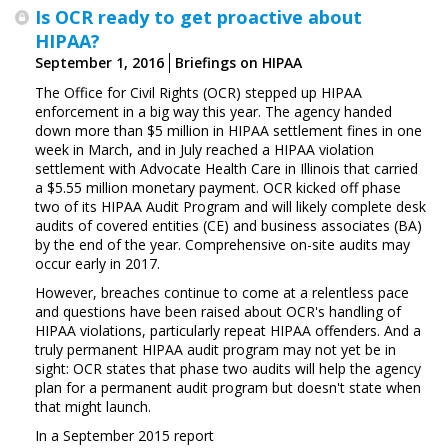
Is OCR ready to get proactive about
HIPAA?
September 1, 2016
Briefings on HIPAA
The Office for Civil Rights (OCR) stepped up HIPAA
enforcement in a big way this year. The agency handed
down more than $5 million in HIPAA settlement fines in one
week in March, and in July reached a HIPAA violation
settlement with Advocate Health Care in Illinois that carried
a $5.55 million monetary payment. OCR kicked off phase
two of its HIPAA Audit Program and will likely complete desk
audits of covered entities (CE) and business associates (BA)
by the end of the year. Comprehensive on-site audits may
occur early in 2017.
However, breaches continue to come at a relentless pace
and questions have been raised about OCR's handling of
HIPAA violations, particularly repeat HIPAA offenders. And a
truly permanent HIPAA audit program may not yet be in
sight: OCR states that phase two audits will help the agency
plan for a permanent audit program but doesn't state when
that might launch.
In a September 2015 report