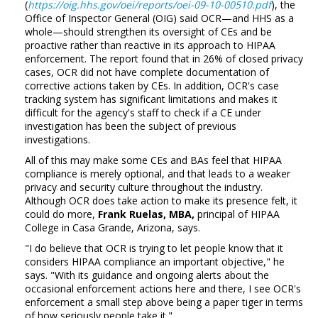
(
https://oig.hhs.gov/oei/reports/oei-09-10-00510.pdf
), the
Office of Inspector General (OIG) said OCR—and HHS as a
whole—should strengthen its oversight of CEs and be
proactive rather than reactive in its approach to HIPAA
enforcement. The report found that in 26% of closed privacy
cases, OCR did not have complete documentation of
corrective actions taken by CEs. In addition, OCR's case
tracking system has significant limitations and makes it
difficult for the agency's staff to check if a CE under
investigation has been the subject of previous
investigations.
All of this may make some CEs and BAs feel that HIPAA
compliance is merely optional, and that leads to a weaker
privacy and security culture throughout the industry.
Although OCR does take action to make its presence felt, it
could do more,
Frank Ruelas, MBA,
principal of HIPAA
College in Casa Grande, Arizona, says.
"I do believe that OCR is trying to let people know that it
considers HIPAA compliance an important objective," he
says. "With its guidance and ongoing alerts about the
occasional enforcement actions here and there, I see OCR's
enforcement a small step above being a paper tiger in terms
of how seriously people take it."