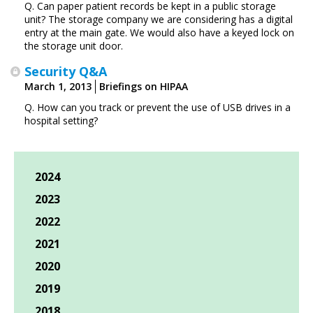
Q. Can paper patient records be kept in a public storage
unit? The storage company we are considering has a digital
entry at the main gate. We would also have a keyed lock on
the storage unit door.
Security Q&A
March 1, 2013
Briefings on HIPAA
Q. How can you track or prevent the use of USB drives in a
hospital setting?
2024
2023
2022
2021
2020
2019
2018