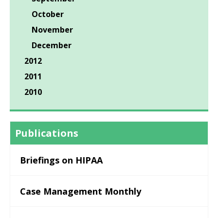
October
November
December
2012
2011
2010
Publications
Briefings on HIPAA
Case Management Monthly