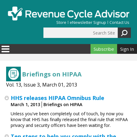
Skip to main content
Store
eNewsletter Signup
Contact Us
Search Site
Search form
Subscribe
Sign In
Briefings on HIPAA
Vol. 13, Issue 3, March 01, 2013
HHS releases HIPAA Omnibus Rule
March 1, 2013
Briefings on HIPAA
Unless you've been completely out of touch, by now you
know that HHS has finally released the final rule that HIPAA
privacy and security officers have been waiting for.
Ten steps to help you comply with the