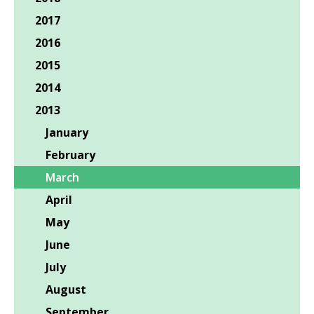
2017
2016
2015
2014
2013
January
February
March
April
May
June
July
August
September