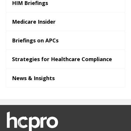
HIM Briefings
Medicare Insider
Briefings on APCs
Strategies for Healthcare Compliance
News & Insights