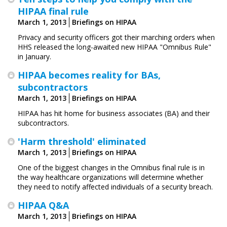
HIPAA final rule
March 1, 2013
Briefings on HIPAA
Privacy and security officers got their marching orders when
HHS released the long-awaited new HIPAA "Omnibus Rule"
in January.
HIPAA becomes reality for BAs,
subcontractors
March 1, 2013
Briefings on HIPAA
HIPAA has hit home for business associates (BA) and their
subcontractors.
'Harm threshold' eliminated
March 1, 2013
Briefings on HIPAA
One of the biggest changes in the Omnibus final rule is in
the way healthcare organizations will determine whether
they need to notify affected individuals of a security breach.
HIPAA Q&A
March 1, 2013
Briefings on HIPAA