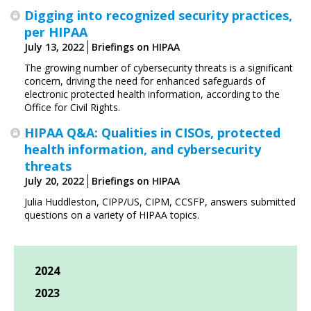
Digging into recognized security practices,
per HIPAA
July 13, 2022
Briefings on HIPAA
The growing number of cybersecurity threats is a significant
concern, driving the need for enhanced safeguards of
electronic protected health information, according to the
Office for Civil Rights.
HIPAA Q&A: Qualities in CISOs, protected
health information, and cybersecurity
threats
July 20, 2022
Briefings on HIPAA
Julia Huddleston, CIPP/US, CIPM, CCSFP, answers submitted
questions on a variety of HIPAA topics.
2024
2023