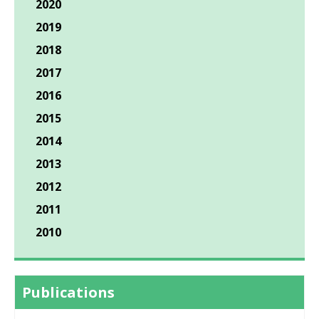
2020
2019
2018
2017
2016
2015
2014
2013
2012
2011
2010
Publications