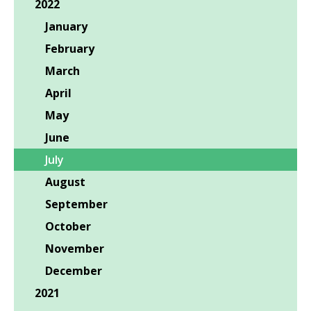
2022
January
February
March
April
May
June
July
August
September
October
November
December
2021