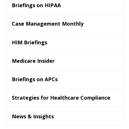
Briefings on HIPAA
Case Management Monthly
HIM Briefings
Medicare Insider
Briefings on APCs
Strategies for Healthcare Compliance
News & Insights