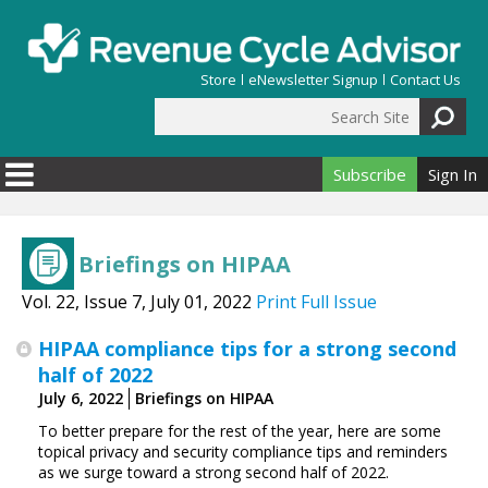
Skip to main content
Store
eNewsletter Signup
Contact Us
Search Site
Search form
Subscribe
Sign In
Briefings on HIPAA
Vol. 22, Issue 7, July 01, 2022
Print Full Issue
HIPAA compliance tips for a strong second
half of 2022
July 6, 2022
Briefings on HIPAA
To better prepare for the rest of the year, here are some
topical privacy and security compliance tips and reminders
as we surge toward a strong second half of 2022.