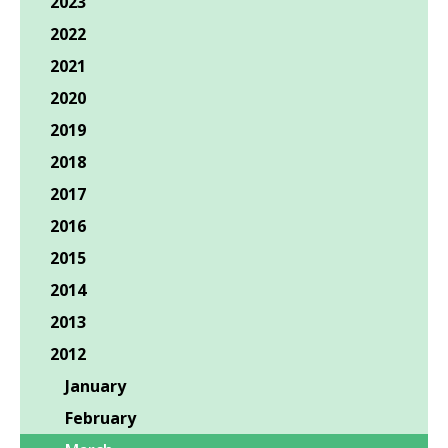
2023
2022
2021
2020
2019
2018
2017
2016
2015
2014
2013
2012
January
February