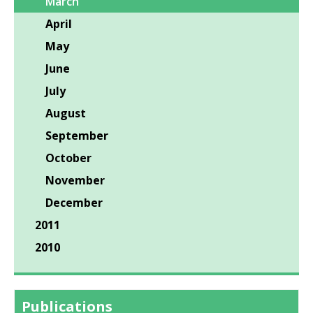
March
April
May
June
July
August
September
October
November
December
2011
2010
Publications