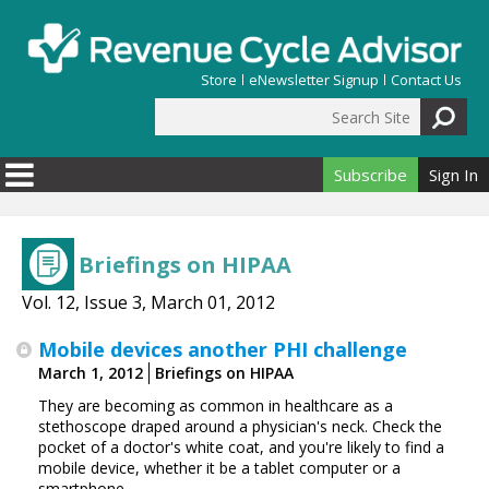
Skip to main content
Store
eNewsletter Signup
Contact Us
Search Site
Search form
Subscribe
Sign In
Briefings on HIPAA
Vol. 12, Issue 3, March 01, 2012
Mobile devices another PHI challenge
March 1, 2012
Briefings on HIPAA
They are becoming as common in healthcare as a
stethoscope draped around a physician's neck. Check the
pocket of a doctor's white coat, and you're likely to find a
mobile device, whether it be a tablet computer or a
smartphone.