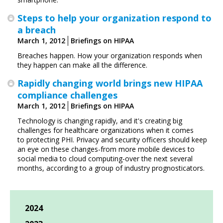
Steps to help your organization respond to
a breach
March 1, 2012
Briefings on HIPAA
Breaches happen. How your organization responds when
they happen can make all the difference.
Rapidly changing world brings new HIPAA
compliance challenges
March 1, 2012
Briefings on HIPAA
Technology is changing rapidly, and it's creating big
challenges for healthcare organizations when it comes
to protecting PHI. Privacy and security officers should keep
an eye on these changes-from more mobile devices to
social media to cloud computing-over the next several
months, according to a group of ­industry prognosticators.
2024