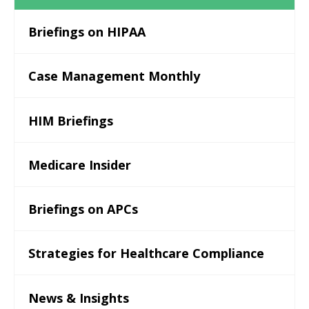
Briefings on HIPAA
Case Management Monthly
HIM Briefings
Medicare Insider
Briefings on APCs
Strategies for Healthcare Compliance
News & Insights