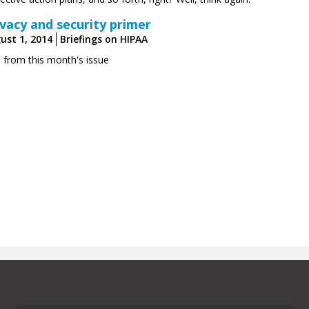
ivacy and security primer
ust 1, 2014
Briefings on HIPAA
s from this month's issue