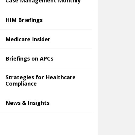
Case Management Monthly
HIM Briefings
Medicare Insider
Briefings on APCs
Strategies for Healthcare
Compliance
News & Insights