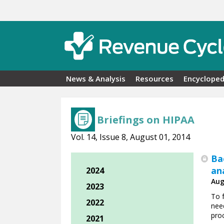
Skip to main content
News & Analysis
Resources
Encycloped
Briefings on HIPAA
Vol. 14, Issue 8, August 01, 2014
Ba
an
2024
Aug
2023
To f
2022
nee
pro
2021