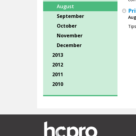
August
Pr
September
Aug
October
Tip
November
December
2013
2012
2011
2010