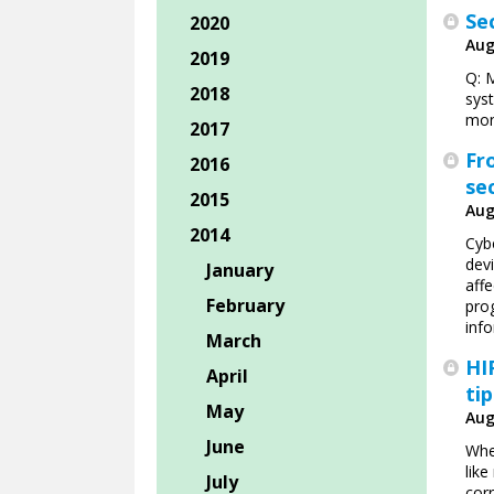
Se
2020
Aug
2019
Q: 
2018
syst
mon
2017
Fr
2016
se
2015
Aug
2014
Cybe
devi
January
affe
February
pro
info
March
HI
April
ti
May
Aug
June
Whe
like
July
corr