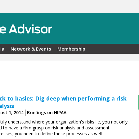
ia
Network & Events
Membership
ck to basics: Dig deep when performing a risk
alysis
ust 1, 2014
Briefings on HIPAA
ully understand where your organization's risks lie, you not only
d to have a firm grasp on risk analysis and assessment
cesses, you need to define these processes as well.