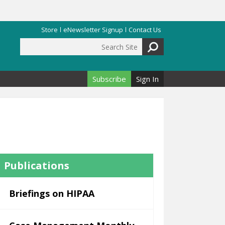
Store
eNewsletter Signup
Contact Us
Search Site
Search form
Subscribe
Sign In
Publications
Briefings on HIPAA