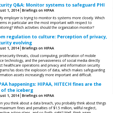
curity Q&A: Monitor systems to safeguard PHI
ust 1, 2014
Briefings on HIPAA
My employer is trying to monitor its systems more closely. Which
ems in particular are the most important with respect to
itoring? Which activities should the organization monitor?
om regulation to culture: Perception of privacy,
curity evolving
ust 1, 2014
Briefings on HIPAA
rsecurity threats, cloud computing, proliferation of mobile
ce technology, and the pervasiveness of social media directly
ct healthcare operations and privacy and information security
grams?as does the explosion of data, which makes safeguarding
rmation assets increasingly more important and difficult.
PAA happenings: HIPAA, HITECH fines are the
p of the iceberg
ust 1, 2014
Briefings on HIPAA
n you think about a data breach, you probably think about things
 maximum fines and penalties of $1.5 million, willful neglect,
ective action plans, and so forth, right? Well, think again.