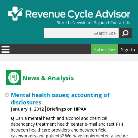
Skip to main content
Store
eNewsletter Signup
Contact Us
Search Site
Search form
Subscribe
Sign In
News & Analysis
Mental health issues; accounting of
disclosures
January 1, 2012
Briefings on HIPAA
Q
Can a mental health and alcohol and chemical
dependency treatment health center e-mail and text PHI
between healthcare providers and between field
caseworkers and patients? We have implemented a secure