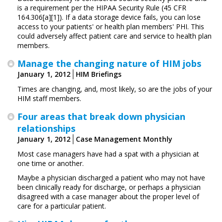
is a requirement per the HIPAA Security Rule (45 CFR
164.306[a][1]). If a data storage device fails, you can lose
access to your patients' or health plan members' PHI. This
could adversely affect patient care and service to health plan
members.
Manage the changing nature of HIM jobs
January 1, 2012
HIM Briefings
Times are changing, and, most likely, so are the jobs of your
HIM staff members.
Four areas that break down physician
relationships
January 1, 2012
Case Management Monthly
Most case managers have had a spat with a physician at
one time or another.
Maybe a physician discharged a patient who may not have
been clinically ready for discharge, or perhaps a physician
disagreed with a case manager about the proper level of
care for a particular patient.