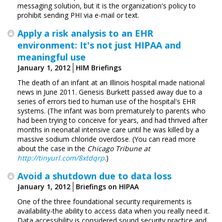
messaging solution, but it is the organization's policy to
prohibit sending PHI via e-mail or text.
Apply a risk analysis to an EHR
environment: It's not just HIPAA and
meaningful use
January 1, 2012
HIM Briefings
The death of an infant at an Illinois hospital made ­national
news in June 2011. Genesis Burkett passed away due to a
series of errors tied to human use of the hospital's EHR
systems. (The infant was born prematurely to parents who
had been trying to conceive for years, and had thrived after
months in neonatal intensive care until he was killed by a
massive sodium chloride overdose. (You can read more
about the case in the
Chicago Tribune at
http://tinyurl.com/8xtdqrp
.)
Avoid a shutdown due to data loss
January 1, 2012
Briefings on HIPAA
One of the three foundational security requirements is
availability-the ability to access data when you really need it.
Data accessibility is considered sound security practice and