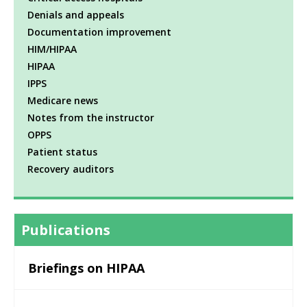
Denials and appeals
Documentation improvement
HIM/HIPAA
HIPAA
IPPS
Medicare news
Notes from the instructor
OPPS
Patient status
Recovery auditors
Publications
Briefings on HIPAA