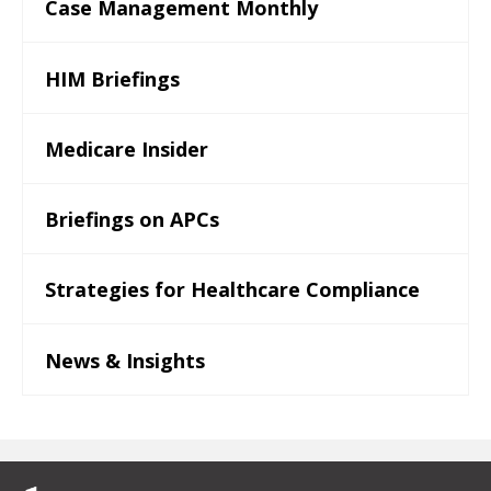
Case Management Monthly
HIM Briefings
Medicare Insider
Briefings on APCs
Strategies for Healthcare Compliance
News & Insights