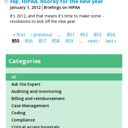
Hip, HIPAA, hooray for the new year
January 1, 2012
Briefings on HIPAA
It's 2012, and that means it's time to make some ­
resolutions to kick off the new year.
« first
‹ previous
…
851
852
853
854
Pages
855
856
857
858
859
…
next ›
last »
Categories
All
Ask the Expert
Auditing and monitoring
Billing and reimbursement
Case Management
Coding
Compliance
Critical access hospitals