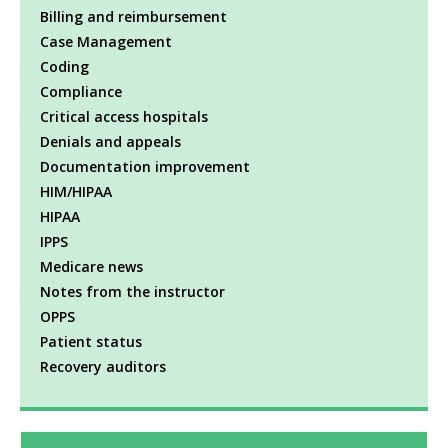
Billing and reimbursement
Case Management
Coding
Compliance
Critical access hospitals
Denials and appeals
Documentation improvement
HIM/HIPAA
HIPAA
IPPS
Medicare news
Notes from the instructor
OPPS
Patient status
Recovery auditors