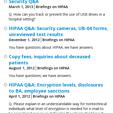
Security Q&A
March 1, 2013
Briefings on HIPAA
Q. How can you track or prevent the use of USB drives in a
hospital setting?
HIPAA Q&A: Security cameras, UB-04 forms,
unreviewed test results
December 1, 2012
Briefings on HIPAA
You have questions about HIPAA; we have answers.
Copy fees, inquiries about deceased
patients
August 1, 2012
Briefings on HIPAA
You have questions; we have answers.
HIPAA Q&A: Encryption levels, disclosures
to BA, employee sanctions
April 1, 2012
Briefings on HIPAA
Q. Please explain in an understandable way for nontechnical
individuals what level of encryption is needed for e-mail to