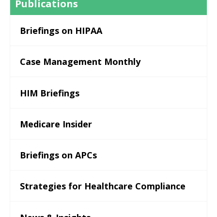
Publications
Briefings on HIPAA
Case Management Monthly
HIM Briefings
Medicare Insider
Briefings on APCs
Strategies for Healthcare Compliance