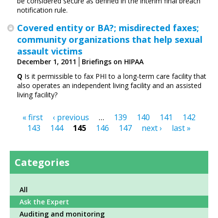
be considered secure as defined in the interim final breach
notification rule.
Covered entity or BA?; misdirected faxes;
community organizations that help sexual
assault victims
December 1, 2011
Briefings on HIPAA
Q
Is it permissible to fax PHI to a long-term care ­facility that
also operates an independent living facility and an assisted
living facility?
« first
‹ previous
…
139
140
141
142
Pages
143
144
145
146
147
next ›
last »
Categories
All
Ask the Expert
Auditing and monitoring