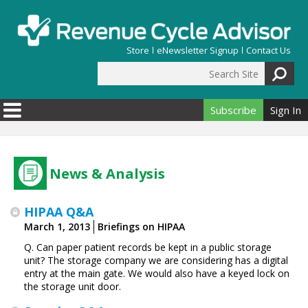
Skip to main content
Store
eNewsletter Signup
Contact Us
Search Site
Search form
Subscribe
Sign In
News & Analysis
HIPAA Q&A
March 1, 2013
Briefings on HIPAA
Q. Can paper patient records be kept in a public storage
unit? The storage company we are considering has a digital
entry at the main gate. We would also have a keyed lock on
the storage unit door.