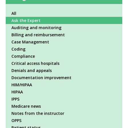
All
Ask the Expert
Auditing and monitoring
Billing and reimbursement
Case Management
Coding
Compliance
Critical access hospitals
Denials and appeals
Documentation improvement
HIM/HIPAA
HIPAA
IPPS
Medicare news
Notes from the instructor
OPPS
Patient status