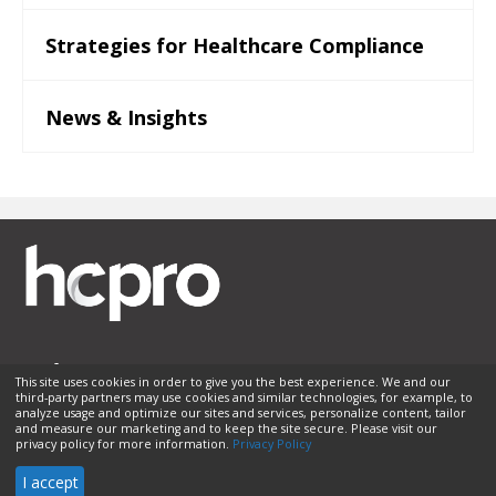
Strategies for Healthcare Compliance
News & Insights
This site uses cookies in order to give you the best experience. We and our
third-party partners may use cookies and similar technologies, for example, to
Membership
Sponsorship
Contact Us
Terms of Use
analyze usage and optimize our sites and services, personalize content, tailor
and measure our marketing and to keep the site secure. Please visit our
Privacy Policy
Helpful Links
privacy policy for more information.
Privacy Policy
© 2026 HCPro LLC. All rights reserved.
I accept