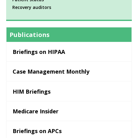
Recovery auditors
Publications
Briefings on HIPAA
Case Management Monthly
HIM Briefings
Medicare Insider
Briefings on APCs