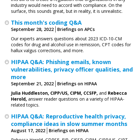
industry would need to accord with compliance. On the
surface, this sounds great, but in reality, it is unrealistic.
This month's coding Q&A
September 28, 2022
Briefings on APCs
Our experts answers questions about 2023 ICD-10-CM
codes for drug and alcohol use in remission, CPT codes for
hallux valgus corrections, and more.
HIPAA Q&A: Phishing emails, known
vulnerabilities, privacy officer qualities, and
more
September 21, 2022
Briefings on HIPAA
Julia Huddleston,
CIPP/US, CIPM, CCSFP,
and
Rebecca
Herold,
answer reader questions on a variety of HIPAA-
related topics.
HIPAA Q&A: Reproductive health privacy,
compliance ideas in slow summer months
August 17, 2022
Briefings on HIPAA
Rebecca Herold, CDPSE, FIP, CISSP, CIPM, CIPP/US, CIPT,