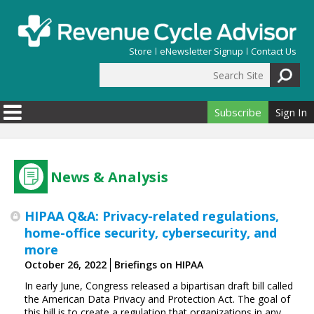
Skip to main content
Store
eNewsletter Signup
Contact Us
Search Site
Search form
Subscribe
Sign In
News & Analysis
HIPAA Q&A: Privacy-related regulations,
home-office security, cybersecurity, and
more
October 26, 2022
Briefings on HIPAA
In early June, Congress released a bipartisan draft bill called
the American Data Privacy and Protection Act. The goal of
this bill is to create a regulation that organizations in any