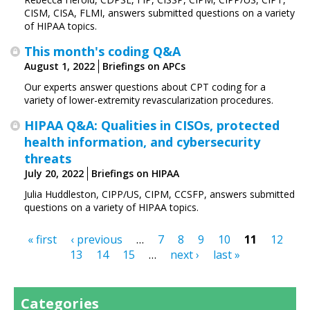
CISM, CISA, FLMI, answers submitted questions on a variety
of HIPAA topics.
This month's coding Q&A
August 1, 2022
Briefings on APCs
Our experts answer questions about CPT coding for a
variety of lower-extremity revascularization procedures.
HIPAA Q&A: Qualities in CISOs, protected
health information, and cybersecurity
threats
July 20, 2022
Briefings on HIPAA
Julia Huddleston, CIPP/US, CIPM, CCSFP, answers submitted
questions on a variety of HIPAA topics.
« first
‹ previous
…
7
8
9
10
11
12
Pages
13
14
15
…
next ›
last »
Categories