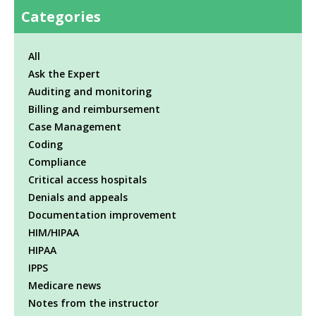
Categories
All
Ask the Expert
Auditing and monitoring
Billing and reimbursement
Case Management
Coding
Compliance
Critical access hospitals
Denials and appeals
Documentation improvement
HIM/HIPAA
HIPAA
IPPS
Medicare news
Notes from the instructor