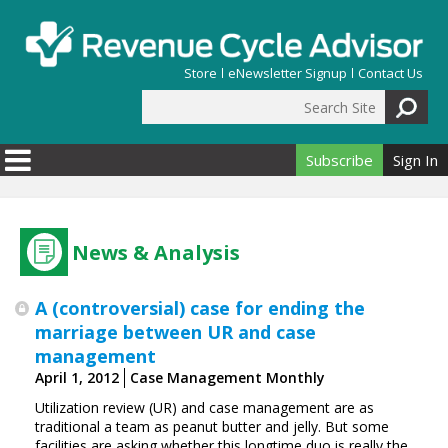
Skip to main content
Store
eNewsletter Signup
Contact Us
Search Site
Search form
Subscribe
Sign In
News & Analysis
A (controversial) case for ending the
marriage between UR and case
management
April 1, 2012
Case Management Monthly
Utilization review (UR) and case management are as
traditional a team as peanut butter and jelly. But some
facilities are asking whether this longtime duo is really the