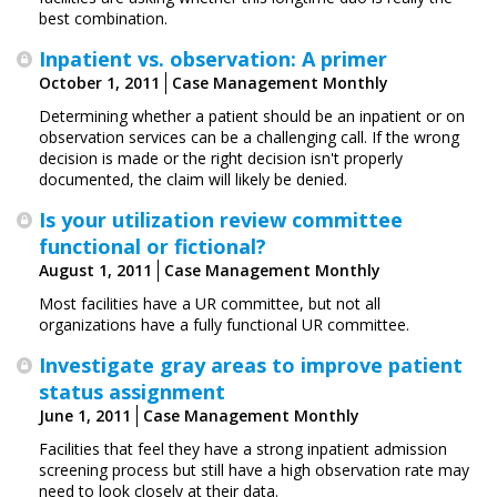
best combination.
Inpatient vs. observation: A primer
October 1, 2011
Case Management Monthly
Determining whether a patient should be an inpatient or on
observation services can be a challenging call. If the wrong
decision is made or the right decision isn't properly
documented, the claim will likely be denied.
Is your utilization review committee
functional or fictional?
August 1, 2011
Case Management Monthly
Most facilities have a UR committee, but not all
organizations have a fully functional UR committee.
Investigate gray areas to improve patient
status assignment
June 1, 2011
Case Management Monthly
Facilities that feel they have a strong inpatient admission
screening process but still have a high ­observation rate may
need to look closely at their data.