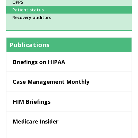
OPPS
Patient status
Recovery auditors
Publications
Briefings on HIPAA
Case Management Monthly
HIM Briefings
Medicare Insider