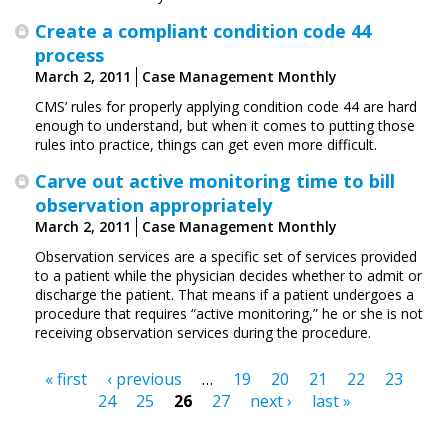
Create a compliant condition code 44
process
March 2, 2011
Case Management Monthly
CMS’ rules for properly applying condition code 44 are hard
enough to understand, but when it comes to putting those
rules into practice, things can get even more difficult.
Carve out active monitoring time to bill
observation appropriately
March 2, 2011
Case Management Monthly
Observation services are a specific set of services provided
to a patient while the physician decides whether to admit or
discharge the patient. That means if a patient undergoes a
procedure that requires “active monitoring,” he or she is not
receiving observation services during the procedure.
« first
‹ previous
…
19
20
21
22
23
Pages
24
25
26
27
next ›
last »