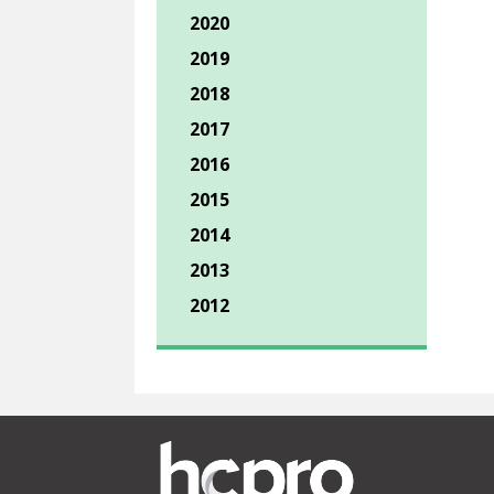
2020
2019
2018
2017
2016
2015
2014
2013
2012