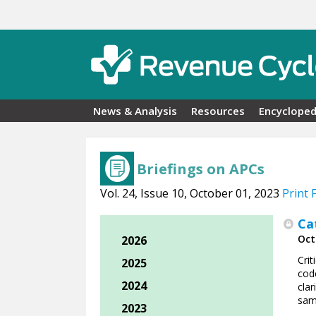
Skip to main content
News & Analysis
Resources
Encycloped
Briefings on APCs
Vol. 24, Issue 10, October 01, 2023
Print 
Ca
Oct
2026
Cri
2025
code
2024
clar
sam
2023