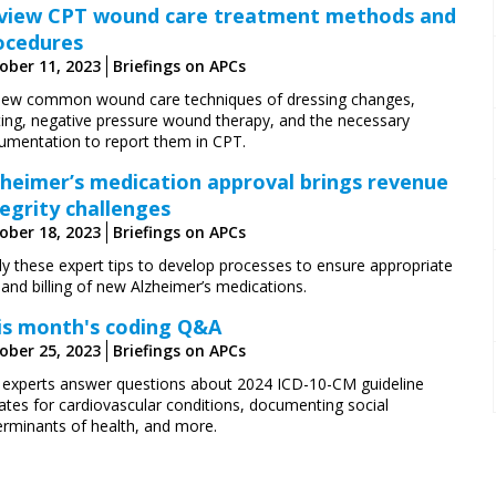
view CPT wound care treatment methods and
ocedures
ober 11, 2023
Briefings on APCs
iew common wound care techniques of dressing changes,
ting, negative pressure wound therapy, and the necessary
umentation to report them in CPT.
zheimer’s medication approval brings revenue
tegrity challenges
ober 18, 2023
Briefings on APCs
ly these expert tips to develop processes to ensure appropriate
and billing of new Alzheimer’s medications.
is month's coding Q&A
ober 25, 2023
Briefings on APCs
 experts answer questions about 2024 ICD-10-CM guideline
ates for cardiovascular conditions, documenting social
erminants of health, and more.