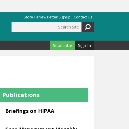
Store
eNewsletter Signup
Contact Us
Search Site
Search form
Subscribe
Sign In
Publications
Briefings on HIPAA