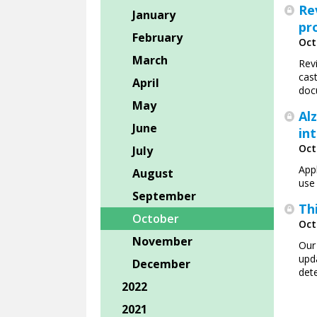
Re
January
pr
February
Oct
March
Rev
cas
April
doc
May
Al
June
in
Oct
July
App
August
use 
September
Th
October
Oct
November
Our
upd
December
det
2022
2021