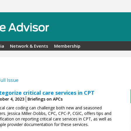
ia
Network & Events
Membership
Full Issue
tegorize critical care services in CPT
ober 4, 2023
Briefings on APCs
tical care coding can challenge both new and seasoned
rs. Jessica Miller-Dobbs, CPC, CPC-P, CGIC, offers tips and
ification on reporting critical care services in CPT, as well as
ple provider documentation for these services.