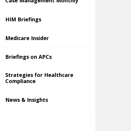
Case Management Monthly
HIM Briefings
Medicare Insider
Briefings on APCs
Strategies for Healthcare
Compliance
News & Insights