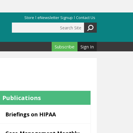
Store
eNewsletter Signup
Contact Us
Search Site
Search form
Subscribe
Sign In
Publications
Briefings on HIPAA