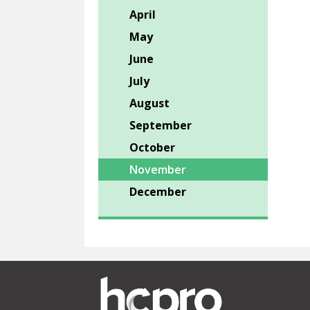
April
May
June
July
August
September
October
November
December