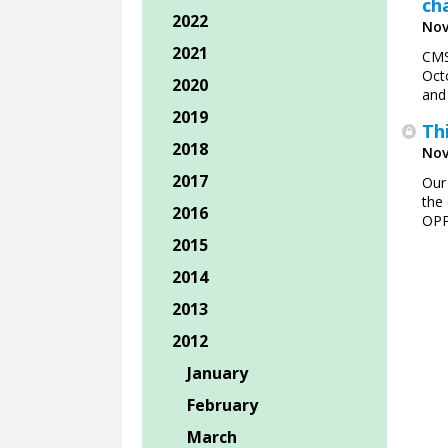
ch
2022
Nov
2021
CMS
Oct
2020
and
2019
Th
2018
Nov
2017
Our
the 
2016
OPP
2015
2014
2013
2012
January
February
March