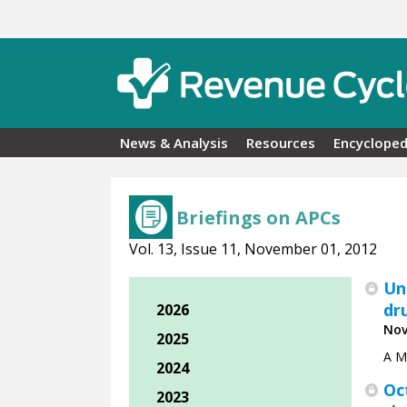
Skip to main content
News & Analysis
Resources
Encycloped
Briefings on APCs
Vol. 13, Issue 11, November 01, 2012
Un
dr
2026
Nov
2025
A Me
2024
Oc
2023