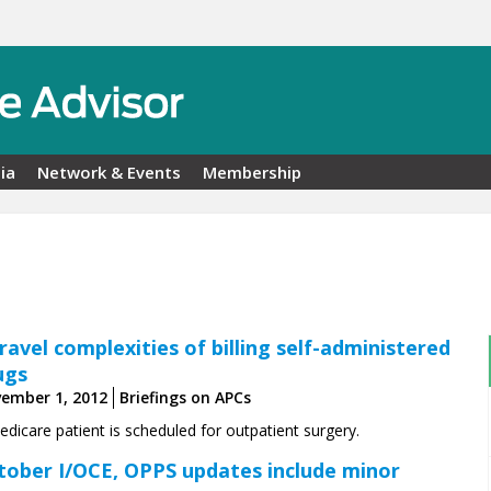
ia
Network & Events
Membership
ravel complexities of ­billing self-administered
ugs
ember 1, 2012
Briefings on APCs
dicare patient is scheduled for outpatient surgery.
tober I/OCE, OPPS updates include minor