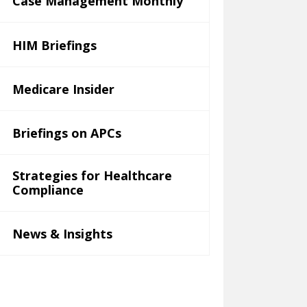
Case Management Monthly
HIM Briefings
Medicare Insider
Briefings on APCs
Strategies for Healthcare
Compliance
News & Insights