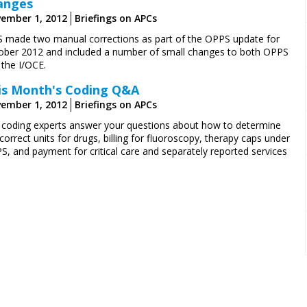
anges
ember 1, 2012
Briefings on APCs
 made two manual corrections as part of the OPPS update for
ober 2012 and included a number of small changes to both OPPS
 the I/OCE.
is Month's Coding Q&A
ember 1, 2012
Briefings on APCs
 coding experts answer your questions about how to determine
correct units for drugs, billing for fluoroscopy, therapy caps under
S, and payment for critical care and separately reported services