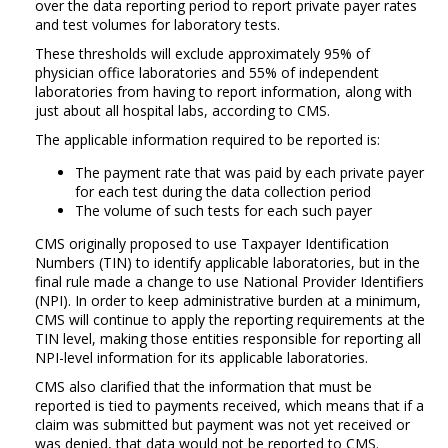
over the data reporting period to report private payer rates
and test volumes for laboratory tests.
These thresholds will exclude approximately 95% of
physician office laboratories and 55% of independent
laboratories from having to report information, along with
just about all hospital labs, according to CMS.
The applicable information required to be reported is:
The payment rate that was paid by each private payer
for each test during the data collection period
The volume of such tests for each such payer
CMS originally proposed to use Taxpayer Identification
Numbers (TIN) to identify applicable laboratories, but in the
final rule made a change to use National Provider Identifiers
(NPI). In order to keep administrative burden at a minimum,
CMS will continue to apply the reporting requirements at the
TIN level, making those entities responsible for reporting all
NPI-level information for its applicable laboratories.
CMS also clarified that the information that must be
reported is tied to payments received, which means that if a
claim was submitted but payment was not yet received or
was denied, that data would not be reported to CMS.