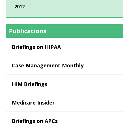
2012
Publications
Briefings on HIPAA
Case Management Monthly
HIM Briefings
Medicare Insider
Briefings on APCs