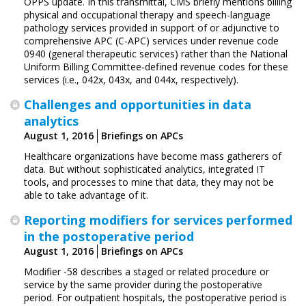
OPPS update. In this transmittal, CMS briefly mentions billing
physical and occupational therapy and speech-language
pathology services provided in support of or adjunctive to
comprehensive APC (C-APC) services under revenue code
0940 (general therapeutic services) rather than the National
Uniform Billing Committee‑defined revenue codes for these
services (i.e., 042x, 043x, and 044x, respectively).
Challenges and opportunities in data
analytics
August 1, 2016
Briefings on APCs
Healthcare organizations have become mass gatherers of
data. But without sophisticated analytics, integrated IT
tools, and processes to mine that data, they may not be
able to take advantage of it.
Reporting modifiers for services performed
in the postoperative period
August 1, 2016
Briefings on APCs
Modifier -58 describes a staged or related procedure or
service by the same provider during the postoperative
period. For outpatient hospitals, the postoperative period is