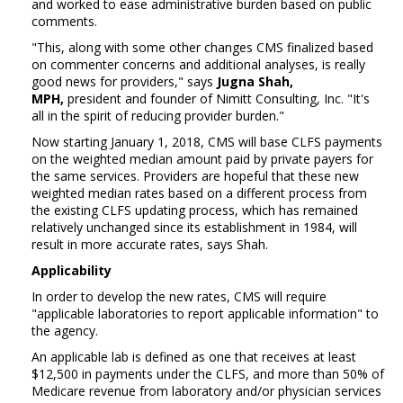
and worked to ease administrative burden based on public
comments.
"This, along with some other changes CMS finalized based
on commenter concerns and additional analyses, is really
good news for providers," says
Jugna Shah,
MPH,
president and founder of Nimitt Consulting, Inc. "It's
all in the spirit of reducing provider burden."
Now starting January 1, 2018, CMS will base CLFS payments
on the weighted median amount paid by private payers for
the same services. Providers are hopeful that these new
weighted median rates based on a different process from
the existing CLFS updating process, which has remained
relatively unchanged since its establishment in 1984, will
result in more accurate rates, says Shah.
Applicability
In order to develop the new rates, CMS will require
"applicable laboratories to report applicable information" to
the agency.
An applicable lab is defined as one that receives at least
$12,500 in payments under the CLFS, and more than 50% of
Medicare revenue from laboratory and/or physician services