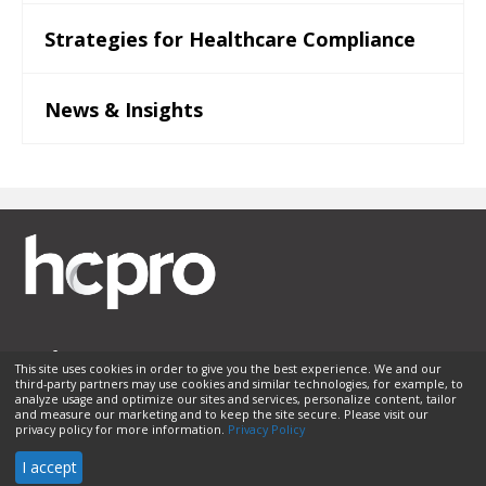
Strategies for Healthcare Compliance
News & Insights
This site uses cookies in order to give you the best experience. We and our
third-party partners may use cookies and similar technologies, for example, to
Membership
Sponsorship
Contact Us
Terms of Use
analyze usage and optimize our sites and services, personalize content, tailor
and measure our marketing and to keep the site secure. Please visit our
Privacy Policy
Helpful Links
privacy policy for more information.
Privacy Policy
© 2026 HCPro LLC. All rights reserved.
I accept