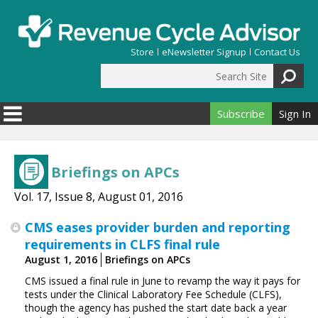
Skip to main content
Store
eNewsletter Signup
Contact Us
Search Site
Search form
Subscribe
Sign In
Briefings on APCs
Vol. 17, Issue 8, August 01, 2016
CMS eases provider burden and reporting
requirements in CLFS final rule
August 1, 2016
Briefings on APCs
CMS issued a final rule in June to revamp the way it pays for
tests under the Clinical Laboratory Fee Schedule (CLFS),
though the agency has pushed the start date back a year