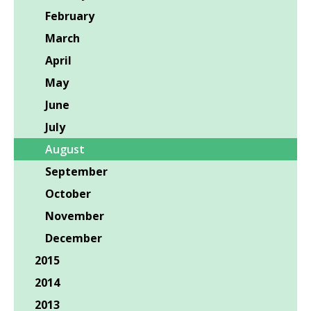
February
March
April
May
June
July
August
September
October
November
December
2015
2014
2013