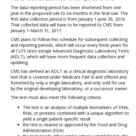
The data reporting period has been shortened from one
year in the proposed rule to six months in the final rule. The
first data collection period is from January 1‑June 30, 2016.
That collected data will have to be reported to CMS from
January 1‑March 31, 2017.
CMS plans to follow this schedule for subsequent collecting
and reporting periods, which will occur every three years for
all CLFS tests except Advanced Diagnostic Laboratory Tests
(ADLT), which will have more frequent data collection and
updating.
CMS has defined an ADLT as a clinical diagnostic laboratory
test that is covered under Medicare Part B and offered and
furnished by only a single laboratory, and only sold for use
by the original developing laboratory, or a successor owner.
The test must also meet the following criteria:
The test is an analysis of multiple biomarkers of DNA,
RNA, or proteins combined with a unique algorithm to
yield a single patient-specific result
the test is cleared or approved by the Food and Drug
Administration (FDA)