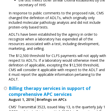
the test meets other similar criteria established by the
secretary of HHS
In response to public comments to the proposed rule, CMS
changed the definition of ADLTs, which originally only
included molecular pathology analysis and did not include
protein-only based tests.
ADLTs have been established by the agency in order to
recognize when a laboratory has expended all of the
resources associated with a test, including development,
marketing, and selling.
The $12,500 threshold for CLFS payments will not apply with
respect to ADLTs. If a laboratory would otherwise meet the
definition of applicable, excepting the $12,500 threshold,
CMS will consider it applicable with respect to the ADLT and
it must report the applicable information pertaining to the
ADLT.
Billing therapy services in support of
comprehensive APC services
August 1, 2016
Briefings on APCs
CMS' Transmittal 3523, issued May 13, is the quarterly July 1