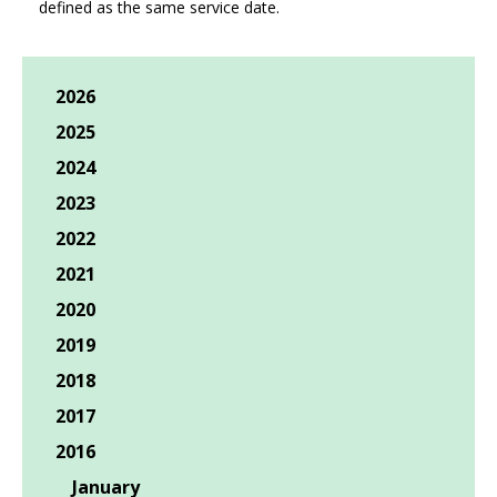
defined as the same service date.
2026
2025
2024
2023
2022
2021
2020
2019
2018
2017
2016
January