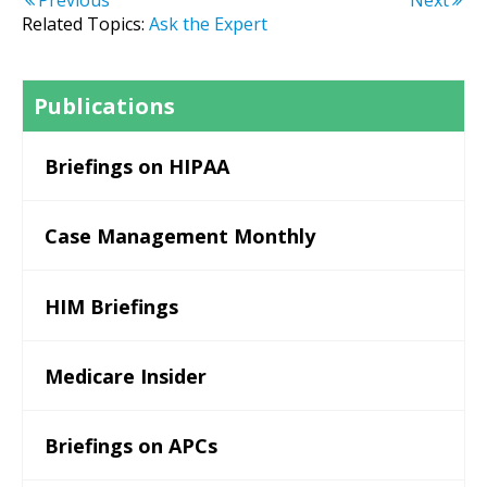
Previous
Next
Related Topics:
Ask the Expert
Publications
Briefings on HIPAA
Case Management Monthly
HIM Briefings
Medicare Insider
Briefings on APCs