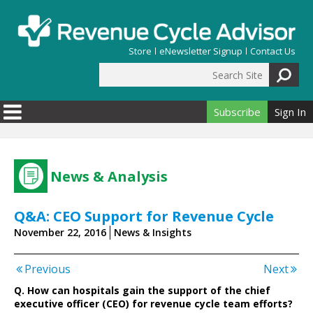
Skip to main content
Store
eNewsletter Signup
Contact Us
Search Site
Search form
Subscribe
Sign In
News & Analysis
Q&A: CEO Support for Revenue Cycle
November 22, 2016
News & Insights
Previous
Next
Q. How can hospitals gain the support of the chief
executive officer (CEO) for revenue cycle team efforts?