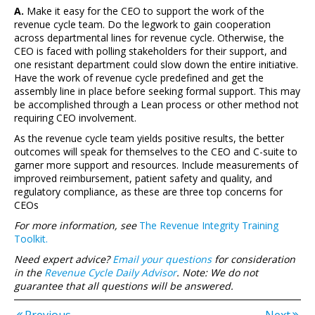
A.
Make it easy for the CEO to support the work of the
revenue cycle team. Do the legwork to gain cooperation
across departmental lines for revenue cycle. Otherwise, the
CEO is faced with polling stakeholders for their support, and
one resistant department could slow down the entire initiative.
Have the work of revenue cycle predefined and get the
assembly line in place before seeking formal support. This may
be accomplished through a Lean process or other method not
requiring CEO involvement.
As the revenue cycle team yields positive results, the better
outcomes will speak for themselves to the CEO and C-suite to
garner more support and resources. Include measurements of
improved reimbursement, patient safety and quality, and
regulatory compliance, as these are three top concerns for
CEOs
For more information, see
The Revenue Integrity Training
Toolkit.
Need expert advice?
Email your questions
for consideration
in the
Revenue Cycle Daily Advisor
. Note: We do not
guarantee that all questions will be answered.