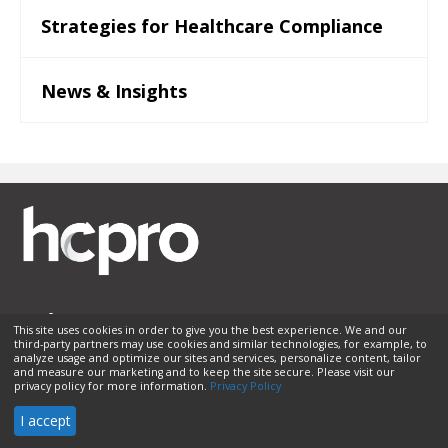
Strategies for Healthcare Compliance
News & Insights
This site uses cookies in order to give you the best experience. We and our
third-party partners may use cookies and similar technologies, for example, to
Membership
Sponsorship
Contact Us
Terms of Use
analyze usage and optimize our sites and services, personalize content, tailor
and measure our marketing and to keep the site secure. Please visit our
Privacy Policy
Helpful Links
privacy policy for more information.
Privacy Policy
© 2026 HCPro LLC. All rights reserved.
I accept