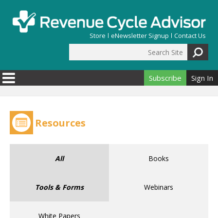
Skip to main content
Store
eNewsletter Signup
Contact Us
Search Site
Search form
Subscribe
Sign In
Resources
All
Books
Tools & Forms
Webinars
White Papers