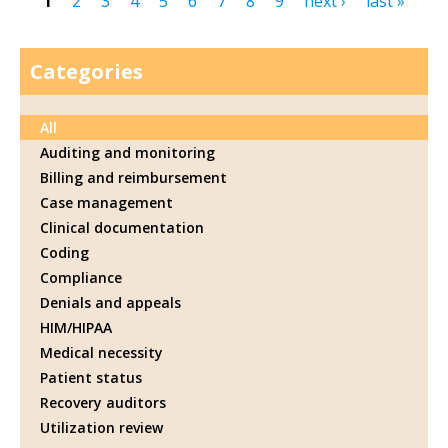
1
2
3
4
5
6
7
8
9
next ›
last »
Pages
Categories
All
Auditing and monitoring
Billing and reimbursement
Case management
Clinical documentation
Coding
Compliance
Denials and appeals
HIM/HIPAA
Medical necessity
Patient status
Recovery auditors
Utilization review