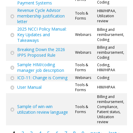
Coding
Payment Systems
Revenue Cycle Advisor
HIM/HIPAA,
Tools &
membership justification
Utilization
Forms
review
letter
2025 NCCI Policy Manual:
Billing and
Key Updates and
Webinars
reimbursement,
Coding
Takeaways
Billing and
Breaking Down the 2026
Webinars
reimbursement,
IPPS Proposed Rule
Coding
Sample HIM/coding
Tools &
Coding,
manager job description
Forms
HIM/HIPAA
ICD-11: Change is Coming
Webinars
Coding
Tools &
User Manual
HIM/HIPAA
Forms
Billing and
reimbursement,
Sample of win-win
Tools &
Compliance,
utilization review language
Forms
Patient status,
Utilization
review