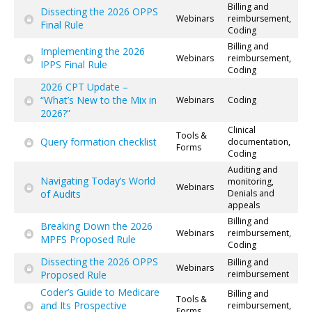
Billing and
Dissecting the 2026 OPPS
Webinars
reimbursement,
Final Rule
Coding
Billing and
Implementing the 2026
Webinars
reimbursement,
IPPS Final Rule
Coding
2026 CPT Update –
“What’s New to the Mix in
Webinars
Coding
2026?”
Clinical
Tools &
Query formation checklist
documentation,
Forms
Coding
Auditing and
Navigating Today’s World
monitoring,
Webinars
of Audits
Denials and
appeals
Billing and
Breaking Down the 2026
Webinars
reimbursement,
MPFS Proposed Rule
Coding
Dissecting the 2026 OPPS
Billing and
Webinars
Proposed Rule
reimbursement
Coder’s Guide to Medicare
Billing and
Tools &
and Its Prospective
reimbursement,
Forms