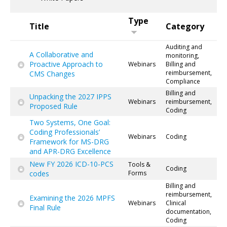
Type
Title
Category
Auditing and
A Collaborative and
monitoring,
Proactive Approach to
Webinars
Billing and
reimbursement,
CMS Changes
Compliance
Billing and
Unpacking the 2027 IPPS
Webinars
reimbursement,
Proposed Rule
Coding
Two Systems, One Goal:
Coding Professionals’
Webinars
Coding
Framework for MS-DRG
and APR-DRG Excellence
New FY 2026 ICD-10-PCS
Tools &
Coding
codes
Forms
Billing and
reimbursement,
Examining the 2026 MPFS
Webinars
Clinical
Final Rule
documentation,
Coding