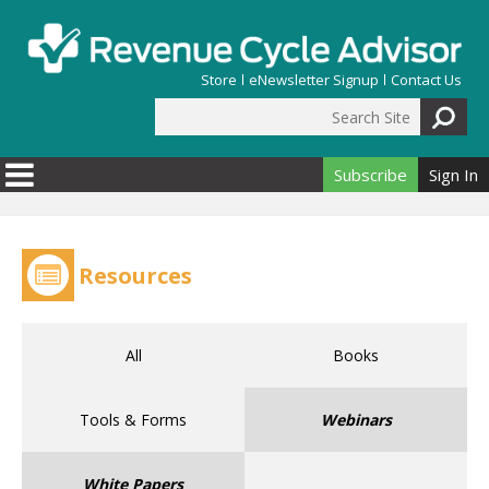
Skip to main content
Store
eNewsletter Signup
Contact Us
Search Site
Search form
Subscribe
Sign In
Resources
All
Books
Tools & Forms
Webinars
White Papers