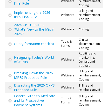
Webinars
reimbursement,
Final Rule
Coding
Billing and
Implementing the 2026
Webinars
reimbursement,
IPPS Final Rule
Coding
2026 CPT Update –
“What’s New to the Mix in
Webinars
Coding
2026?”
Clinical
Tools &
Query formation checklist
documentation,
Forms
Coding
Auditing and
Navigating Today’s World
monitoring,
Webinars
of Audits
Denials and
appeals
Billing and
Breaking Down the 2026
Webinars
reimbursement,
MPFS Proposed Rule
Coding
Dissecting the 2026 OPPS
Billing and
Webinars
Proposed Rule
reimbursement
Coder’s Guide to Medicare
Billing and
Tools &
and Its Prospective
reimbursement,
Forms
Coding
Payment Systems