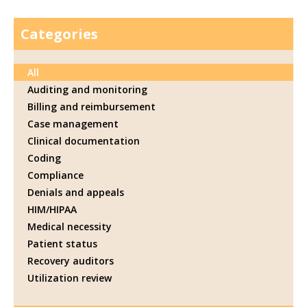
Categories
All
Auditing and monitoring
Billing and reimbursement
Case management
Clinical documentation
Coding
Compliance
Denials and appeals
HIM/HIPAA
Medical necessity
Patient status
Recovery auditors
Utilization review