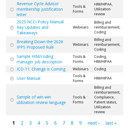
Revenue Cycle Advisor
HIM/HIPAA,
Tools &
membership justification
Utilization
Forms
review
letter
2025 NCCI Policy Manual:
Billing and
Key Updates and
Webinars
reimbursement,
Coding
Takeaways
Billing and
Breaking Down the 2026
Webinars
reimbursement,
IPPS Proposed Rule
Coding
Sample HIM/coding
Tools &
Coding,
manager job description
Forms
HIM/HIPAA
ICD-11: Change is Coming
Webinars
Coding
Tools &
User Manual
HIM/HIPAA
Forms
Billing and
reimbursement,
Sample of win-win
Tools &
Compliance,
utilization review language
Forms
Patient status,
Utilization
review
1
2
3
4
5
6
7
8
9
next ›
last »
Pages