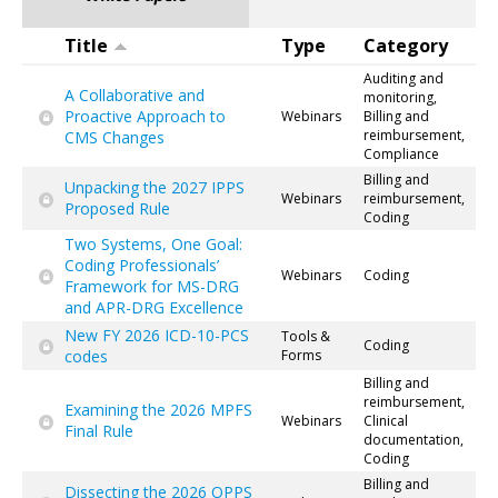
Title
Type
Category
Auditing and
A Collaborative and
monitoring,
Proactive Approach to
Webinars
Billing and
reimbursement,
CMS Changes
Compliance
Billing and
Unpacking the 2027 IPPS
Webinars
reimbursement,
Proposed Rule
Coding
Two Systems, One Goal:
Coding Professionals’
Webinars
Coding
Framework for MS-DRG
and APR-DRG Excellence
New FY 2026 ICD-10-PCS
Tools &
Coding
codes
Forms
Billing and
reimbursement,
Examining the 2026 MPFS
Webinars
Clinical
Final Rule
documentation,
Coding
Billing and
Dissecting the 2026 OPPS