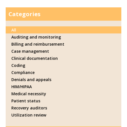
Categories
All
Auditing and monitoring
Billing and reimbursement
Case management
Clinical documentation
Coding
Compliance
Denials and appeals
HIM/HIPAA
Medical necessity
Patient status
Recovery auditors
Utilization review