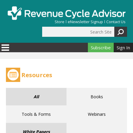
Skip to main content
Store
eNewsletter Signup
Contact Us
Search Site
Search form
Subscribe
Sign In
Resources
All
Books
Tools & Forms
Webinars
White Papers