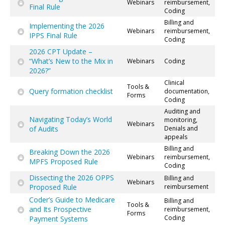
Webinars
reimbursement,
Final Rule
Coding
Billing and
Implementing the 2026
Webinars
reimbursement,
IPPS Final Rule
Coding
2026 CPT Update –
“What’s New to the Mix in
Webinars
Coding
2026?”
Clinical
Tools &
Query formation checklist
documentation,
Forms
Coding
Auditing and
Navigating Today’s World
monitoring,
Webinars
of Audits
Denials and
appeals
Billing and
Breaking Down the 2026
Webinars
reimbursement,
MPFS Proposed Rule
Coding
Dissecting the 2026 OPPS
Billing and
Webinars
Proposed Rule
reimbursement
Coder’s Guide to Medicare
Billing and
Tools &
and Its Prospective
reimbursement,
Forms
Coding
Payment Systems