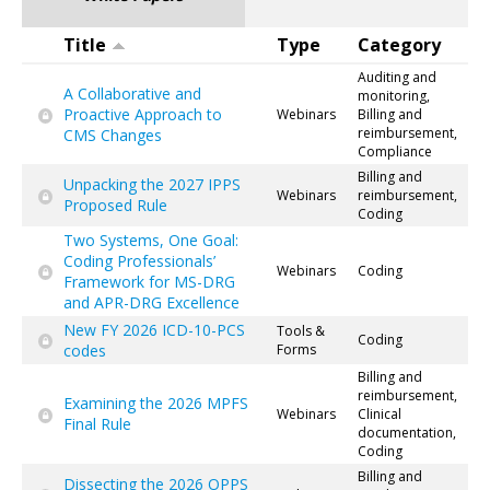
Title
Type
Category
Auditing and
A Collaborative and
monitoring,
Proactive Approach to
Webinars
Billing and
reimbursement,
CMS Changes
Compliance
Billing and
Unpacking the 2027 IPPS
Webinars
reimbursement,
Proposed Rule
Coding
Two Systems, One Goal:
Coding Professionals’
Webinars
Coding
Framework for MS-DRG
and APR-DRG Excellence
New FY 2026 ICD-10-PCS
Tools &
Coding
codes
Forms
Billing and
reimbursement,
Examining the 2026 MPFS
Webinars
Clinical
Final Rule
documentation,
Coding
Billing and
Dissecting the 2026 OPPS