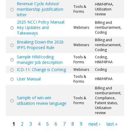
Revenue Cycle Advisor
HIM/HIPAA,
Tools &
membership justification
Utilization
Forms
review
letter
2025 NCCI Policy Manual:
Billing and
Key Updates and
Webinars
reimbursement,
Coding
Takeaways
Billing and
Breaking Down the 2026
Webinars
reimbursement,
IPPS Proposed Rule
Coding
Sample HIM/coding
Tools &
Coding,
manager job description
Forms
HIM/HIPAA
ICD-11: Change is Coming
Webinars
Coding
Tools &
User Manual
HIM/HIPAA
Forms
Billing and
reimbursement,
Sample of win-win
Tools &
Compliance,
utilization review language
Forms
Patient status,
Utilization
review
1
2
3
4
5
6
7
8
9
next ›
last »
Pages