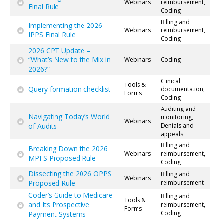
Webinars
reimbursement,
Final Rule
Coding
Billing and
Implementing the 2026
Webinars
reimbursement,
IPPS Final Rule
Coding
2026 CPT Update –
“What’s New to the Mix in
Webinars
Coding
2026?”
Clinical
Tools &
Query formation checklist
documentation,
Forms
Coding
Auditing and
Navigating Today’s World
monitoring,
Webinars
of Audits
Denials and
appeals
Billing and
Breaking Down the 2026
Webinars
reimbursement,
MPFS Proposed Rule
Coding
Dissecting the 2026 OPPS
Billing and
Webinars
Proposed Rule
reimbursement
Coder’s Guide to Medicare
Billing and
Tools &
and Its Prospective
reimbursement,
Forms
Coding
Payment Systems