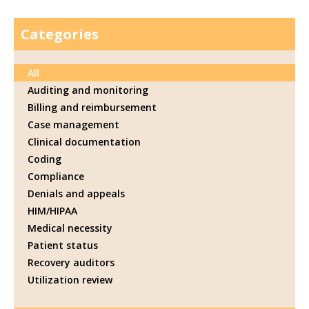
Categories
All
Auditing and monitoring
Billing and reimbursement
Case management
Clinical documentation
Coding
Compliance
Denials and appeals
HIM/HIPAA
Medical necessity
Patient status
Recovery auditors
Utilization review