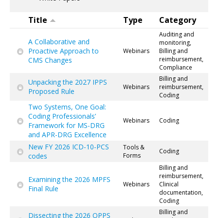
Title
Type
Category
Auditing and
A Collaborative and
monitoring,
Proactive Approach to
Webinars
Billing and
reimbursement,
CMS Changes
Compliance
Billing and
Unpacking the 2027 IPPS
Webinars
reimbursement,
Proposed Rule
Coding
Two Systems, One Goal:
Coding Professionals’
Webinars
Coding
Framework for MS-DRG
and APR-DRG Excellence
New FY 2026 ICD-10-PCS
Tools &
Coding
codes
Forms
Billing and
reimbursement,
Examining the 2026 MPFS
Webinars
Clinical
Final Rule
documentation,
Coding
Billing and
Dissecting the 2026 OPPS