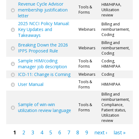
Revenue Cycle Advisor
HIM/HIPAA,
Tools &
membership justification
Utilization
Forms
review
letter
2025 NCCI Policy Manual:
Billing and
Key Updates and
Webinars
reimbursement,
Coding
Takeaways
Billing and
Breaking Down the 2026
Webinars
reimbursement,
IPPS Proposed Rule
Coding
Sample HIM/coding
Tools &
Coding,
manager job description
Forms
HIM/HIPAA
ICD-11: Change is Coming
Webinars
Coding
Tools &
User Manual
HIM/HIPAA
Forms
Billing and
reimbursement,
Sample of win-win
Tools &
Compliance,
utilization review language
Forms
Patient status,
Utilization
review
1
2
3
4
5
6
7
8
9
next ›
last »
Pages