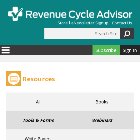
Skip to main content
Store
eNewsletter Signup
Contact Us
Search Site
Search form
Subscribe
Sign In
Resources
All
Books
Tools & Forms
Webinars
White Papers