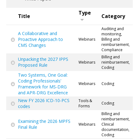
Type
Title
Category
Auditing and
A Collaborative and
monitoring,
Proactive Approach to
Webinars
Billing and
reimbursement,
CMS Changes
Compliance
Billing and
Unpacking the 2027 IPPS
Webinars
reimbursement,
Proposed Rule
Coding
Two Systems, One Goal:
Coding Professionals’
Webinars
Coding
Framework for MS-DRG
and APR-DRG Excellence
New FY 2026 ICD-10-PCS
Tools &
Coding
codes
Forms
Billing and
reimbursement,
Examining the 2026 MPFS
Webinars
Clinical
Final Rule
documentation,
Coding