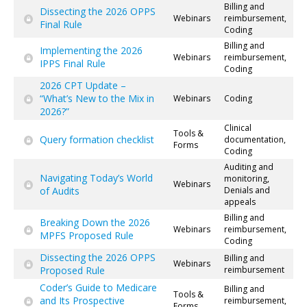
Billing and
Dissecting the 2026 OPPS
Webinars
reimbursement,
Final Rule
Coding
Billing and
Implementing the 2026
Webinars
reimbursement,
IPPS Final Rule
Coding
2026 CPT Update –
“What’s New to the Mix in
Webinars
Coding
2026?”
Clinical
Tools &
Query formation checklist
documentation,
Forms
Coding
Auditing and
Navigating Today’s World
monitoring,
Webinars
of Audits
Denials and
appeals
Billing and
Breaking Down the 2026
Webinars
reimbursement,
MPFS Proposed Rule
Coding
Dissecting the 2026 OPPS
Billing and
Webinars
Proposed Rule
reimbursement
Coder’s Guide to Medicare
Billing and
Tools &
and Its Prospective
reimbursement,
Forms