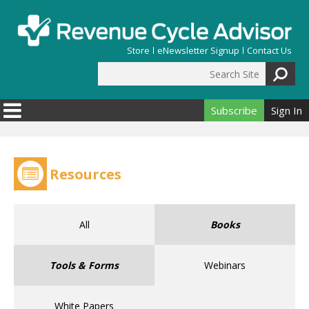
Skip to main content
Store
eNewsletter Signup
Contact Us
Search Site
Search form
Subscribe
Sign In
Resources
All
Books
Tools & Forms
Webinars
White Papers