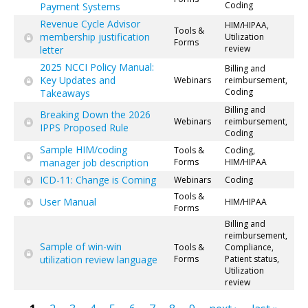
Coding
Payment Systems
Revenue Cycle Advisor
HIM/HIPAA,
Tools &
membership justification
Utilization
Forms
review
letter
2025 NCCI Policy Manual:
Billing and
Key Updates and
Webinars
reimbursement,
Coding
Takeaways
Billing and
Breaking Down the 2026
Webinars
reimbursement,
IPPS Proposed Rule
Coding
Sample HIM/coding
Tools &
Coding,
manager job description
Forms
HIM/HIPAA
ICD-11: Change is Coming
Webinars
Coding
Tools &
User Manual
HIM/HIPAA
Forms
Billing and
reimbursement,
Sample of win-win
Tools &
Compliance,
utilization review language
Forms
Patient status,
Utilization
review