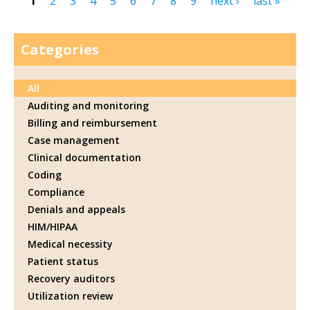
1
2
3
4
5
6
7
8
9
next ›
last »
Pages
Categories
All
Auditing and monitoring
Billing and reimbursement
Case management
Clinical documentation
Coding
Compliance
Denials and appeals
HIM/HIPAA
Medical necessity
Patient status
Recovery auditors
Utilization review