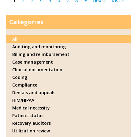
1
2
3
4
5
6
7
8
9
next ›
last »
Pages
Categories
All
Auditing and monitoring
Billing and reimbursement
Case management
Clinical documentation
Coding
Compliance
Denials and appeals
HIM/HIPAA
Medical necessity
Patient status
Recovery auditors
Utilization review