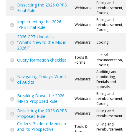
Billing and
Dissecting the 2026 OPPS
Webinars
reimbursement,
Final Rule
Coding
Billing and
Implementing the 2026
Webinars
reimbursement,
IPPS Final Rule
Coding
2026 CPT Update –
“What’s New to the Mix in
Webinars
Coding
2026?”
Clinical
Tools &
Query formation checklist
documentation,
Forms
Coding
Auditing and
Navigating Today’s World
monitoring,
Webinars
of Audits
Denials and
appeals
Billing and
Breaking Down the 2026
Webinars
reimbursement,
MPFS Proposed Rule
Coding
Dissecting the 2026 OPPS
Billing and
Webinars
Proposed Rule
reimbursement
Coder’s Guide to Medicare
Billing and
Tools &
and Its Prospective
reimbursement,
Forms