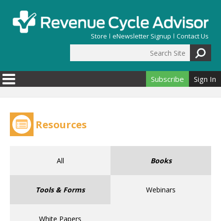
Skip to main content
Store
eNewsletter Signup
Contact Us
Search Site
Search form
Subscribe
Sign In
Resources
All
Books
Tools & Forms
Webinars
White Papers