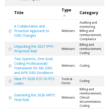
Type
Title
Category
Auditing and
A Collaborative and
monitoring,
Proactive Approach to
Webinars
Billing and
reimbursement,
CMS Changes
Compliance
Billing and
Unpacking the 2027 IPPS
Webinars
reimbursement,
Proposed Rule
Coding
Two Systems, One Goal:
Coding Professionals’
Webinars
Coding
Framework for MS-DRG
and APR-DRG Excellence
New FY 2026 ICD-10-PCS
Tools &
Coding
codes
Forms
Billing and
reimbursement,
Examining the 2026 MPFS
Webinars
Clinical
Final Rule
documentation,
Coding