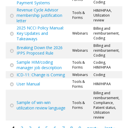
Coding
Payment Systems
Revenue Cycle Advisor
HIM/HIPAA,
Tools &
membership justification
Utilization
Forms
review
letter
2025 NCCI Policy Manual:
Billing and
Key Updates and
Webinars
reimbursement,
Coding
Takeaways
Billing and
Breaking Down the 2026
Webinars
reimbursement,
IPPS Proposed Rule
Coding
Sample HIM/coding
Tools &
Coding,
manager job description
Forms
HIM/HIPAA
ICD-11: Change is Coming
Webinars
Coding
Tools &
User Manual
HIM/HIPAA
Forms
Billing and
reimbursement,
Sample of win-win
Tools &
Compliance,
utilization review language
Forms
Patient status,
Utilization
review