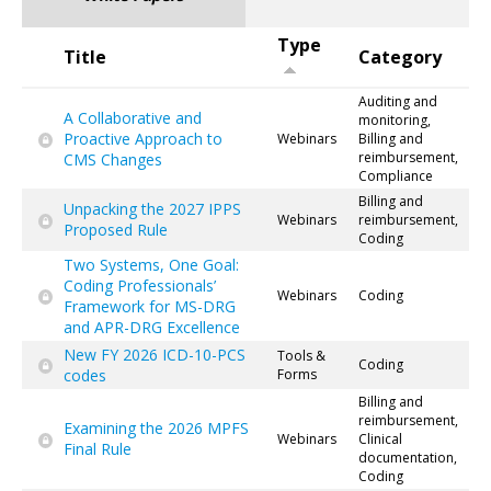
Type
Title
Category
Auditing and
A Collaborative and
monitoring,
Proactive Approach to
Webinars
Billing and
reimbursement,
CMS Changes
Compliance
Billing and
Unpacking the 2027 IPPS
Webinars
reimbursement,
Proposed Rule
Coding
Two Systems, One Goal:
Coding Professionals’
Webinars
Coding
Framework for MS-DRG
and APR-DRG Excellence
New FY 2026 ICD-10-PCS
Tools &
Coding
codes
Forms
Billing and
reimbursement,
Examining the 2026 MPFS
Webinars
Clinical
Final Rule
documentation,
Coding