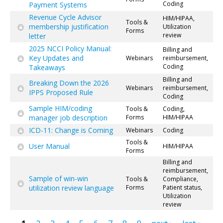
Coding
Payment Systems
Revenue Cycle Advisor
HIM/HIPAA,
Tools &
membership justification
Utilization
Forms
review
letter
2025 NCCI Policy Manual:
Billing and
Key Updates and
Webinars
reimbursement,
Coding
Takeaways
Billing and
Breaking Down the 2026
Webinars
reimbursement,
IPPS Proposed Rule
Coding
Sample HIM/coding
Tools &
Coding,
manager job description
Forms
HIM/HIPAA
ICD-11: Change is Coming
Webinars
Coding
Tools &
User Manual
HIM/HIPAA
Forms
Billing and
reimbursement,
Sample of win-win
Tools &
Compliance,
utilization review language
Forms
Patient status,
Utilization
review