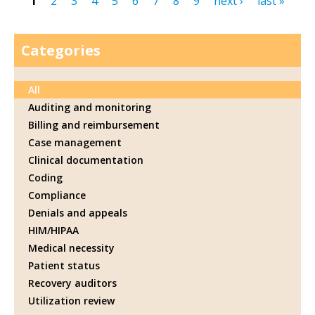
1
2
3
4
5
6
7
8
9
next ›
last »
Pages
Categories
All
Auditing and monitoring
Billing and reimbursement
Case management
Clinical documentation
Coding
Compliance
Denials and appeals
HIM/HIPAA
Medical necessity
Patient status
Recovery auditors
Utilization review