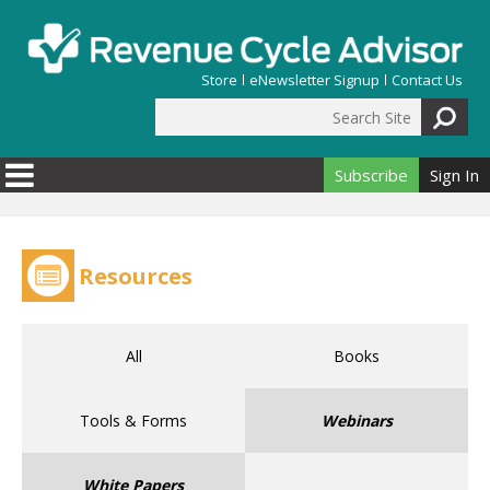
Skip to main content
Store
eNewsletter Signup
Contact Us
Search Site
Search form
Subscribe
Sign In
Resources
All
Books
Tools & Forms
Webinars
White Papers