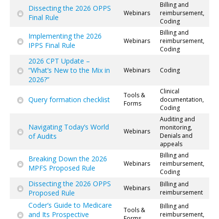
Billing and
Dissecting the 2026 OPPS
Webinars
reimbursement,
Final Rule
Coding
Billing and
Implementing the 2026
Webinars
reimbursement,
IPPS Final Rule
Coding
2026 CPT Update –
“What’s New to the Mix in
Webinars
Coding
2026?”
Clinical
Tools &
Query formation checklist
documentation,
Forms
Coding
Auditing and
Navigating Today’s World
monitoring,
Webinars
of Audits
Denials and
appeals
Billing and
Breaking Down the 2026
Webinars
reimbursement,
MPFS Proposed Rule
Coding
Dissecting the 2026 OPPS
Billing and
Webinars
Proposed Rule
reimbursement
Coder’s Guide to Medicare
Billing and
Tools &
and Its Prospective
reimbursement,
Forms