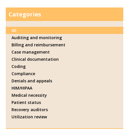
Categories
All
Auditing and monitoring
Billing and reimbursement
Case management
Clinical documentation
Coding
Compliance
Denials and appeals
HIM/HIPAA
Medical necessity
Patient status
Recovery auditors
Utilization review