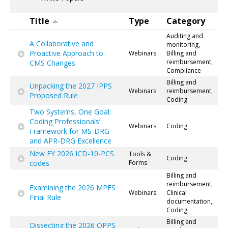
Title
Type
Category
Auditing and
A Collaborative and
monitoring,
Proactive Approach to
Webinars
Billing and
reimbursement,
CMS Changes
Compliance
Billing and
Unpacking the 2027 IPPS
Webinars
reimbursement,
Proposed Rule
Coding
Two Systems, One Goal:
Coding Professionals’
Webinars
Coding
Framework for MS-DRG
and APR-DRG Excellence
New FY 2026 ICD-10-PCS
Tools &
Coding
codes
Forms
Billing and
reimbursement,
Examining the 2026 MPFS
Webinars
Clinical
Final Rule
documentation,
Coding
Billing and
Dissecting the 2026 OPPS