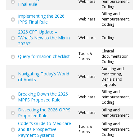
Webinars
reimbursement,
Final Rule
Coding
Billing and
Implementing the 2026
Webinars
reimbursement,
IPPS Final Rule
Coding
2026 CPT Update –
“What’s New to the Mix in
Webinars
Coding
2026?”
Clinical
Tools &
Query formation checklist
documentation,
Forms
Coding
Auditing and
Navigating Today’s World
monitoring,
Webinars
of Audits
Denials and
appeals
Billing and
Breaking Down the 2026
Webinars
reimbursement,
MPFS Proposed Rule
Coding
Dissecting the 2026 OPPS
Billing and
Webinars
Proposed Rule
reimbursement
Coder’s Guide to Medicare
Billing and
Tools &
and Its Prospective
reimbursement,
Forms
Coding
Payment Systems