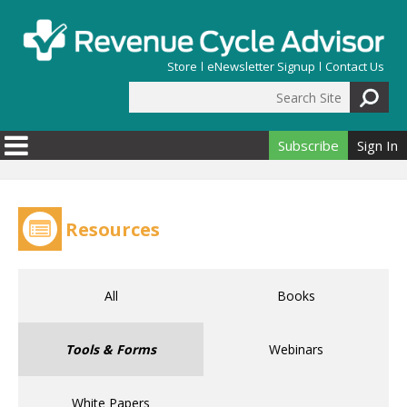
Skip to main content
Store
eNewsletter Signup
Contact Us
Search Site
Search form
Subscribe
Sign In
Resources
All
Books
Tools & Forms
Webinars
White Papers