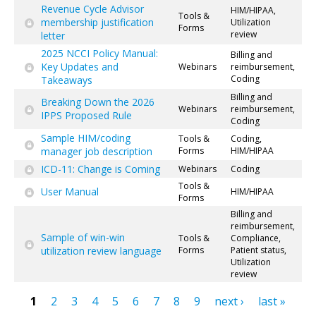
Revenue Cycle Advisor
HIM/HIPAA,
Tools &
membership justification
Utilization
Forms
review
letter
2025 NCCI Policy Manual:
Billing and
Key Updates and
Webinars
reimbursement,
Coding
Takeaways
Billing and
Breaking Down the 2026
Webinars
reimbursement,
IPPS Proposed Rule
Coding
Sample HIM/coding
Tools &
Coding,
manager job description
Forms
HIM/HIPAA
ICD-11: Change is Coming
Webinars
Coding
Tools &
User Manual
HIM/HIPAA
Forms
Billing and
reimbursement,
Sample of win-win
Tools &
Compliance,
utilization review language
Forms
Patient status,
Utilization
review
1
2
3
4
5
6
7
8
9
next ›
last »
Pages