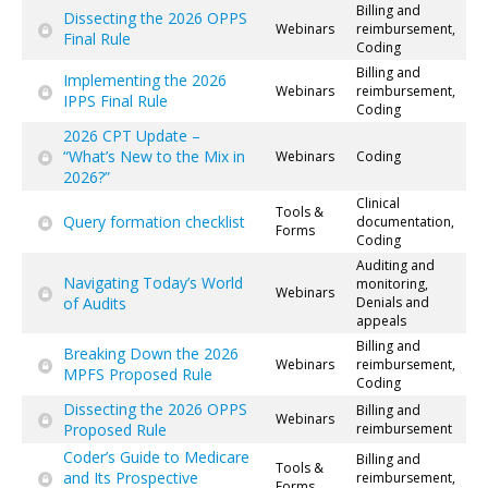
Billing and
Dissecting the 2026 OPPS
Webinars
reimbursement,
Final Rule
Coding
Billing and
Implementing the 2026
Webinars
reimbursement,
IPPS Final Rule
Coding
2026 CPT Update –
“What’s New to the Mix in
Webinars
Coding
2026?”
Clinical
Tools &
Query formation checklist
documentation,
Forms
Coding
Auditing and
Navigating Today’s World
monitoring,
Webinars
of Audits
Denials and
appeals
Billing and
Breaking Down the 2026
Webinars
reimbursement,
MPFS Proposed Rule
Coding
Dissecting the 2026 OPPS
Billing and
Webinars
Proposed Rule
reimbursement
Coder’s Guide to Medicare
Billing and
Tools &
and Its Prospective
reimbursement,
Forms