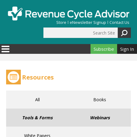
Skip to main content
Store
eNewsletter Signup
Contact Us
Search Site
Search form
Subscribe
Sign In
Resources
All
Books
Tools & Forms
Webinars
White Papers