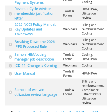
Coding
Payment Systems
Revenue Cycle Advisor
HIM/HIPAA,
Tools &
membership justification
Utilization
Forms
review
letter
2025 NCCI Policy Manual:
Billing and
Key Updates and
Webinars
reimbursement,
Coding
Takeaways
Billing and
Breaking Down the 2026
Webinars
reimbursement,
IPPS Proposed Rule
Coding
Sample HIM/coding
Tools &
Coding,
manager job description
Forms
HIM/HIPAA
ICD-11: Change is Coming
Webinars
Coding
Tools &
User Manual
HIM/HIPAA
Forms
Billing and
reimbursement,
Sample of win-win
Tools &
Compliance,
utilization review language
Forms
Patient status,
Utilization
review