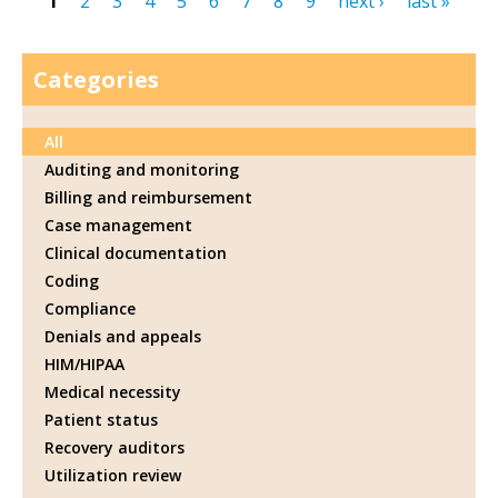
1
2
3
4
5
6
7
8
9
next ›
last »
Pages
Categories
All
Auditing and monitoring
Billing and reimbursement
Case management
Clinical documentation
Coding
Compliance
Denials and appeals
HIM/HIPAA
Medical necessity
Patient status
Recovery auditors
Utilization review