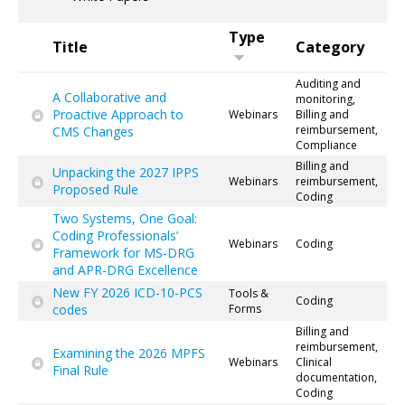
Type
Title
Category
Auditing and
A Collaborative and
monitoring,
Proactive Approach to
Webinars
Billing and
reimbursement,
CMS Changes
Compliance
Billing and
Unpacking the 2027 IPPS
Webinars
reimbursement,
Proposed Rule
Coding
Two Systems, One Goal:
Coding Professionals’
Webinars
Coding
Framework for MS-DRG
and APR-DRG Excellence
New FY 2026 ICD-10-PCS
Tools &
Coding
codes
Forms
Billing and
reimbursement,
Examining the 2026 MPFS
Webinars
Clinical
Final Rule
documentation,
Coding