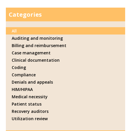
Categories
All
Auditing and monitoring
Billing and reimbursement
Case management
Clinical documentation
Coding
Compliance
Denials and appeals
HIM/HIPAA
Medical necessity
Patient status
Recovery auditors
Utilization review