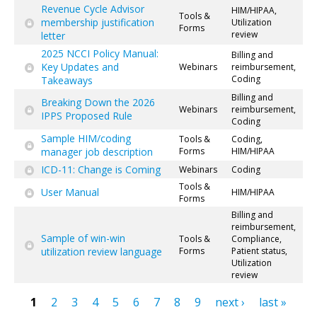
Revenue Cycle Advisor
HIM/HIPAA,
Tools &
membership justification
Utilization
Forms
review
letter
2025 NCCI Policy Manual:
Billing and
Key Updates and
Webinars
reimbursement,
Coding
Takeaways
Billing and
Breaking Down the 2026
Webinars
reimbursement,
IPPS Proposed Rule
Coding
Sample HIM/coding
Tools &
Coding,
manager job description
Forms
HIM/HIPAA
ICD-11: Change is Coming
Webinars
Coding
Tools &
User Manual
HIM/HIPAA
Forms
Billing and
reimbursement,
Sample of win-win
Tools &
Compliance,
utilization review language
Forms
Patient status,
Utilization
review
1
2
3
4
5
6
7
8
9
next ›
last »
Pages