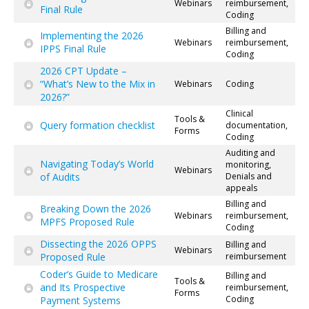
Webinars
reimbursement,
Final Rule
Coding
Billing and
Implementing the 2026
Webinars
reimbursement,
IPPS Final Rule
Coding
2026 CPT Update –
“What’s New to the Mix in
Webinars
Coding
2026?”
Clinical
Tools &
Query formation checklist
documentation,
Forms
Coding
Auditing and
Navigating Today’s World
monitoring,
Webinars
of Audits
Denials and
appeals
Billing and
Breaking Down the 2026
Webinars
reimbursement,
MPFS Proposed Rule
Coding
Dissecting the 2026 OPPS
Billing and
Webinars
Proposed Rule
reimbursement
Coder’s Guide to Medicare
Billing and
Tools &
and Its Prospective
reimbursement,
Forms
Coding
Payment Systems