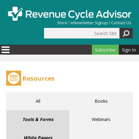
Skip to main content
Store
eNewsletter Signup
Contact Us
Search Site
Search form
Subscribe
Sign In
Resources
All
Books
Tools & Forms
Webinars
White Papers