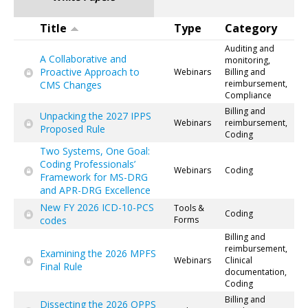
Title
Type
Category
Auditing and
A Collaborative and
monitoring,
Proactive Approach to
Webinars
Billing and
reimbursement,
CMS Changes
Compliance
Billing and
Unpacking the 2027 IPPS
Webinars
reimbursement,
Proposed Rule
Coding
Two Systems, One Goal:
Coding Professionals’
Webinars
Coding
Framework for MS-DRG
and APR-DRG Excellence
New FY 2026 ICD-10-PCS
Tools &
Coding
codes
Forms
Billing and
reimbursement,
Examining the 2026 MPFS
Webinars
Clinical
Final Rule
documentation,
Coding
Billing and
Dissecting the 2026 OPPS