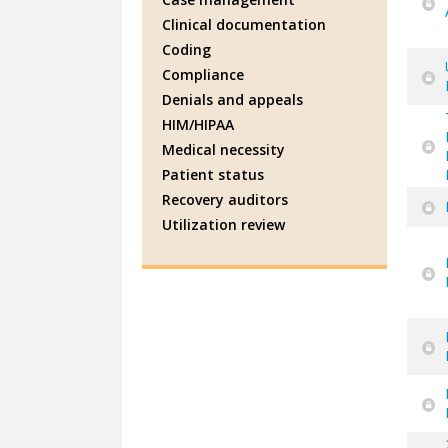
Clinical documentation
Coding
Compliance
Denials and appeals
HIM/HIPAA
Medical necessity
Patient status
Recovery auditors
Utilization review