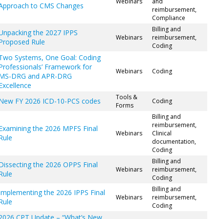
Webinars
and
Approach to CMS Changes
reimbursement,
Compliance
Billing and
Unpacking the 2027 IPPS
Webinars
reimbursement,
Proposed Rule
Coding
Two Systems, One Goal: Coding
Professionals’ Framework for
Webinars
Coding
MS-DRG and APR-DRG
Excellence
Tools &
New FY 2026 ICD-10-PCS codes
Coding
Forms
Billing and
reimbursement,
Examining the 2026 MPFS Final
Webinars
Clinical
Rule
documentation,
Coding
Billing and
Dissecting the 2026 OPPS Final
Webinars
reimbursement,
Rule
Coding
Billing and
Implementing the 2026 IPPS Final
Webinars
reimbursement,
Rule
Coding
2026 CPT Update – “What’s New