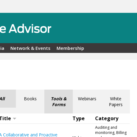
ia
Network & Events
Membership
All
Books
Tools &
Webinars
White
Forms
Papers
Title
Type
Category
Auditing and
monitoring, Billing
A Collaborative and Proactive