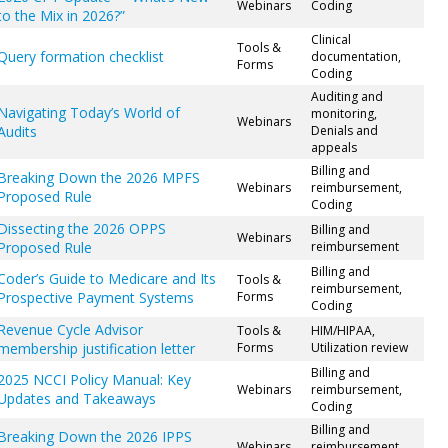
Webinars
Coding
to the Mix in 2026?”
Clinical
Tools &
Query formation checklist
documentation,
Forms
Coding
Auditing and
Navigating Today’s World of
monitoring,
Webinars
Audits
Denials and
appeals
Billing and
Breaking Down the 2026 MPFS
Webinars
reimbursement,
Proposed Rule
Coding
Dissecting the 2026 OPPS
Billing and
Webinars
Proposed Rule
reimbursement
Billing and
Coder’s Guide to Medicare and Its
Tools &
reimbursement,
Prospective Payment Systems
Forms
Coding
Revenue Cycle Advisor
Tools &
HIM/HIPAA,
membership justification letter
Forms
Utilization review
Billing and
2025 NCCI Policy Manual: Key
Webinars
reimbursement,
Updates and Takeaways
Coding
Billing and
Breaking Down the 2026 IPPS
Webinars
reimbursement,