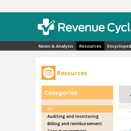
Skip to main content
News & Analysis
Resources
Encycloped
Resources
Categories
All
Auditing and monitoring
Billing and reimbursement
Case management