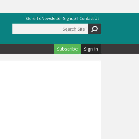
Store
eNewsletter Signup
Contact Us
Search Site
Search form
Subscribe
Sign In