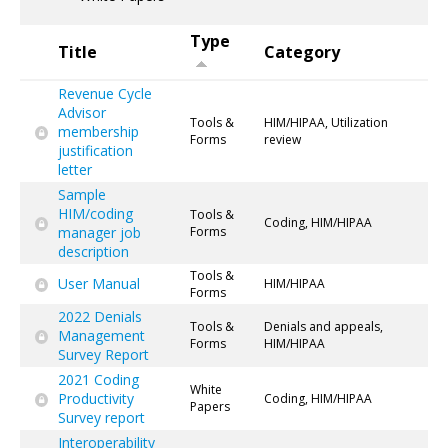
Type
Title
Category
Revenue Cycle
Advisor
Tools &
HIM/HIPAA, Utilization
membership
Forms
review
justification
letter
Sample
HIM/coding
Tools &
Coding, HIM/HIPAA
manager job
Forms
description
Tools &
User Manual
HIM/HIPAA
Forms
2022 Denials
Tools &
Denials and appeals,
Management
Forms
HIM/HIPAA
Survey Report
2021 Coding
White
Productivity
Coding, HIM/HIPAA
Papers
Survey report
Interoperability