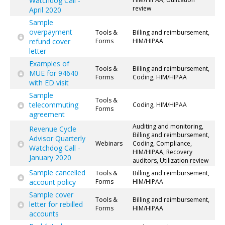
Watchdog Call -
review
April 2020
Sample
overpayment
Tools &
Billing and reimbursement,
refund cover
Forms
HIM/HIPAA
letter
Examples of
Tools &
Billing and reimbursement,
MUE for 94640
Forms
Coding, HIM/HIPAA
with ED visit
Sample
Tools &
telecommuting
Coding, HIM/HIPAA
Forms
agreement
Auditing and monitoring,
Revenue Cycle
Billing and reimbursement,
Advisor Quarterly
Webinars
Coding, Compliance,
Watchdog Call -
HIM/HIPAA, Recovery
January 2020
auditors, Utilization review
Sample cancelled
Tools &
Billing and reimbursement,
account policy
Forms
HIM/HIPAA
Sample cover
Tools &
Billing and reimbursement,
letter for rebilled
Forms
HIM/HIPAA
accounts