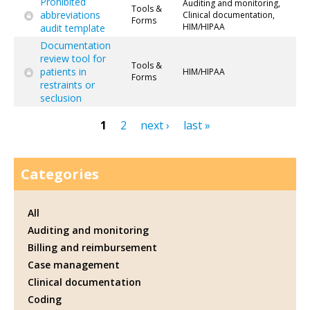
Prohibited
Auditing and monitoring,
Tools &
abbreviations
Clinical documentation,
Forms
HIM/HIPAA
audit template
Documentation
review tool for
Tools &
patients in
HIM/HIPAA
Forms
restraints or
seclusion
1
2
next ›
last »
Pages
Categories
All
Auditing and monitoring
Billing and reimbursement
Case management
Clinical documentation
Coding