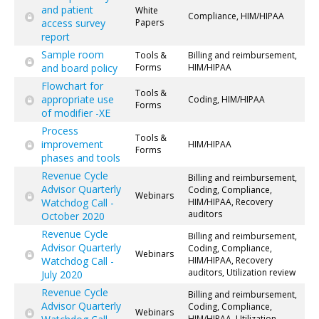
and patient
White
Compliance, HIM/HIPAA
access survey
Papers
report
Sample room
Tools &
Billing and reimbursement,
and board policy
Forms
HIM/HIPAA
Flowchart for
Tools &
appropriate use
Coding, HIM/HIPAA
Forms
of modifier -XE
Process
Tools &
improvement
HIM/HIPAA
Forms
phases and tools
Revenue Cycle
Billing and reimbursement,
Advisor Quarterly
Coding, Compliance,
Webinars
Watchdog Call -
HIM/HIPAA, Recovery
auditors
October 2020
Revenue Cycle
Billing and reimbursement,
Advisor Quarterly
Coding, Compliance,
Webinars
Watchdog Call -
HIM/HIPAA, Recovery
auditors, Utilization review
July 2020
Revenue Cycle
Billing and reimbursement,
Advisor Quarterly
Coding, Compliance,
Webinars
HIM/HIPAA, Utilization