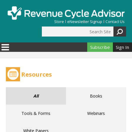
Skip to main content
Store
eNewsletter Signup
Contact Us
Search Site
Search form
Subscribe
Sign In
Resources
All
Books
Tools & Forms
Webinars
White Papers