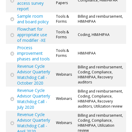
Compliance, HIM/HIPAA
access survey
Papers
report
Sample room
Tools &
Billing and reimbursement,
and board policy
Forms
HIM/HIPAA
Flowchart for
Tools &
appropriate use
Coding, HIM/HIPAA
Forms
of modifier -XE
Process
Tools &
improvement
HIM/HIPAA
Forms
phases and tools
Revenue Cycle
Billing and reimbursement,
Advisor Quarterly
Coding, Compliance,
Webinars
Watchdog Call -
HIM/HIPAA, Recovery
auditors
October 2020
Revenue Cycle
Billing and reimbursement,
Advisor Quarterly
Coding, Compliance,
Webinars
Watchdog Call -
HIM/HIPAA, Recovery
auditors, Utilization review
July 2020
Revenue Cycle
Billing and reimbursement,
Advisor Quarterly
Coding, Compliance,
Webinars
Watchdog Call -
HIM/HIPAA, Utilization
review
April 2020