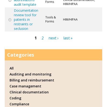
Forms
HIM/HIPAA
audit template
Documentation
review tool for
Tools &
patients in
HIM/HIPAA
Forms
restraints or
seclusion
1
2
next ›
last »
Pages
Categories
All
Auditing and monitoring
Billing and reimbursement
Case management
Clinical documentation
Coding
Compliance