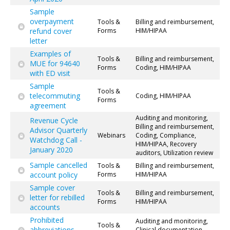
Sample
overpayment
Tools &
Billing and reimbursement,
refund cover
Forms
HIM/HIPAA
letter
Examples of
Tools &
Billing and reimbursement,
MUE for 94640
Forms
Coding, HIM/HIPAA
with ED visit
Sample
Tools &
telecommuting
Coding, HIM/HIPAA
Forms
agreement
Auditing and monitoring,
Revenue Cycle
Billing and reimbursement,
Advisor Quarterly
Webinars
Coding, Compliance,
Watchdog Call -
HIM/HIPAA, Recovery
January 2020
auditors, Utilization review
Sample cancelled
Tools &
Billing and reimbursement,
account policy
Forms
HIM/HIPAA
Sample cover
Tools &
Billing and reimbursement,
letter for rebilled
Forms
HIM/HIPAA
accounts
Prohibited
Auditing and monitoring,
Tools &
abbreviations
Clinical documentation,