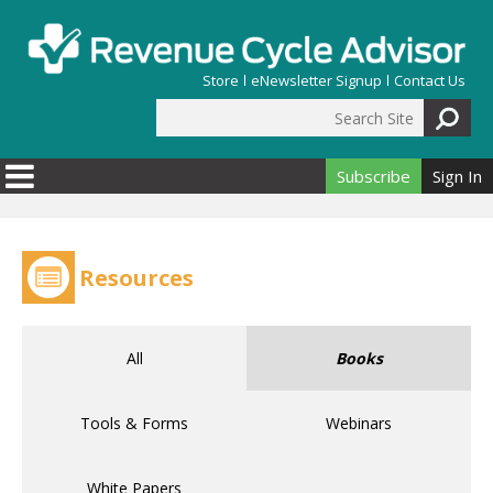
Skip to main content
Store
eNewsletter Signup
Contact Us
Search Site
Search form
Subscribe
Sign In
Resources
All
Books
Tools & Forms
Webinars
White Papers