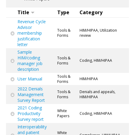
Title
Type
Category
Revenue Cycle
Advisor
Tools &
HIM/HIPAA, Utilization
membership
Forms
review
justification
letter
Sample
HIM/coding
Tools &
Coding, HIM/HIPAA
manager job
Forms
description
Tools &
User Manual
HIM/HIPAA
Forms
2022 Denials
Tools &
Denials and appeals,
Management
Forms
HIM/HIPAA
Survey Report
2021 Coding
White
Productivity
Coding, HIM/HIPAA
Papers
Survey report
Interoperability
and patient
White