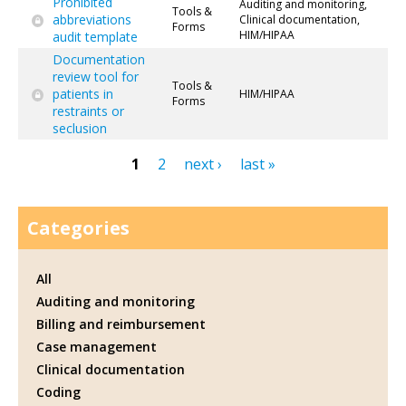
Prohibited
Auditing and monitoring,
Tools &
abbreviations
Clinical documentation,
Forms
HIM/HIPAA
audit template
Documentation
review tool for
Tools &
patients in
HIM/HIPAA
Forms
restraints or
seclusion
1
2
next ›
last »
Pages
Categories
All
Auditing and monitoring
Billing and reimbursement
Case management
Clinical documentation
Coding