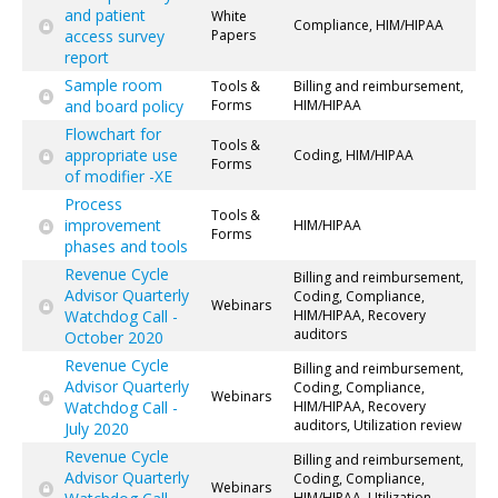
and patient
White
Compliance, HIM/HIPAA
access survey
Papers
report
Sample room
Tools &
Billing and reimbursement,
and board policy
Forms
HIM/HIPAA
Flowchart for
Tools &
appropriate use
Coding, HIM/HIPAA
Forms
of modifier -XE
Process
Tools &
improvement
HIM/HIPAA
Forms
phases and tools
Revenue Cycle
Billing and reimbursement,
Advisor Quarterly
Coding, Compliance,
Webinars
Watchdog Call -
HIM/HIPAA, Recovery
auditors
October 2020
Revenue Cycle
Billing and reimbursement,
Advisor Quarterly
Coding, Compliance,
Webinars
Watchdog Call -
HIM/HIPAA, Recovery
auditors, Utilization review
July 2020
Revenue Cycle
Billing and reimbursement,
Advisor Quarterly
Coding, Compliance,
Webinars
HIM/HIPAA, Utilization