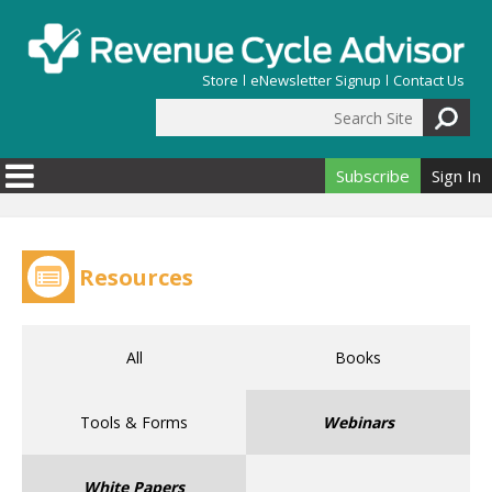
Skip to main content
Store
eNewsletter Signup
Contact Us
Search Site
Search form
Subscribe
Sign In
Resources
All
Books
Tools & Forms
Webinars
White Papers