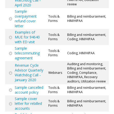
Watchdog Call -
review
April 2020
Sample
overpayment
Tools &
Billing and reimbursement,
refund cover
Forms
HIM/HIPAA
letter
Examples of
Tools &
Billing and reimbursement,
MUE for 94640
Forms
Coding, HIM/HIPAA
with ED visit
Sample
Tools &
telecommuting
Coding, HIM/HIPAA
Forms
agreement
Auditing and monitoring,
Revenue Cycle
Billing and reimbursement,
Advisor Quarterly
Webinars
Coding, Compliance,
Watchdog Call -
HIM/HIPAA, Recovery
January 2020
auditors, Utilization review
Sample cancelled
Tools &
Billing and reimbursement,
account policy
Forms
HIM/HIPAA
Sample cover
Tools &
Billing and reimbursement,
letter for rebilled
Forms
HIM/HIPAA
accounts