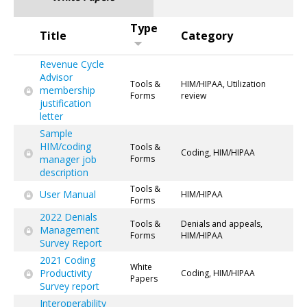
Type
Title
Category
Revenue Cycle
Advisor
Tools &
HIM/HIPAA, Utilization
membership
Forms
review
justification
letter
Sample
HIM/coding
Tools &
Coding, HIM/HIPAA
manager job
Forms
description
Tools &
User Manual
HIM/HIPAA
Forms
2022 Denials
Tools &
Denials and appeals,
Management
Forms
HIM/HIPAA
Survey Report
2021 Coding
White
Productivity
Coding, HIM/HIPAA
Papers
Survey report
Interoperability