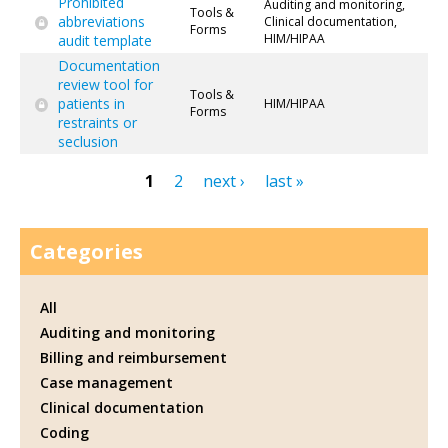
Prohibited
Auditing and monitoring,
Tools &
abbreviations
Clinical documentation,
Forms
HIM/HIPAA
audit template
Documentation
review tool for
Tools &
patients in
HIM/HIPAA
Forms
restraints or
seclusion
1
2
next ›
last »
Pages
Categories
All
Auditing and monitoring
Billing and reimbursement
Case management
Clinical documentation
Coding