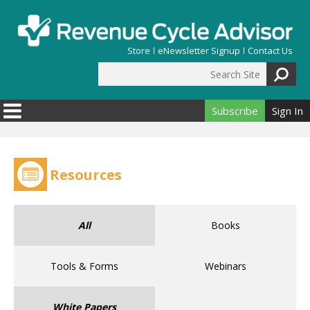
Skip to main content
Store
eNewsletter Signup
Contact Us
Search Site
Search form
Subscribe
Sign In
Resources
All
Books
Tools & Forms
Webinars
White Papers