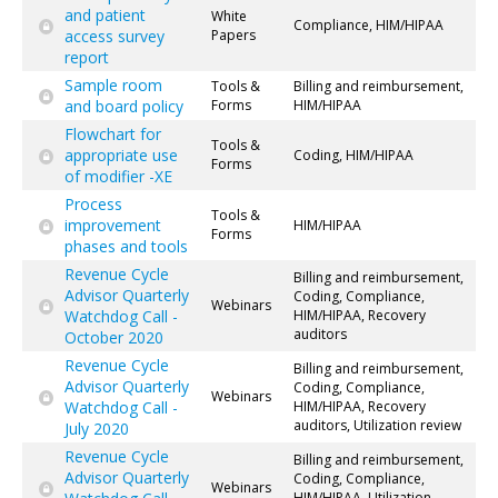
and patient
White
Compliance, HIM/HIPAA
access survey
Papers
report
Sample room
Tools &
Billing and reimbursement,
and board policy
Forms
HIM/HIPAA
Flowchart for
Tools &
appropriate use
Coding, HIM/HIPAA
Forms
of modifier -XE
Process
Tools &
improvement
HIM/HIPAA
Forms
phases and tools
Revenue Cycle
Billing and reimbursement,
Advisor Quarterly
Coding, Compliance,
Webinars
Watchdog Call -
HIM/HIPAA, Recovery
auditors
October 2020
Revenue Cycle
Billing and reimbursement,
Advisor Quarterly
Coding, Compliance,
Webinars
Watchdog Call -
HIM/HIPAA, Recovery
auditors, Utilization review
July 2020
Revenue Cycle
Billing and reimbursement,
Advisor Quarterly
Coding, Compliance,
Webinars
HIM/HIPAA, Utilization