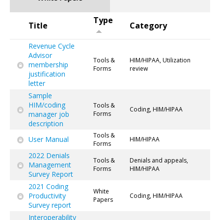
Type
Title
Category
Revenue Cycle
Advisor
Tools &
HIM/HIPAA, Utilization
membership
Forms
review
justification
letter
Sample
HIM/coding
Tools &
Coding, HIM/HIPAA
manager job
Forms
description
Tools &
User Manual
HIM/HIPAA
Forms
2022 Denials
Tools &
Denials and appeals,
Management
Forms
HIM/HIPAA
Survey Report
2021 Coding
White
Productivity
Coding, HIM/HIPAA
Papers
Survey report
Interoperability