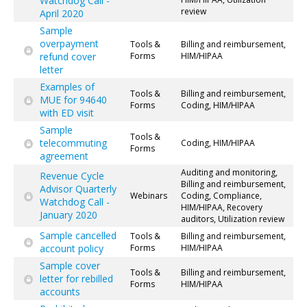
Watchdog Call -
review
April 2020
Sample
overpayment
Tools &
Billing and reimbursement,
refund cover
Forms
HIM/HIPAA
letter
Examples of
Tools &
Billing and reimbursement,
MUE for 94640
Forms
Coding, HIM/HIPAA
with ED visit
Sample
Tools &
telecommuting
Coding, HIM/HIPAA
Forms
agreement
Auditing and monitoring,
Revenue Cycle
Billing and reimbursement,
Advisor Quarterly
Webinars
Coding, Compliance,
Watchdog Call -
HIM/HIPAA, Recovery
January 2020
auditors, Utilization review
Sample cancelled
Tools &
Billing and reimbursement,
account policy
Forms
HIM/HIPAA
Sample cover
Tools &
Billing and reimbursement,
letter for rebilled
Forms
HIM/HIPAA
accounts