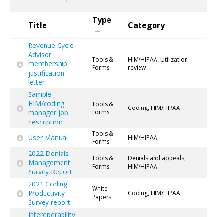
Type
Title
Category
Revenue Cycle
Advisor
Tools &
HIM/HIPAA, Utilization
membership
Forms
review
justification
letter
Sample
HIM/coding
Tools &
Coding, HIM/HIPAA
manager job
Forms
description
Tools &
User Manual
HIM/HIPAA
Forms
2022 Denials
Tools &
Denials and appeals,
Management
Forms
HIM/HIPAA
Survey Report
2021 Coding
White
Productivity
Coding, HIM/HIPAA
Papers
Survey report
Interoperability