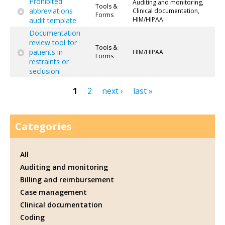
Prohibited
Auditing and monitoring,
Tools &
abbreviations
Clinical documentation,
Forms
HIM/HIPAA
audit template
Documentation
review tool for
Tools &
patients in
HIM/HIPAA
Forms
restraints or
seclusion
1
2
next ›
last »
Pages
Categories
All
Auditing and monitoring
Billing and reimbursement
Case management
Clinical documentation
Coding