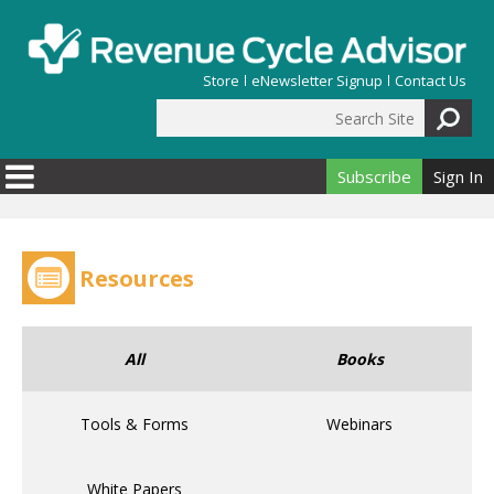
Skip to main content
Store
eNewsletter Signup
Contact Us
Search Site
Search form
Subscribe
Sign In
Resources
All
Books
Tools & Forms
Webinars
White Papers