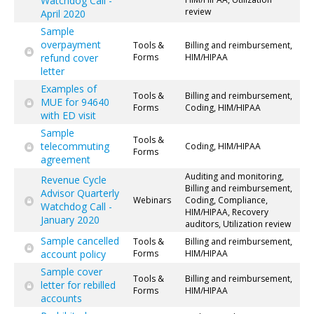
Watchdog Call -
review
April 2020
Sample
overpayment
Tools &
Billing and reimbursement,
refund cover
Forms
HIM/HIPAA
letter
Examples of
Tools &
Billing and reimbursement,
MUE for 94640
Forms
Coding, HIM/HIPAA
with ED visit
Sample
Tools &
telecommuting
Coding, HIM/HIPAA
Forms
agreement
Auditing and monitoring,
Revenue Cycle
Billing and reimbursement,
Advisor Quarterly
Webinars
Coding, Compliance,
Watchdog Call -
HIM/HIPAA, Recovery
January 2020
auditors, Utilization review
Sample cancelled
Tools &
Billing and reimbursement,
account policy
Forms
HIM/HIPAA
Sample cover
Tools &
Billing and reimbursement,
letter for rebilled
Forms
HIM/HIPAA
accounts