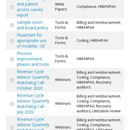
and patient
White
Compliance, HIM/HIPAA
access survey
Papers
report
Sample room
Tools &
Billing and reimbursement,
and board policy
Forms
HIM/HIPAA
Flowchart for
Tools &
appropriate use
Coding, HIM/HIPAA
Forms
of modifier -XE
Process
Tools &
improvement
HIM/HIPAA
Forms
phases and tools
Revenue Cycle
Billing and reimbursement,
Advisor Quarterly
Coding, Compliance,
Webinars
Watchdog Call -
HIM/HIPAA, Recovery
auditors
October 2020
Revenue Cycle
Billing and reimbursement,
Advisor Quarterly
Coding, Compliance,
Webinars
Watchdog Call -
HIM/HIPAA, Recovery
auditors, Utilization review
July 2020
Revenue Cycle
Billing and reimbursement,
Advisor Quarterly
Coding, Compliance,
Webinars
HIM/HIPAA, Utilization