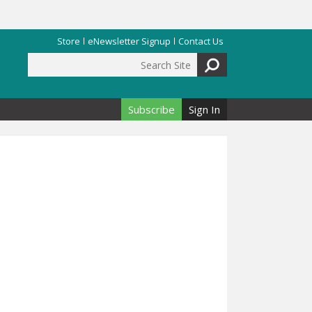
Store
eNewsletter Signup
Contact Us
Search Site
Search form
Subscribe
Sign In