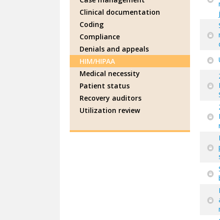
Clinical documentation
Coding
Compliance
Denials and appeals
HIM/HIPAA
Medical necessity
Patient status
Recovery auditors
Utilization review