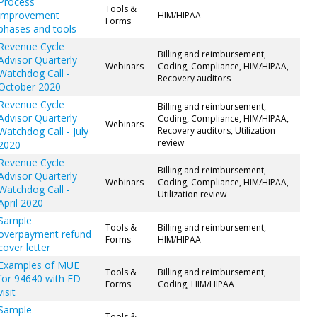
Process
Tools &
improvement
HIM/HIPAA
Forms
phases and tools
Revenue Cycle
Billing and reimbursement,
Advisor Quarterly
Webinars
Coding, Compliance, HIM/HIPAA,
Watchdog Call -
Recovery auditors
October 2020
Revenue Cycle
Billing and reimbursement,
Advisor Quarterly
Coding, Compliance, HIM/HIPAA,
Webinars
Watchdog Call - July
Recovery auditors, Utilization
review
2020
Revenue Cycle
Billing and reimbursement,
Advisor Quarterly
Webinars
Coding, Compliance, HIM/HIPAA,
Watchdog Call -
Utilization review
April 2020
Sample
Tools &
Billing and reimbursement,
overpayment refund
Forms
HIM/HIPAA
cover letter
Examples of MUE
Tools &
Billing and reimbursement,
for 94640 with ED
Forms
Coding, HIM/HIPAA
visit
Sample
Tools &