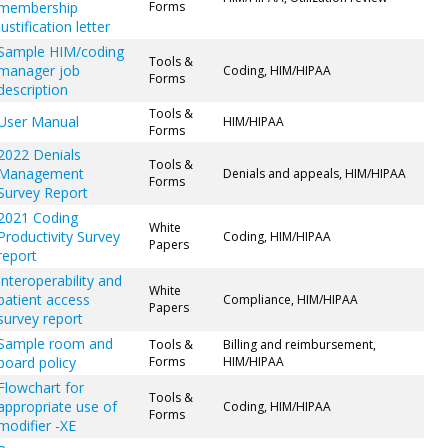
membership
Forms
justification letter
Sample HIM/coding
Tools &
manager job
Coding, HIM/HIPAA
Forms
description
Tools &
User Manual
HIM/HIPAA
Forms
2022 Denials
Tools &
Management
Denials and appeals, HIM/HIPAA
Forms
Survey Report
2021 Coding
White
Productivity Survey
Coding, HIM/HIPAA
Papers
report
Interoperability and
White
patient access
Compliance, HIM/HIPAA
Papers
survey report
Sample room and
Tools &
Billing and reimbursement,
board policy
Forms
HIM/HIPAA
Flowchart for
Tools &
appropriate use of
Coding, HIM/HIPAA
Forms
modifier -XE