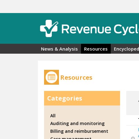
Skip to main content
News & Analysis
Resources
Encycloped
Resources
Categories
All
Auditing and monitoring
Billing and reimbursement
Case management