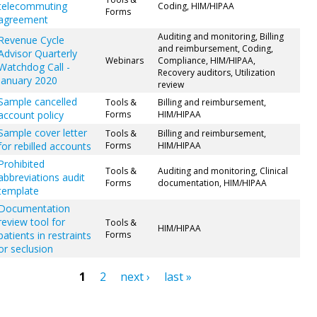
telecommuting
Coding, HIM/HIPAA
Forms
agreement
Auditing and monitoring, Billing
Revenue Cycle
and reimbursement, Coding,
Advisor Quarterly
Webinars
Compliance, HIM/HIPAA,
Watchdog Call -
Recovery auditors, Utilization
January 2020
review
Sample cancelled
Tools &
Billing and reimbursement,
account policy
Forms
HIM/HIPAA
Sample cover letter
Tools &
Billing and reimbursement,
for rebilled accounts
Forms
HIM/HIPAA
Prohibited
Tools &
Auditing and monitoring, Clinical
abbreviations audit
Forms
documentation, HIM/HIPAA
template
Documentation
review tool for
Tools &
HIM/HIPAA
patients in restraints
Forms
or seclusion
1
2
next ›
last »
ges