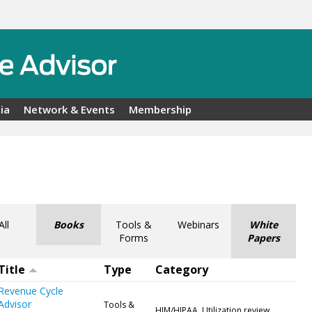
ia
Network & Events
Membership
All
Books
Tools &
Webinars
White
Forms
Papers
Title
Type
Category
Revenue Cycle
Advisor
Tools &
HIM/HIPAA, Utilization review