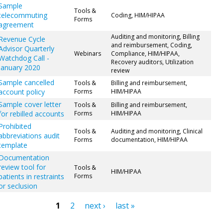
Sample
Tools &
telecommuting
Coding, HIM/HIPAA
Forms
agreement
Auditing and monitoring, Billing
Revenue Cycle
and reimbursement, Coding,
Advisor Quarterly
Webinars
Compliance, HIM/HIPAA,
Watchdog Call -
Recovery auditors, Utilization
January 2020
review
Sample cancelled
Tools &
Billing and reimbursement,
account policy
Forms
HIM/HIPAA
Sample cover letter
Tools &
Billing and reimbursement,
for rebilled accounts
Forms
HIM/HIPAA
Prohibited
Tools &
Auditing and monitoring, Clinical
abbreviations audit
Forms
documentation, HIM/HIPAA
template
Documentation
review tool for
Tools &
HIM/HIPAA
patients in restraints
Forms
or seclusion
1
2
next ›
last »
ges