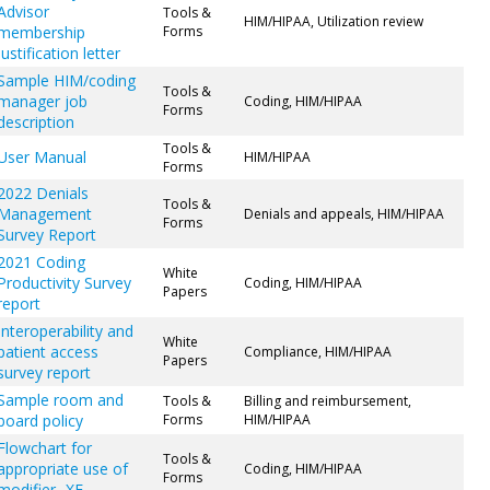
Advisor
Tools &
HIM/HIPAA, Utilization review
membership
Forms
justification letter
Sample HIM/coding
Tools &
manager job
Coding, HIM/HIPAA
Forms
description
Tools &
User Manual
HIM/HIPAA
Forms
2022 Denials
Tools &
Management
Denials and appeals, HIM/HIPAA
Forms
Survey Report
2021 Coding
White
Productivity Survey
Coding, HIM/HIPAA
Papers
report
Interoperability and
White
patient access
Compliance, HIM/HIPAA
Papers
survey report
Sample room and
Tools &
Billing and reimbursement,
board policy
Forms
HIM/HIPAA
Flowchart for
Tools &
appropriate use of
Coding, HIM/HIPAA
Forms
modifier -XE