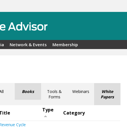
ia
Network & Events
Membership
All
Books
Tools &
Webinars
White
Forms
Papers
Type
Title
Category
Revenue Cycle