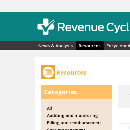
Skip to main content
News & Analysis
Resources
Encycloped
Resources
Categories
All
Auditing and monitoring
Billing and reimbursement
Case management