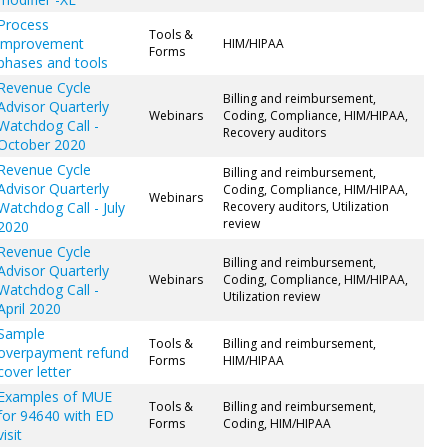
Process
Tools &
improvement
HIM/HIPAA
Forms
phases and tools
Revenue Cycle
Billing and reimbursement,
Advisor Quarterly
Webinars
Coding, Compliance, HIM/HIPAA,
Watchdog Call -
Recovery auditors
October 2020
Revenue Cycle
Billing and reimbursement,
Advisor Quarterly
Coding, Compliance, HIM/HIPAA,
Webinars
Watchdog Call - July
Recovery auditors, Utilization
review
2020
Revenue Cycle
Billing and reimbursement,
Advisor Quarterly
Webinars
Coding, Compliance, HIM/HIPAA,
Watchdog Call -
Utilization review
April 2020
Sample
Tools &
Billing and reimbursement,
overpayment refund
Forms
HIM/HIPAA
cover letter
Examples of MUE
Tools &
Billing and reimbursement,
for 94640 with ED
Forms
Coding, HIM/HIPAA
visit