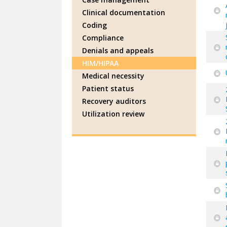
Clinical documentation
Coding
Compliance
Denials and appeals
HIM/HIPAA
Medical necessity
Patient status
Recovery auditors
Utilization review