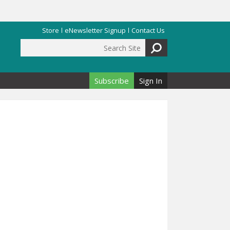
Store
eNewsletter Signup
Contact Us
Search Site
Search form
Subscribe
Sign In