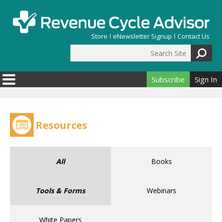
Skip to main content
Store
eNewsletter Signup
Contact Us
Search Site
Search form
Subscribe
Sign In
Resources
All
Books
Tools & Forms
Webinars
White Papers