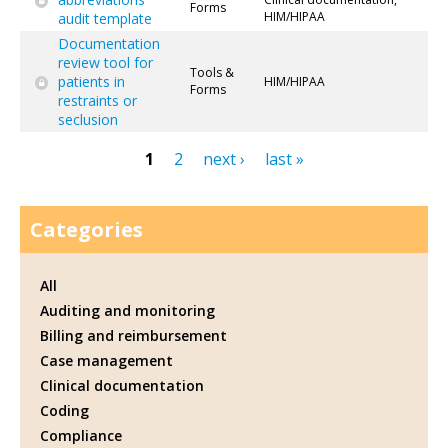
Forms
HIM/HIPAA
audit template
Documentation
review tool for
Tools &
patients in
HIM/HIPAA
Forms
restraints or
seclusion
1
2
next ›
last »
Pages
Categories
All
Auditing and monitoring
Billing and reimbursement
Case management
Clinical documentation
Coding
Compliance