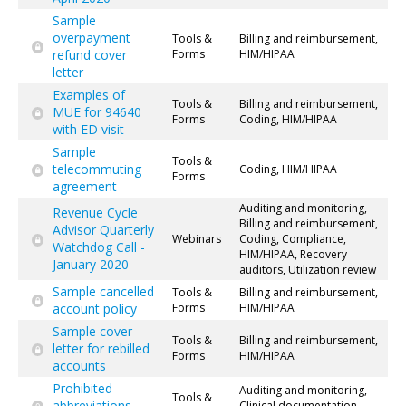
Sample
overpayment
Tools &
Billing and reimbursement,
refund cover
Forms
HIM/HIPAA
letter
Examples of
Tools &
Billing and reimbursement,
MUE for 94640
Forms
Coding, HIM/HIPAA
with ED visit
Sample
Tools &
telecommuting
Coding, HIM/HIPAA
Forms
agreement
Auditing and monitoring,
Revenue Cycle
Billing and reimbursement,
Advisor Quarterly
Webinars
Coding, Compliance,
Watchdog Call -
HIM/HIPAA, Recovery
January 2020
auditors, Utilization review
Sample cancelled
Tools &
Billing and reimbursement,
account policy
Forms
HIM/HIPAA
Sample cover
Tools &
Billing and reimbursement,
letter for rebilled
Forms
HIM/HIPAA
accounts
Prohibited
Auditing and monitoring,
Tools &
abbreviations
Clinical documentation,