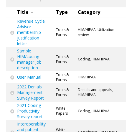
Title
Type
Category
Revenue Cycle
Advisor
Tools &
HIM/HIPAA, Utilization
membership
Forms
review
justification
letter
Sample
HIM/coding
Tools &
Coding, HIM/HIPAA
manager job
Forms
description
Tools &
User Manual
HIM/HIPAA
Forms
2022 Denials
Tools &
Denials and appeals,
Management
Forms
HIM/HIPAA
Survey Report
2021 Coding
White
Productivity
Coding, HIM/HIPAA
Papers
Survey report
Interoperability
and patient
White