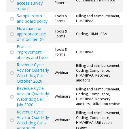
Compliance, HIM/HIPAA
access survey
Papers
report
Sample room
Tools &
Billing and reimbursement,
and board policy
Forms
HIM/HIPAA
Flowchart for
Tools &
appropriate use
Coding, HIM/HIPAA
Forms
of modifier -XE
Process
Tools &
improvement
HIM/HIPAA
Forms
phases and tools
Revenue Cycle
Billing and reimbursement,
Advisor Quarterly
Coding, Compliance,
Webinars
Watchdog Call -
HIM/HIPAA, Recovery
auditors
October 2020
Revenue Cycle
Billing and reimbursement,
Advisor Quarterly
Coding, Compliance,
Webinars
Watchdog Call -
HIM/HIPAA, Recovery
auditors, Utilization review
July 2020
Revenue Cycle
Billing and reimbursement,
Advisor Quarterly
Coding, Compliance,
Webinars
Watchdog Call -
HIM/HIPAA, Utilization
review
April 2020